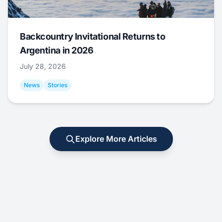
Backcountry Invitational Returns to
Argentina in 2026
July 28, 2026
News
Stories
Explore More Articles