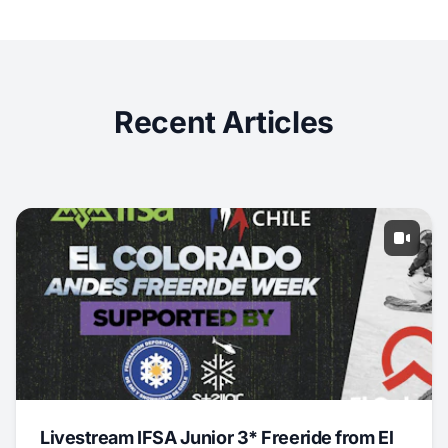
Recent Articles
Livestream IFSA Junior 3* Freeride from El