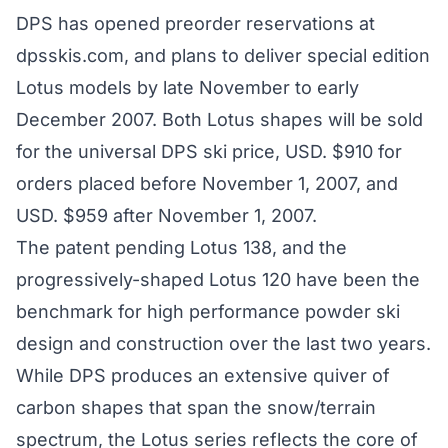
DPS has opened preorder reservations at
dpsskis.com
, and plans to deliver special edition
Lotus models by late November to early
December 2007. Both Lotus shapes will be sold
for the universal DPS ski price, USD. $910 for
orders placed before November 1, 2007, and
USD. $959 after November 1, 2007.
The patent pending Lotus 138, and the
progressively-shaped Lotus 120 have been the
benchmark for high performance powder ski
design and construction over the last two years.
While DPS produces an extensive quiver of
carbon shapes that span the snow/terrain
spectrum, the Lotus series reflects the core of