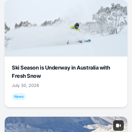
Ski Season is Underway in Australia with
Fresh Snow
July 30, 2026
News