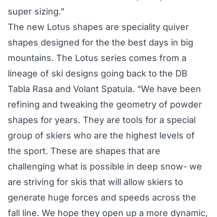
super sizing.”
The new Lotus shapes are speciality quiver
shapes designed for the the best days in big
mountains. The Lotus series comes from a
lineage of ski designs going back to the DB
Tabla Rasa and Volant Spatula. “We have been
refining and tweaking the geometry of powder
shapes for years. They are tools for a special
group of skiers who are the highest levels of
the sport. These are shapes that are
challenging what is possible in deep snow- we
are striving for skis that will allow skiers to
generate huge forces and speeds across the
fall line. We hope they open up a more dynamic,