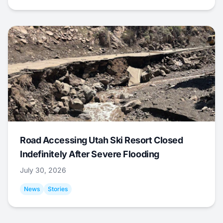
Road Accessing Utah Ski Resort Closed
Indefinitely After Severe Flooding
July 30, 2026
News
Stories