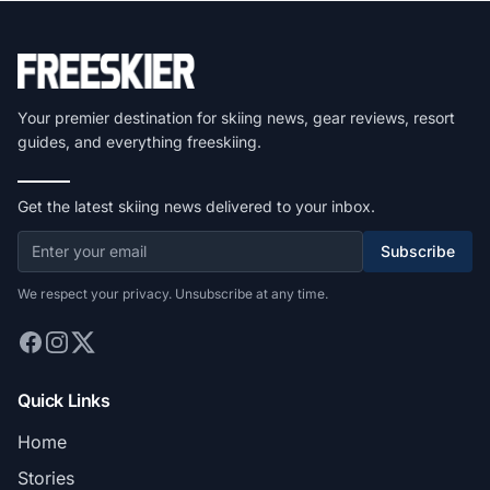
Your premier destination for skiing news, gear reviews, resort
guides, and everything freeskiing.
Get the latest skiing news delivered to your inbox.
Subscribe
We respect your privacy. Unsubscribe at any time.
Quick Links
Home
Stories