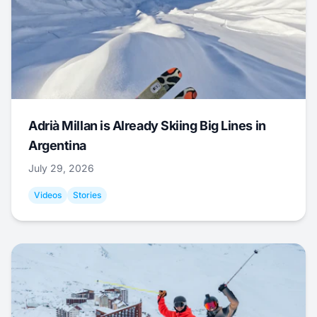
Adrià Millan is Already Skiing Big Lines in
Argentina
July 29, 2026
Videos
Stories