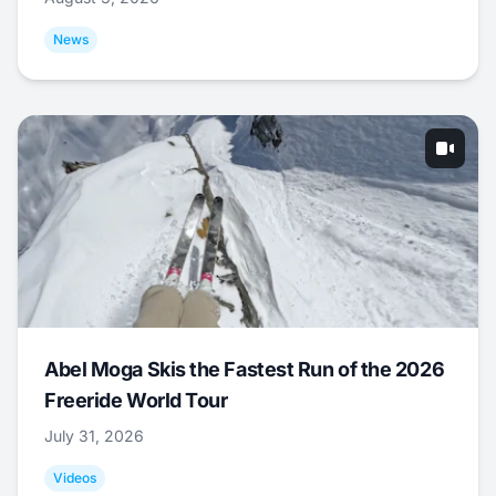
News
Abel Moga Skis the Fastest Run of the 2026
Freeride World Tour
July 31, 2026
Videos