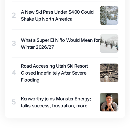
A New Ski Pass Under $400 Could
2
Shake Up North America
What a Super El Niño Would Mean for
3
Winter 2026/27
Road Accessing Utah Ski Resort
4
Closed Indefinitely After Severe
Flooding
Kenworthy joins Monster Energy;
5
talks success, frustration, more