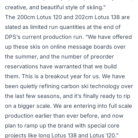
creative, and beautiful style of skiing.”
The 200cm Lotus 120 and 202cm Lotus 138 are
slated as limited run quantities at the end of
DPS’s current production run. “We have offered
up these skis on online message boards over
the summer, and the number of preorder
reservations have warranted that we build
them. This is a breakout year for us. We have
been quietly refining carbon ski technology over
the last few seasons, and it’s finally ready to rip
on a bigger scale. We are entering into full scale
production earlier than ever before, and now
plan to ramp up the brand with special core
projects like long Lotus 138 and Lotus 120.”