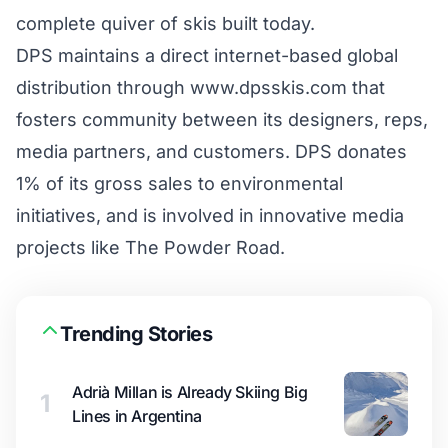
complete quiver of skis built today.
DPS maintains a direct internet-based global
distribution through
www.dpsskis.com
that
fosters community between its designers, reps,
media partners, and customers. DPS donates
1% of its gross sales to environmental
initiatives, and is involved in innovative media
projects like
The Powder Road
.
Trending Stories
Adrià Millan is Already Skiing Big
1
Lines in Argentina