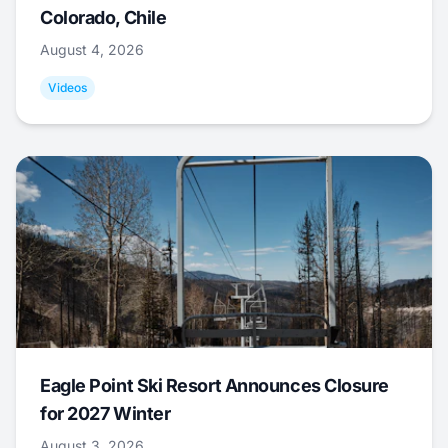
Colorado, Chile
August 4, 2026
Videos
Eagle Point Ski Resort Announces Closure
for 2027 Winter
August 3, 2026