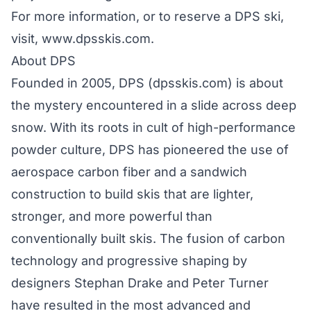
For more information, or to reserve a DPS ski,
visit,
www.dpsskis.com
.
About DPS
Founded in 2005, DPS (
dpsskis.com
) is about
the mystery encountered in a slide across deep
snow. With its roots in cult of high-performance
powder culture, DPS has pioneered the use of
aerospace carbon fiber and a sandwich
construction to build skis that are lighter,
stronger, and more powerful than
conventionally built skis. The fusion of carbon
technology and progressive shaping by
designers Stephan Drake and Peter Turner
have resulted in the most advanced and