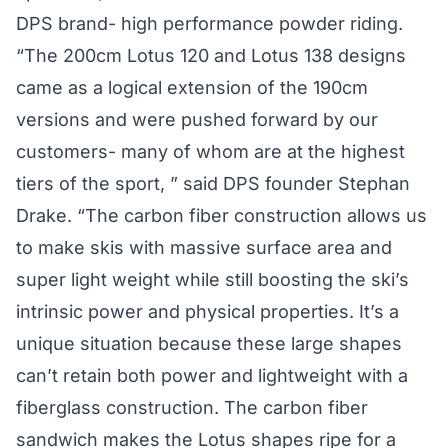
DPS brand- high performance powder riding.
“The 200cm Lotus 120 and Lotus 138 designs
came as a logical extension of the 190cm
versions and were pushed forward by our
customers- many of whom are at the highest
tiers of the sport, ” said DPS founder Stephan
Drake. “The carbon fiber construction allows us
to make skis with massive surface area and
super light weight while still boosting the ski’s
intrinsic power and physical properties. It’s a
unique situation because these large shapes
can’t retain both power and lightweight with a
fiberglass construction. The carbon fiber
sandwich makes the Lotus shapes ripe for a