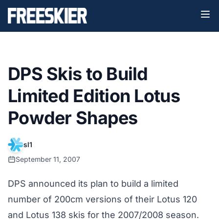
DPS Skis to Build
Limited Edition Lotus
Powder Shapes
sl1
September 11, 2007
DPS
announced its plan to build a limited
number of 200cm versions of their Lotus 120
and Lotus 138 skis for the 2007/2008 season.