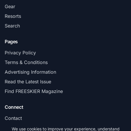
Gear
Resorts
Search
Pages
Privacy Policy
Terms & Conditions
Advertising Information
Read the Latest Issue
Find FREESKIER Magazine
Connect
Contact
Subscribe
We use cookies to improve your experience, understand