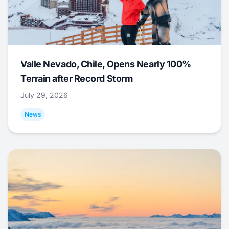
Valle Nevado, Chile, Opens Nearly 100%
Terrain after Record Storm
July 29, 2026
News