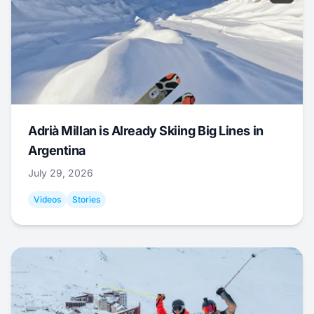
Adrià Millan is Already Skiing Big Lines in
Argentina
July 29, 2026
Videos
Stories