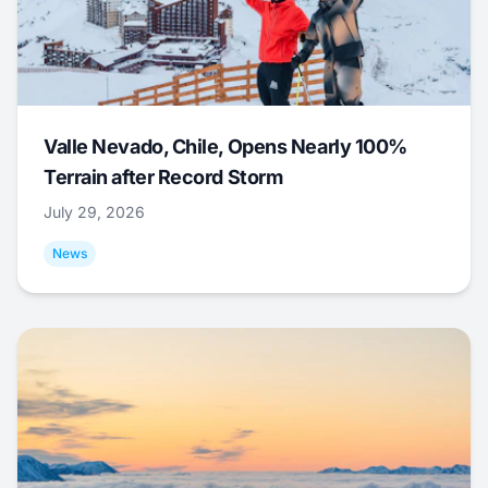
Valle Nevado, Chile, Opens Nearly 100%
Terrain after Record Storm
July 29, 2026
News