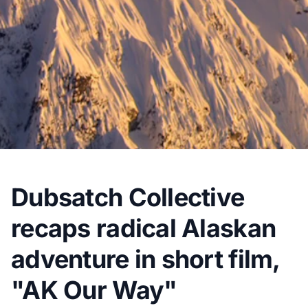
Dubsatch Collective
recaps radical Alaskan
adventure in short film,
"AK Our Way"