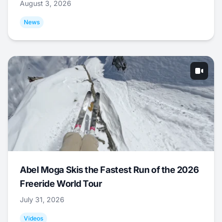
August 3, 2026
News
Abel Moga Skis the Fastest Run of the 2026
Freeride World Tour
July 31, 2026
Videos