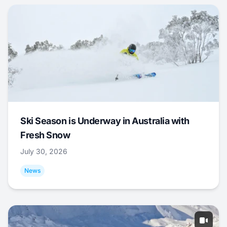
Ski Season is Underway in Australia with
Fresh Snow
July 30, 2026
News