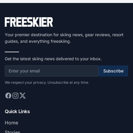
Your premier destination for skiing news, gear reviews, resort
guides, and everything freeskiing.
Get the latest skiing news delivered to your inbox.
Subscribe
We respect your privacy. Unsubscribe at any time.
Quick Links
Home
Stories