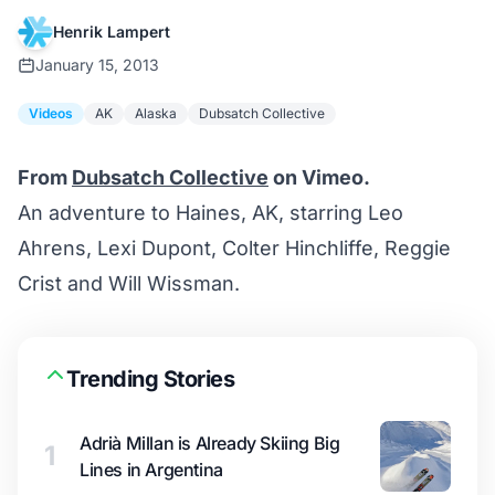
Henrik Lampert
January 15, 2013
Videos
AK
Alaska
Dubsatch Collective
From
Dubsatch Collective
on Vimeo.
An adventure to Haines, AK, starring Leo
Ahrens, Lexi Dupont, Colter Hinchliffe, Reggie
Crist and Will Wissman.
Trending Stories
Adrià Millan is Already Skiing Big
1
Lines in Argentina