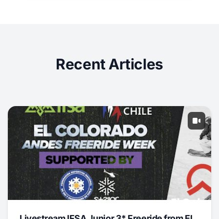
Recent Articles
Livestream IFSA Junior 3* Freeride from El