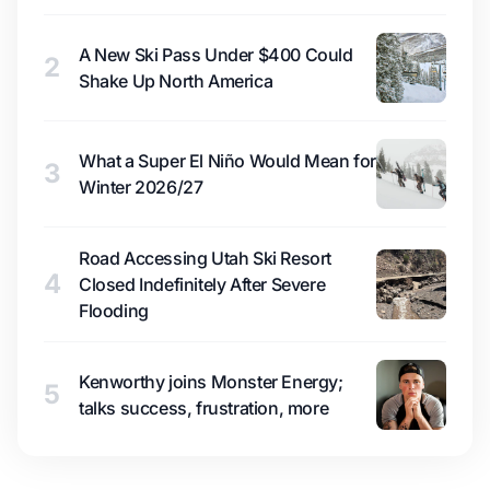
A New Ski Pass Under $400 Could
2
Shake Up North America
What a Super El Niño Would Mean for
3
Winter 2026/27
Road Accessing Utah Ski Resort
4
Closed Indefinitely After Severe
Flooding
Kenworthy joins Monster Energy;
5
talks success, frustration, more