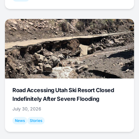
Road Accessing Utah Ski Resort Closed
Indefinitely After Severe Flooding
July 30, 2026
News
Stories