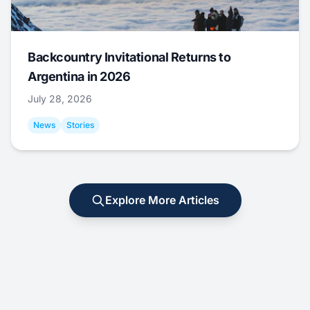
Backcountry Invitational Returns to
Argentina in 2026
July 28, 2026
News
Stories
Explore More Articles