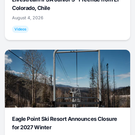
Colorado, Chile
August 4, 2026
Videos
Eagle Point Ski Resort Announces Closure
for 2027 Winter