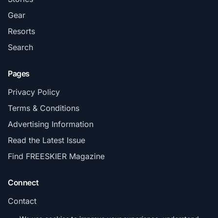
Gear
Resorts
Search
Pages
Privacy Policy
Terms & Conditions
Advertising Information
Read the Latest Issue
Find FREESKIER Magazine
Connect
Contact
Subscribe