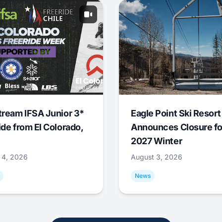
tream IFSA Junior 3*
Eagle Point Ski Resort
ide from El Colorado,
Announces Closure fo
2027 Winter
 4, 2026
August 3, 2026
News