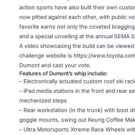
action sports have also built their own cust
now pitted against each other, with public vo
favorite earns not only the coveted bragging
and a special unveiling at the annual SEMA
A video showcasing the build can be viewed
challenge website is
https://www.toyota.com
Dumont and cast your vote.
Features of Dumont’s whip include:
– Electronically actuated custom roof ski rac
– iPad media stations in the front and rear s
mechanized steps
– Rear workstation (in the trunk) with boot d
goggle mounts, swing out Keurig Coffee Make
– Ultra Motorsports Xtreme Race Wheels wit