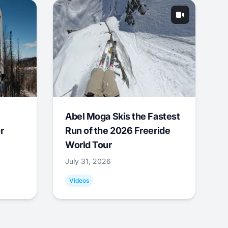
Abel Moga Skis the Fastest
r
Run of the 2026 Freeride
World Tour
July 31, 2026
Videos