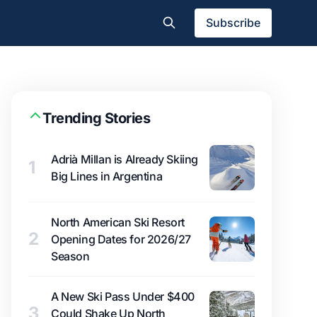
Subscribe
Trending Stories
Adrià Millan is Already Skiing
1
Big Lines in Argentina
North American Ski Resort
2
Opening Dates for 2026/27
Season
A New Ski Pass Under $400
3
Could Shake Up North