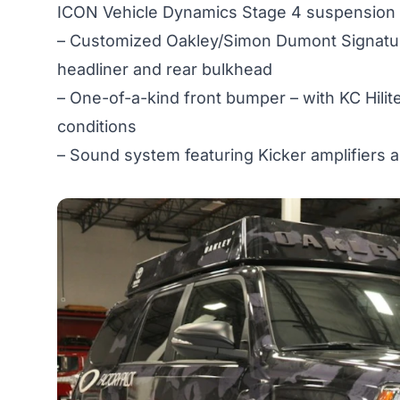
ICON Vehicle Dynamics Stage 4 suspension and 
– Customized Oakley/Simon Dumont Signature
headliner and rear bulkhead
– One-of-a-kind front bumper – with KC Hilite
conditions
– Sound system featuring Kicker amplifiers 