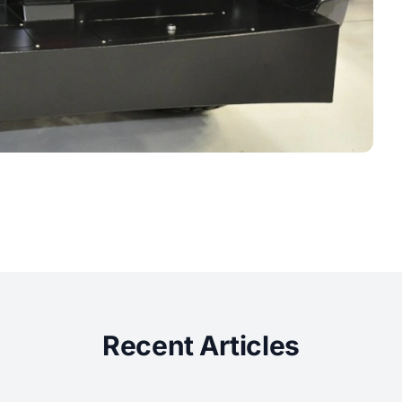
Recent Articles