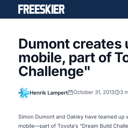
Dumont creates u
mobile, part of 
Challenge"
October 31, 2013
3 m
Henrik Lampert
Simon Dumont and Oakley have teamed up wit
mobile—part of Toyota’s “Dream Build Challe