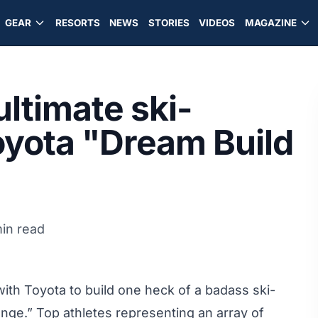
GEAR
RESORTS
NEWS
STORIES
VIDEOS
MAGAZINE
ltimate ski-
Toyota "Dream Build
in read
h Toyota to build one heck of a badass ski-
nge.” Top athletes representing an array of