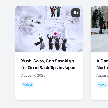
Yushi Saito, Gen Sasaki go
X Ga
for Quad Backflips in Japan
North
August 7, 2026
August
Videos
News