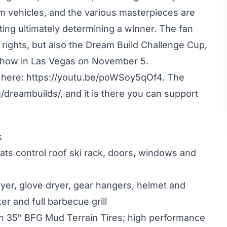
om vehicles, and the various masterpieces are
ting ultimately determining a winner. The fan
 rights, but also the Dream Build Challenge Cup,
 Show in Las Vegas on November 5.
 here:
https://youtu.be/poWSoy5qOf4
. The
/dreambuilds/
, and it is there you can support
k
eats control roof ski rack, doors, windows and
ryer, glove dryer, gear hangers, helmet and
r and full barbecue grill
h 35″ BFG Mud Terrain Tires; high performance