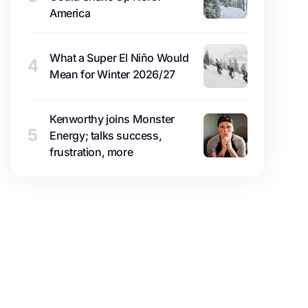
America
What a Super El Niño Would
4
Mean for Winter 2026/27
Kenworthy joins Monster
5
Energy; talks success,
frustration, more