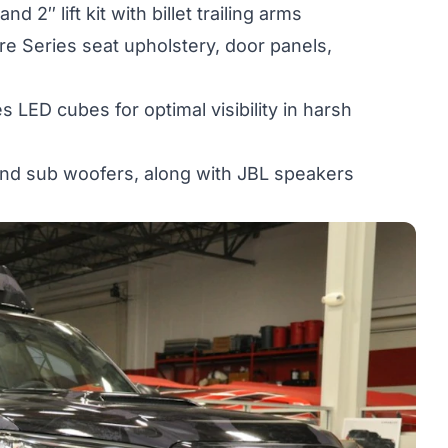
2″ lift kit with billet trailing arms
 Series seat upholstery, door panels,
s LED cubes for optimal visibility in harsh
and sub woofers, along with JBL speakers