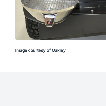
Image courtesy of Oakley