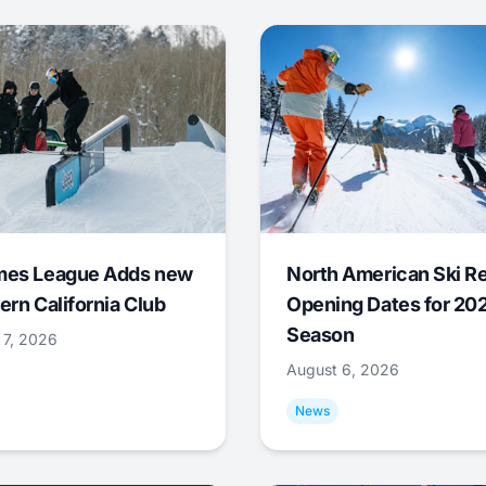
mes League Adds new
North American Ski R
ern California Club
Opening Dates for 20
Season
 7, 2026
August 6, 2026
News