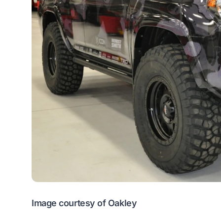
Image courtesy of Oakley