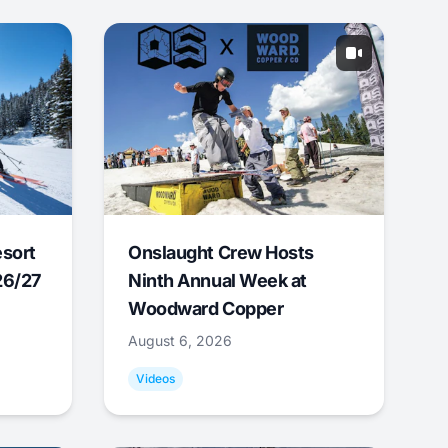
esort
Onslaught Crew Hosts
26/27
Ninth Annual Week at
Woodward Copper
August 6, 2026
Videos