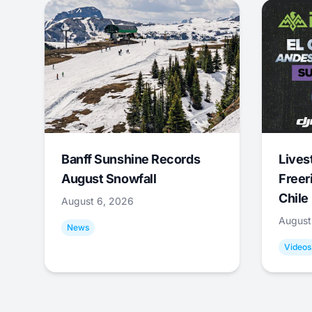
Banff Sunshine Records
Lives
August Snowfall
Freer
Chile
August 6, 2026
August
News
Videos