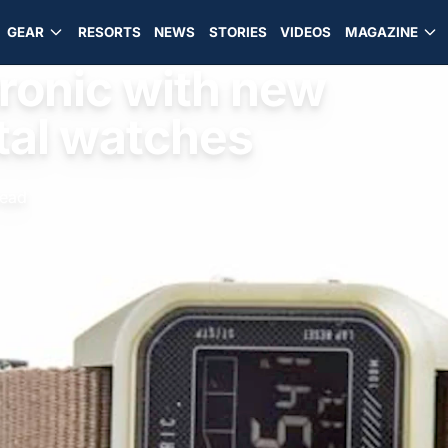
GEAR
RESORTS
NEWS
STORIES
VIDEOS
MAGAZINE
tronic with new
ital watches
read