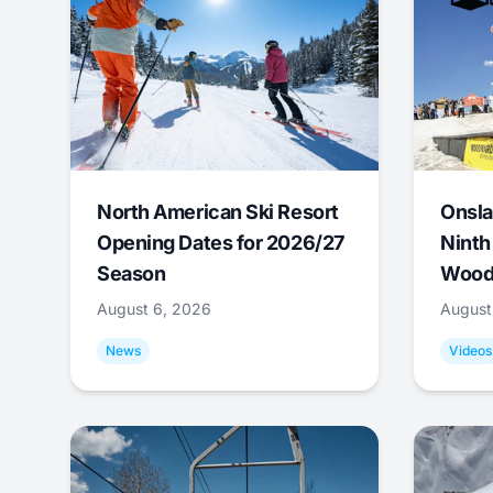
North American Ski Resort
Onsla
Opening Dates for 2026/27
Ninth
Season
Wood
August 6, 2026
August
News
Videos