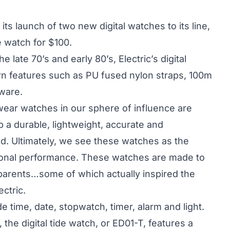
s launch of two new digital watches to its line,
de watch for $100.
he late 70’s and early 80’s, Electric’s digital
n features such as PU fused nylon straps, 100m
ware.
wear watches in our sphere of influence are
 a durable, lightweight, accurate and
ad. Ultimately, we see these watches as the
tional performance. These watches are made to
r parents…some of which actually inspired the
ctric.
de time, date, stopwatch, timer, alarm and light.
 the digital tide watch, or ED01-T, features a