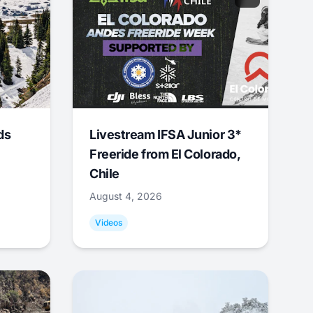
ds
Livestream IFSA Junior 3*
Freeride from El Colorado,
Chile
August 4, 2026
Videos