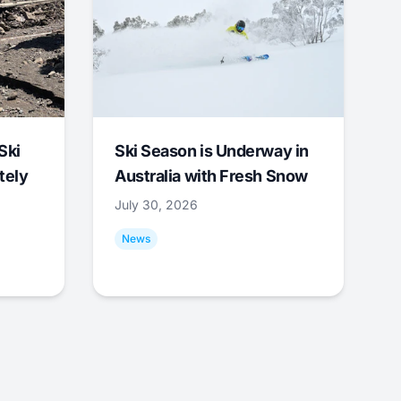
Ski
Ski Season is Underway in
tely
Australia with Fresh Snow
July 30, 2026
News