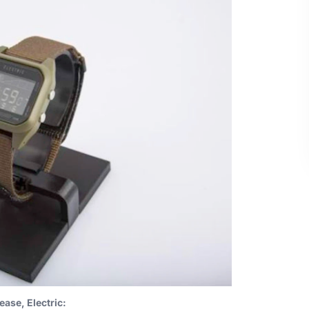
ease, Electric: