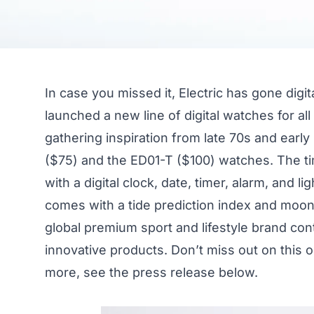
In case you missed it, Electric has gone digit
launched a new line of digital watches for all
gathering inspiration from late 70s and earl
($75) and the ED01-T ($100) watches. The 
with a digital clock, date, timer, alarm, and l
comes with a tide prediction index and moon 
global premium sport and lifestyle brand con
innovative products. Don’t miss out on this
more, see the press release below.