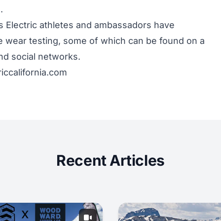
.
s Electric athletes and ambassadors have
e wear testing, some of which can be found on a
d social networks.
riccalifornia.com
Recent Articles