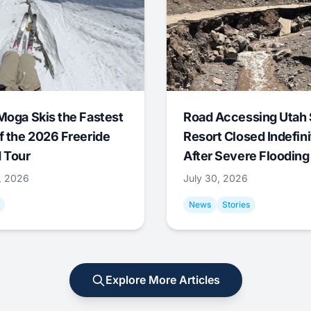
Moga Skis the Fastest
Road Accessing Utah 
f the 2026 Freeride
Resort Closed Indefini
 Tour
After Severe Flooding
1, 2026
July 30, 2026
News
Stories
Explore More Articles