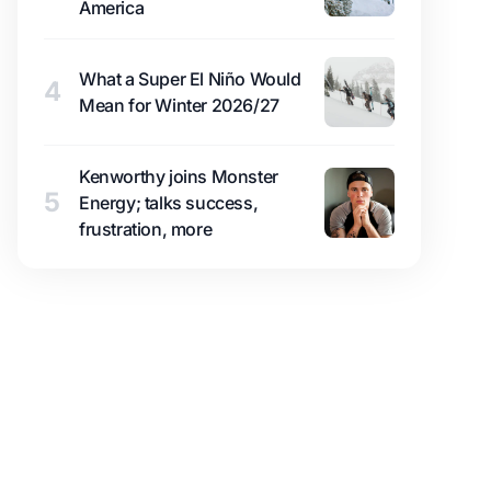
America
What a Super El Niño Would
4
Mean for Winter 2026/27
Kenworthy joins Monster
5
Energy; talks success,
frustration, more