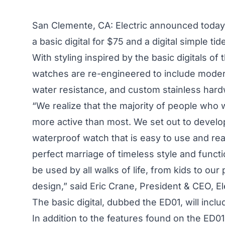
San Clemente, CA: Electric announced today it
a basic digital for $75 and a digital simple ti
With styling inspired by the basic digitals of t
watches are re-engineered to include moder
water resistance, and custom stainless hard
“We realize that the majority of people who 
more active than most. We set out to develop
waterproof watch that is easy to use and re
perfect marriage of timeless style and func
be used by all walks of life, from kids to ou
design,” said Eric Crane, President & CEO, Ele
The basic digital, dubbed the ED01, will inclu
In addition to the features found on the ED01,