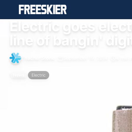
Electric goes elec
line of bangin' dig
Thacher Stone
•
September 19, 2014
•
4 min 
News
Electric