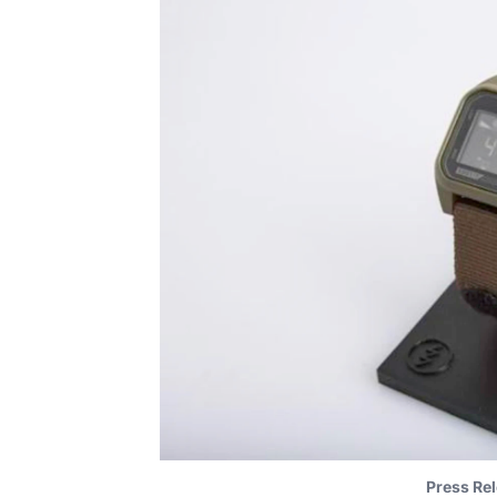
Press Rel