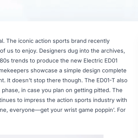
al. The iconic action sports brand recently
 of us to enjoy. Designers dug into the archives,
y 80s trends to produce the new Electric ED01
timekeepers showcase a simple design complete
ight. It doesn’t stop there though. The ED01-T also
phase, in case you plan on getting pitted. The
tinues to impress the action sports industry with
 one, everyone—get your wrist game poppin’. For