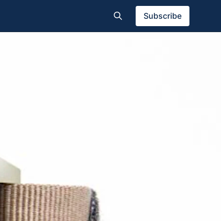
Subscribe