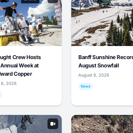
ught Crew Hosts
Banff Sunshine Recor
 Annual Week at
August Snowfall
ward Copper
August 6, 2026
 6, 2026
News