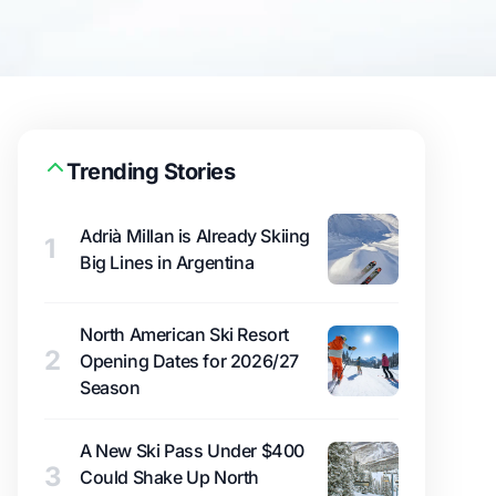
Trending Stories
Adrià Millan is Already Skiing
1
Big Lines in Argentina
North American Ski Resort
2
Opening Dates for 2026/27
Season
A New Ski Pass Under $400
3
Could Shake Up North