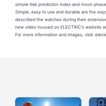
simple tide prediction index and moon phase
Simple, easy to use and durable are the way
described the watches during their extensiv
new video housed on ELECTRIC’s website an
For more information and images, visit:
elect