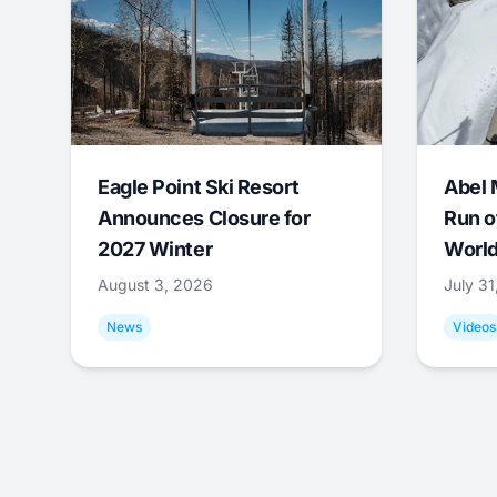
Eagle Point Ski Resort
Abel 
Announces Closure for
Run o
2027 Winter
World
August 3, 2026
July 3
News
Videos