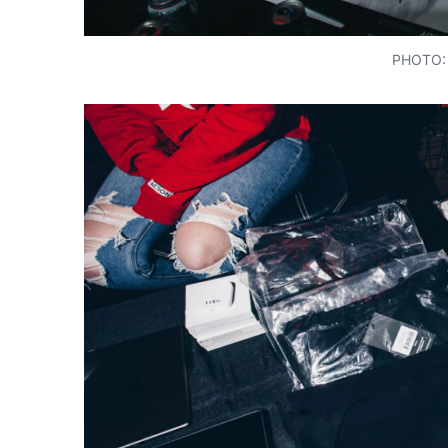
PHOTO: 