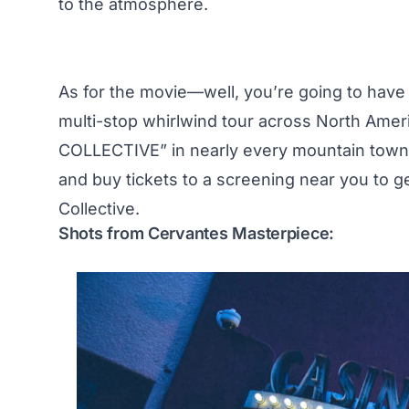
to the atmosphere.
As for the movie—well, you’re going to have to
multi-stop whirlwind tour across North Ame
COLLECTIVE” in nearly every mountain town a
and buy tickets to a screening near you to g
Collective.
Shots from Cervantes Masterpiece: