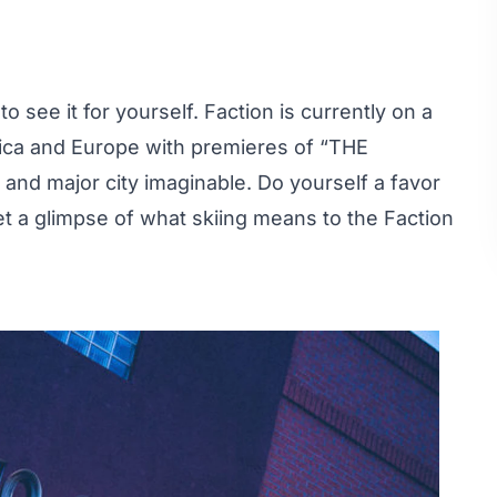
 see it for yourself. Faction is currently on a
rica and Europe with premieres of “THE
nd major city imaginable. Do yourself a favor
et a glimpse of what skiing means to the Faction