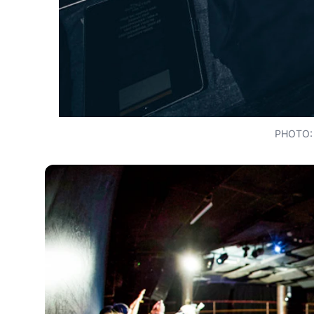
PHOTO: 