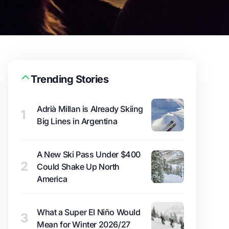
Trending Stories
Adrià Millan is Already Skiing
1
Big Lines in Argentina
A New Ski Pass Under $400
2
Could Shake Up North
America
What a Super El Niño Would
3
Mean for Winter 2026/27