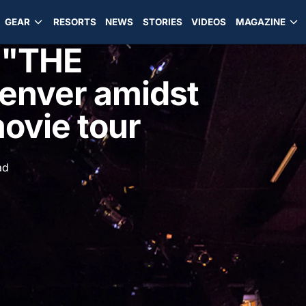
GEAR
RESORTS
NEWS
STORIES
VIDEOS
MAGAZINE
 "THE
enver amidst
ovie tour
ad