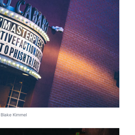
Blake Kimmel