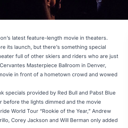
on’s latest feature-length movie in theaters.
ore its launch, but there’s something special
eater full of other skiers and riders who are just
 Cervantes Masterpiece Ballroom in Denver,
 movie in front of a hometown crowd and wowed
nk specials provided by Red Bull and Pabst Blue
ir before the lights dimmed and the movie
eride World Tour “Rookie of the Year,” Andrew
irillo, Corey Jackson and Will Berman only added