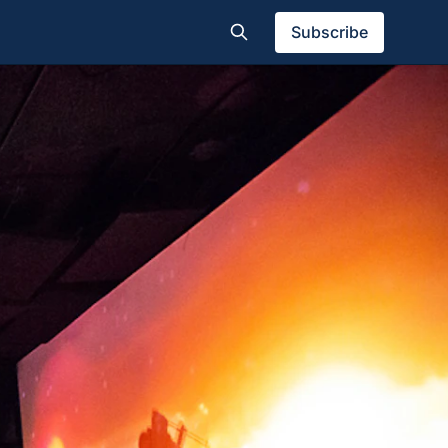
Subscribe