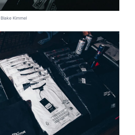
Blake Kimmel