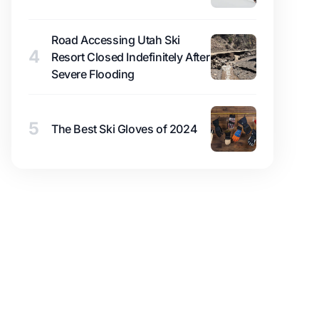
Road Accessing Utah Ski
4
Resort Closed Indefinitely After
Severe Flooding
5
The Best Ski Gloves of 2024