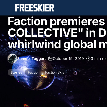
Faction premieres
COLLECTIVE" in D
whirlwind global m
Samuel Taggart
•
October 19, 2019
•
3 min re
Stories
Faction
Faction Skis