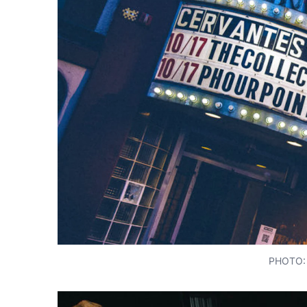
PHOTO: 