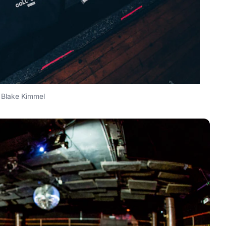
Blake Kimmel