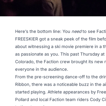
Here’s the bottom line: You
need
to see Facti
FREESKIER got a sneak peek
of the film bef
about witnessing a ski movie premiere in a th
as passionate as you. This past Thursday at
Colorado, the Faction crew brought its new
everyone in the audience.
From the pre-screening dance-off to the dri
Ribbon, there was a noticeable buzz in the a
started playing. Athlete appearances by Fre
Pollard and local Faction team riders Cody C