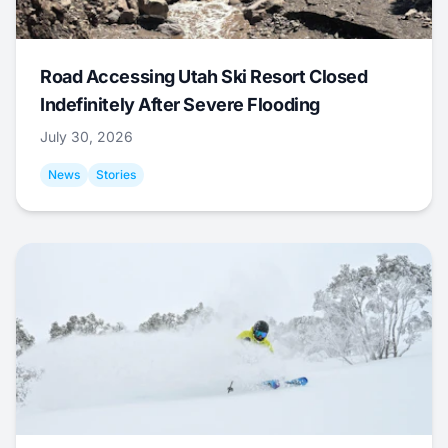
Road Accessing Utah Ski Resort Closed
Indefinitely After Severe Flooding
July 30, 2026
News
Stories