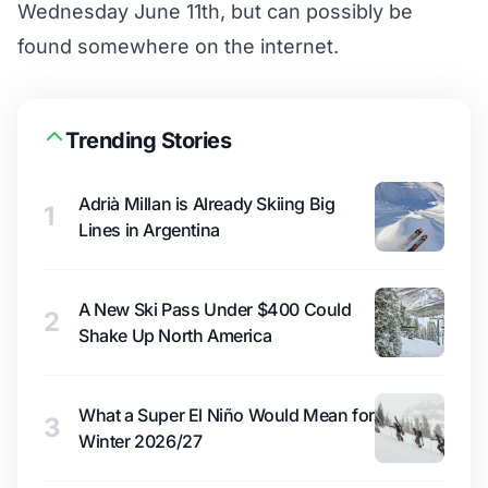
Wednesday June 11th, but can possibly be
found somewhere on the internet.
Trending Stories
Adrià Millan is Already Skiing Big
1
Lines in Argentina
A New Ski Pass Under $400 Could
2
Shake Up North America
What a Super El Niño Would Mean for
3
Winter 2026/27