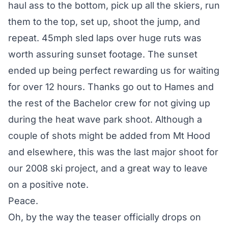
haul ass to the bottom, pick up all the skiers, run
them to the top, set up, shoot the jump, and
repeat. 45mph sled laps over huge ruts was
worth assuring sunset footage. The sunset
ended up being perfect rewarding us for waiting
for over 12 hours. Thanks go out to Hames and
the rest of the Bachelor crew for not giving up
during the heat wave park shoot. Although a
couple of shots might be added from Mt Hood
and elsewhere, this was the last major shoot for
our 2008 ski project, and a great way to leave
on a positive note.
Peace.
Oh, by the way the teaser officially drops on