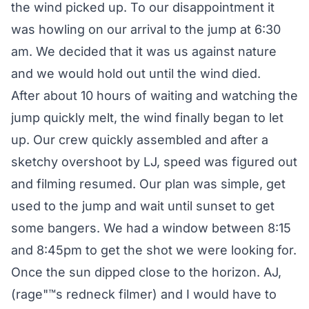
the wind picked up. To our disappointment it
was howling on our arrival to the jump at 6:30
am. We decided that it was us against nature
and we would hold out until the wind died.
After about 10 hours of waiting and watching the
jump quickly melt, the wind finally began to let
up. Our crew quickly assembled and after a
sketchy overshoot by LJ, speed was figured out
and filming resumed. Our plan was simple, get
used to the jump and wait until sunset to get
some bangers. We had a window between 8:15
and 8:45pm to get the shot we were looking for.
Once the sun dipped close to the horizon. AJ,
(rage"™s redneck filmer) and I would have to