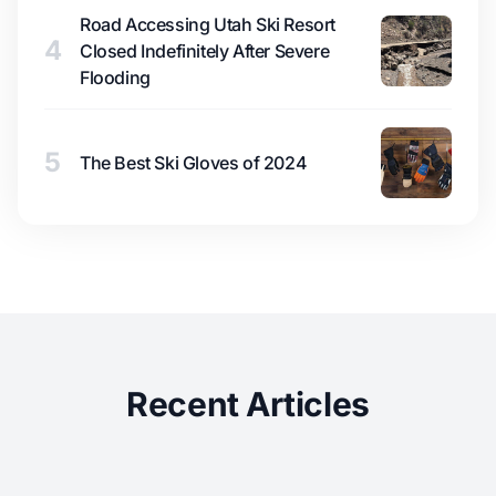
Road Accessing Utah Ski Resort
4
Closed Indefinitely After Severe
Flooding
5
The Best Ski Gloves of 2024
Recent Articles