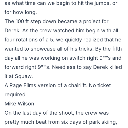
as what time can we begin to hit the jumps, or
for how long.
The 100 ft step down became a project for
Derek. As the crew watched him begin with all
four rotations of a 5, we quickly realized that he
wanted to showcase all of his tricks. By the fifth
day all he was working on switch right 9"™s and
forward right 9"™s. Needless to say Derek killed
it at Squaw.
A Rage Films version of a chairlift. No ticket
required.
Mike Wilson
On the last day of the shoot, the crew was
pretty much beat from six days of park skiing,