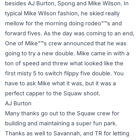
besides AJ Burton, Spong and Mike Wilson. In
typical Mike Wilson fashion, he skied really
mellow for the morning doing rodeo"™s and
forward fives. As the day was coming to an end,
One of Mike"™s crew announced that he was
going to try a new double. Mike came in with a
ton of speed and threw what looked like the
first misty 5 to switch flippy five double. You
have to ask Mike what it was, but it was a
perfect capper to the Squaw shoot.
AJ Burton
Many thanks go out to the Squaw crew for
building and maintaining a super fun park.
Thanks as well to Savannah, and TR for letting