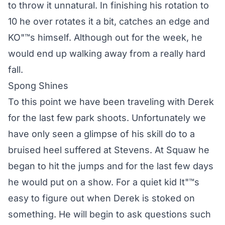
to throw it unnatural. In finishing his rotation to
10 he over rotates it a bit, catches an edge and
KO"™s himself. Although out for the week, he
would end up walking away from a really hard
fall.
Spong Shines
To this point we have been traveling with Derek
for the last few park shoots. Unfortunately we
have only seen a glimpse of his skill do to a
bruised heel suffered at Stevens. At Squaw he
began to hit the jumps and for the last few days
he would put on a show. For a quiet kid It"™s
easy to figure out when Derek is stoked on
something. He will begin to ask questions such