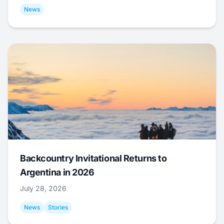
News
Backcountry Invitational Returns to
Argentina in 2026
July 28, 2026
News
Stories