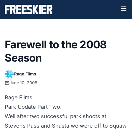
Farewell to the 2008
Season
Rage Films
June 10, 2008
Rage Films
Park Update Part Two.
Well after two successful park shoots at
Stevens Pass and Shasta we were off to Squaw