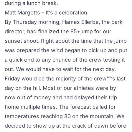
during a lunch break.
Matt Margetts – It’s a celebration.
By Thursday morning, Hames Ellerbe, the park
director, had finalized the 85+jump for our
sunset shoot. Right about the time that the jump
was prepared the wind began to pick up and put
a quick end to any chance of the crew testing it
out. We would have to wait for the next day.
Friday would be the majority of the crew"™s last
day on the hill. Most of our athletes were by
now out of money and had delayed their trip
home multiple times. The forecast called for
temperatures reaching 80 on the mountain. We
decided to show up at the crack of dawn before