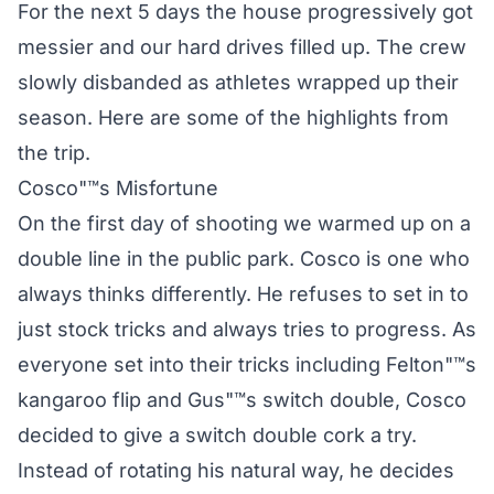
For the next 5 days the house progressively got
messier and our hard drives filled up. The crew
slowly disbanded as athletes wrapped up their
season. Here are some of the highlights from
the trip.
Cosco"™s Misfortune
On the first day of shooting we warmed up on a
double line in the public park. Cosco is one who
always thinks differently. He refuses to set in to
just stock tricks and always tries to progress. As
everyone set into their tricks including Felton"™s
kangaroo flip and Gus"™s switch double, Cosco
decided to give a switch double cork a try.
Instead of rotating his natural way, he decides