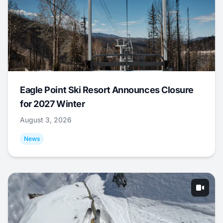
Eagle Point Ski Resort Announces Closure
for 2027 Winter
August 3, 2026
News