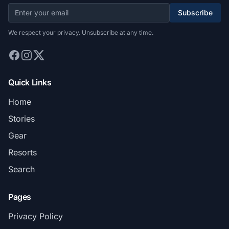
Subscribe
We respect your privacy. Unsubscribe at any time.
Quick Links
Home
Stories
Gear
Resorts
Search
Pages
Privacy Policy