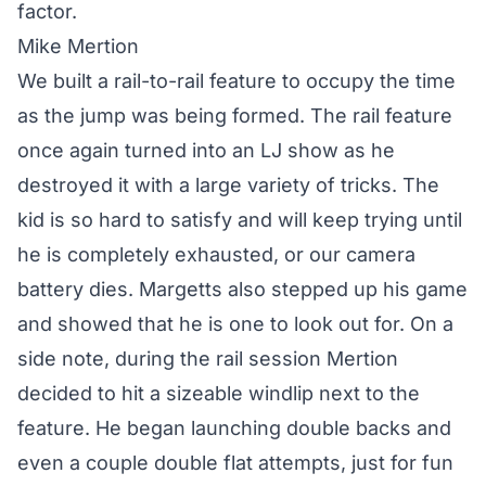
factor.
Mike Mertion
We built a rail-to-rail feature to occupy the time
as the jump was being formed. The rail feature
once again turned into an LJ show as he
destroyed it with a large variety of tricks. The
kid is so hard to satisfy and will keep trying until
he is completely exhausted, or our camera
battery dies. Margetts also stepped up his game
and showed that he is one to look out for. On a
side note, during the rail session Mertion
decided to hit a sizeable windlip next to the
feature. He began launching double backs and
even a couple double flat attempts, just for fun