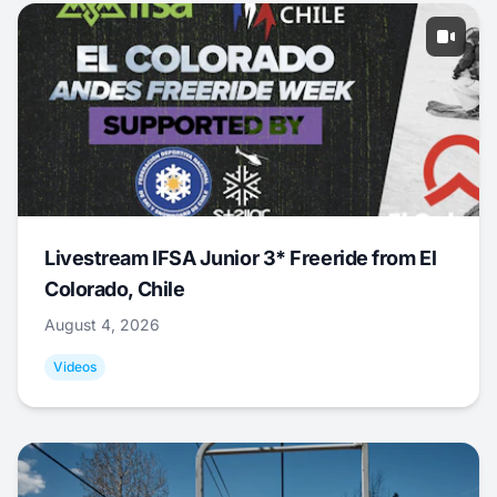
Livestream IFSA Junior 3* Freeride from El
Colorado, Chile
August 4, 2026
Videos