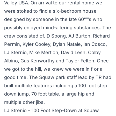
Valley USA. On arrival to our rental home we
were stoked to find a six-bedroom house
designed by someone in the late 60"™s who
possibly enjoyed mind-altering substances. The
crew consisted of, D Spong, AJ Burton, Richard
Permin, Kyler Cooley, Dylan Natale, Ian Cosco,
LJ Sternio, Mike Mertion, David Lesh, Colby
Albino, Gus Kenworthy and Taylor Felton. Once
we got to the hill, we knew we were in f or a
good time. The Squaw park staff lead by TR had
built multiple features including a 100 foot step
down jump, 70 foot table, a large hip and
multiple other jibs.
LJ Strenio – 100 Foot Step-Down at Squaw