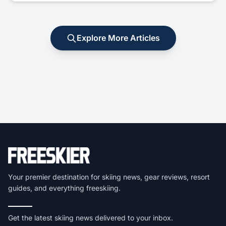
Explore More Articles
Your premier destination for skiing news, gear reviews, resort
guides, and everything freeskiing.
Get the latest skiing news delivered to your inbox.