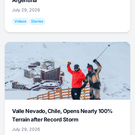
Argentina
July 29, 2026
Videos
Stories
Valle Nevado, Chile, Opens Nearly 100%
Terrain after Record Storm
July 29, 2026