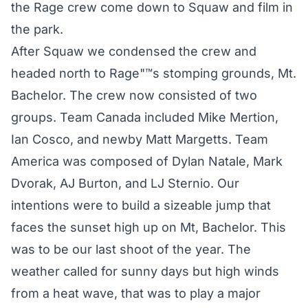
the Rage crew come down to Squaw and film in
the park.
After Squaw we condensed the crew and
headed north to Rage"™s stomping grounds, Mt.
Bachelor. The crew now consisted of two
groups. Team Canada included Mike Mertion,
Ian Cosco, and newby Matt Margetts. Team
America was composed of Dylan Natale, Mark
Dvorak, AJ Burton, and LJ Sternio. Our
intentions were to build a sizeable jump that
faces the sunset high up on Mt, Bachelor. This
was to be our last shoot of the year. The
weather called for sunny days but high winds
from a heat wave, that was to play a major