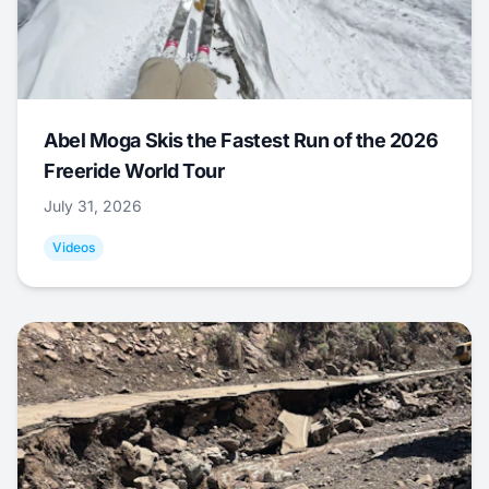
Abel Moga Skis the Fastest Run of the 2026
Freeride World Tour
July 31, 2026
Videos