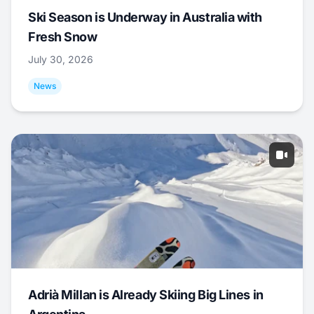
Ski Season is Underway in Australia with
Fresh Snow
July 30, 2026
News
Adrià Millan is Already Skiing Big Lines in