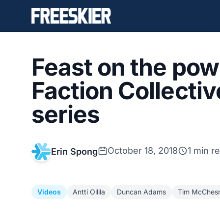
Feast on the pow 
Faction Collecti
series
October 18, 2018
1 min r
Erin Spong
Videos
Antti Ollila
Duncan Adams
Tim McChes