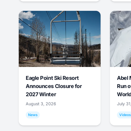
Eagle Point Ski Resort
Abel 
Announces Closure for
Run o
2027 Winter
World
August 3, 2026
July 3
News
Videos