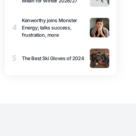
Mean for Winter 2026/27
Kenworthy joins Monster
4
Energy; talks success,
frustration, more
5
The Best Ski Gloves of 2024