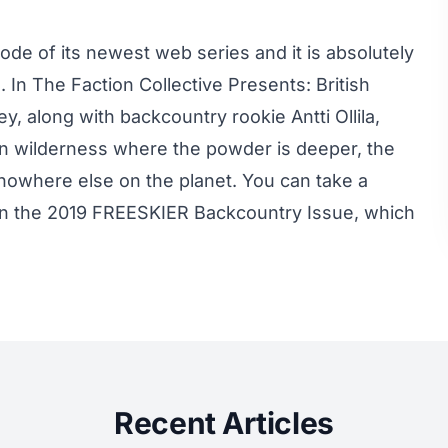
sode of its newest web series and it is absolutely
n The Faction Collective Presents: British
along with backcountry rookie Antti Ollila,
n wilderness where the powder is deeper, the
ke nowhere else on the planet. You can take a
 in the 2019 FREESKIER Backcountry Issue, which
Recent Articles