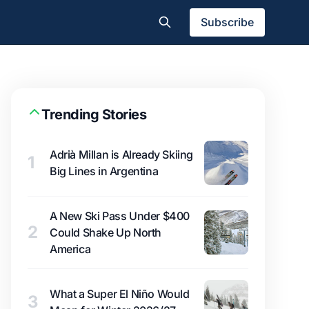
Subscribe
Trending Stories
Adrià Millan is Already Skiing
1
Big Lines in Argentina
A New Ski Pass Under $400
2
Could Shake Up North
America
What a Super El Niño Would
3