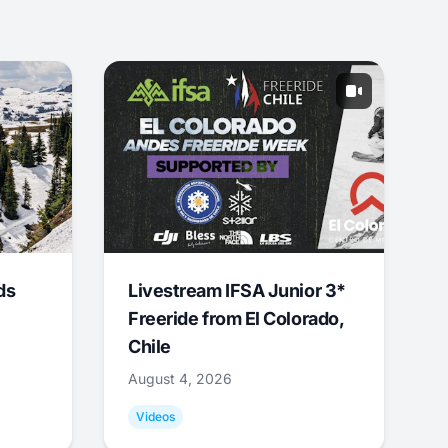
ds
Livestream IFSA Junior 3*
Freeride from El Colorado,
Chile
August 4, 2026
Videos