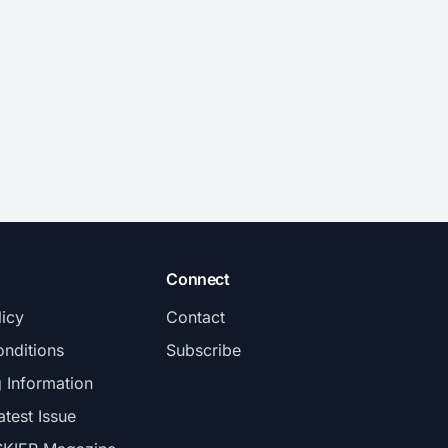
Connect
licy
Contact
nditions
Subscribe
g Information
atest Issue