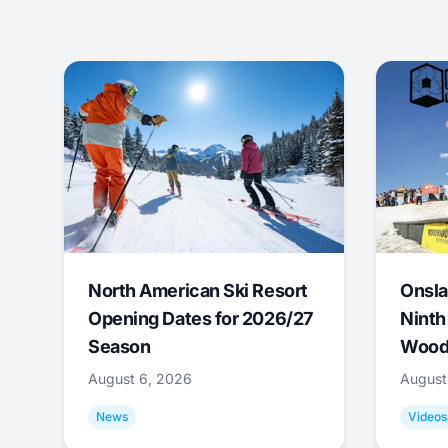
North American Ski Resort
Onsla
Opening Dates for 2026/27
Ninth
Season
Wood
August 6, 2026
August
News
Videos