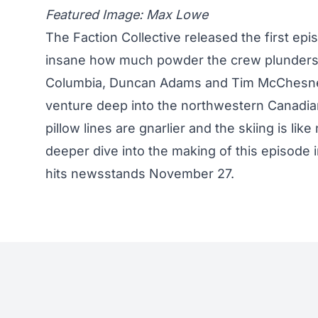
Featured Image: Max Lowe
The Faction Collective
released the first epi
insane how much powder the crew plunders. I
Columbia, Duncan Adams and Tim McChesney, 
venture deep into the northwestern Canadia
pillow lines are gnarlier and the skiing is li
deeper dive into the making of this episode
hits newsstands November 27.