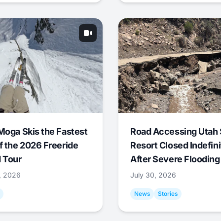
Moga Skis the Fastest
Road Accessing Utah 
f the 2026 Freeride
Resort Closed Indefini
 Tour
After Severe Flooding
1, 2026
July 30, 2026
News
Stories