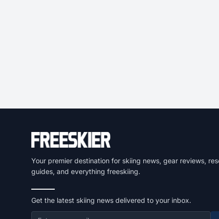
Your premier destination for skiing news, gear reviews, res
guides, and everything freeskiing.
Get the latest skiing news delivered to your inbox.