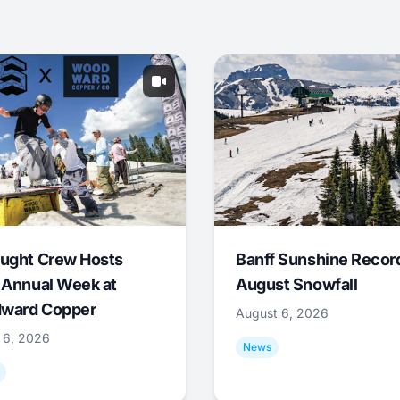
ught Crew Hosts
Banff Sunshine Recor
 Annual Week at
August Snowfall
ward Copper
August 6, 2026
 6, 2026
News