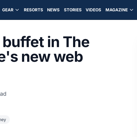
GEAR
RESORTS
NEWS
STORIES
VIDEOS
MAGAZINE
buffet in The
ve's new web
ead
ney