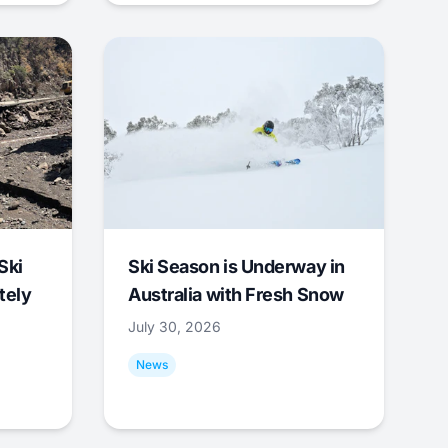
Ski
Ski Season is Underway in
tely
Australia with Fresh Snow
July 30, 2026
News