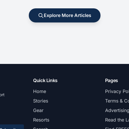
Explore More Articles
Quick Links
Pages
Home
Privacy Po
ort
Stories
Terms & Co
Gear
Advertisin
Resorts
Read the L