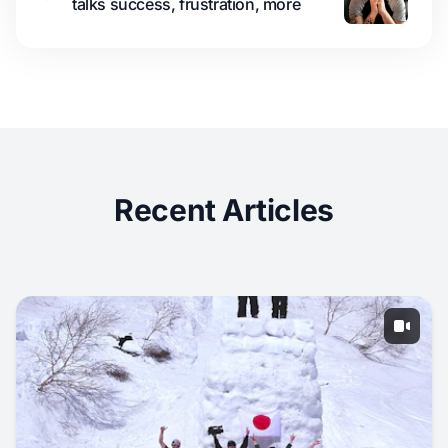
talks success, frustration, more
Recent Articles