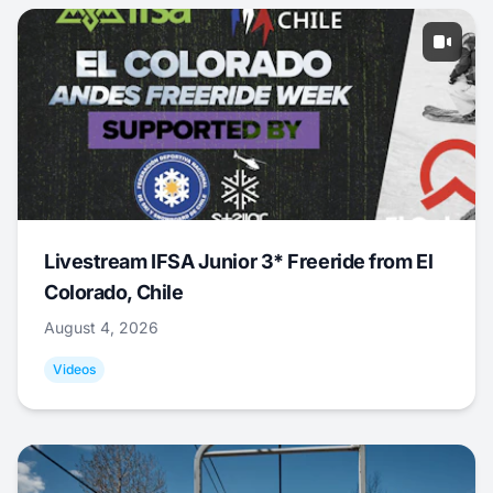
Livestream IFSA Junior 3* Freeride from El
Colorado, Chile
August 4, 2026
Videos