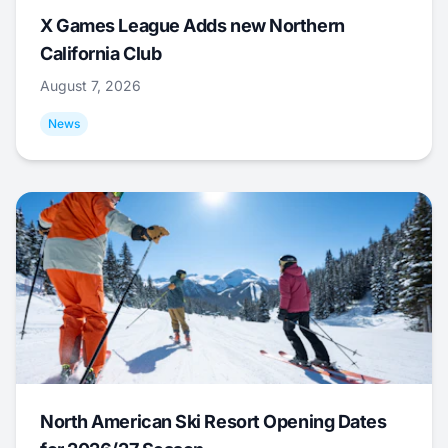
X Games League Adds new Northern
California Club
August 7, 2026
News
North American Ski Resort Opening Dates