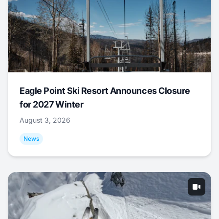
Eagle Point Ski Resort Announces Closure
for 2027 Winter
August 3, 2026
News