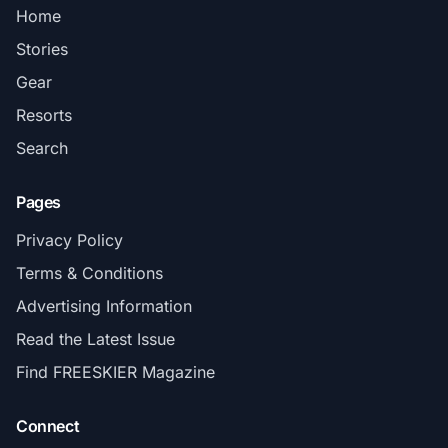
Home
Stories
Gear
Resorts
Search
Pages
Privacy Policy
Terms & Conditions
Advertising Information
Read the Latest Issue
Find FREESKIER Magazine
Connect