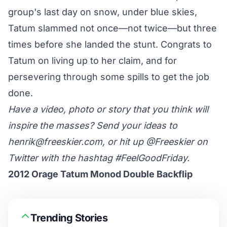
group's last day on snow, under blue skies,
Tatum slammed not once—not twice—but three
times before she landed the stunt. Congrats to
Tatum on living up to her claim, and for
persevering through some spills to get the job
done.
Have a video, photo or story that you think will
inspire the masses? Send your ideas to
henrik@freeskier.com
, or hit up
@Freeskier
on
Twitter with the hashtag #FeelGoodFriday.
2012 Orage Tatum Monod Double Backflip
Trending Stories