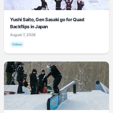
Yushi Saito, Gen Sasaki go for Quad
Backflips in Japan
August 7, 2026
Videos