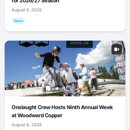
for 2026/27 Season
August 6, 2026
News
Onslaught Crew Hosts Ninth Annual Week
at Woodward Copper
August 6, 2026