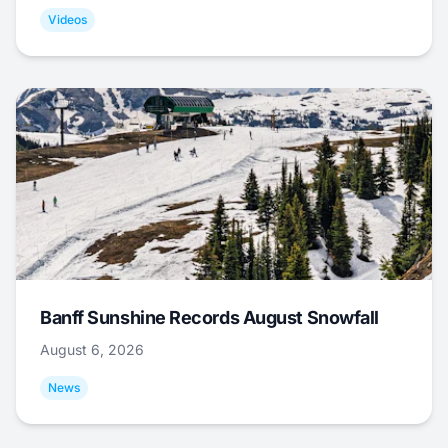
Videos
Banff Sunshine Records August Snowfall
August 6, 2026
News