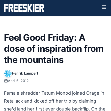
Feel Good Friday: A
dose of inspiration from
the mountains
Henrik Lampert
April 6, 2012
Female shredder Tatum Monod joined Orage in
Retallack and kicked off her trip by claiming
she'd land her first ever double backflip. On the