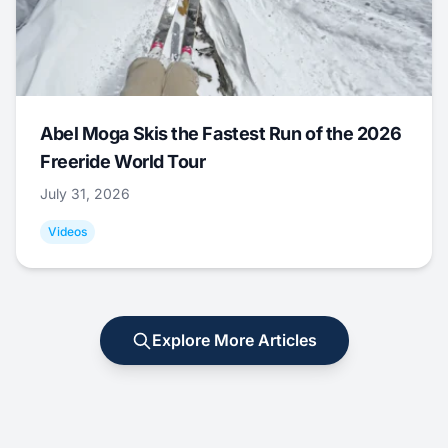
Abel Moga Skis the Fastest Run of the 2026
Freeride World Tour
July 31, 2026
Videos
Explore More Articles