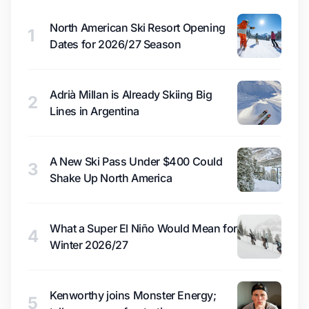
North American Ski Resort Opening
1
Dates for 2026/27 Season
Adrià Millan is Already Skiing Big
2
Lines in Argentina
A New Ski Pass Under $400 Could
3
Shake Up North America
What a Super El Niño Would Mean for
4
Winter 2026/27
Kenworthy joins Monster Energy;
5