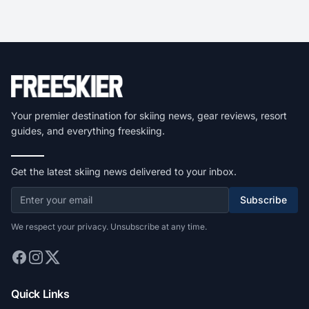
Your premier destination for skiing news, gear reviews, resort
guides, and everything freeskiing.
Get the latest skiing news delivered to your inbox.
Subscribe
We respect your privacy. Unsubscribe at any time.
Quick Links