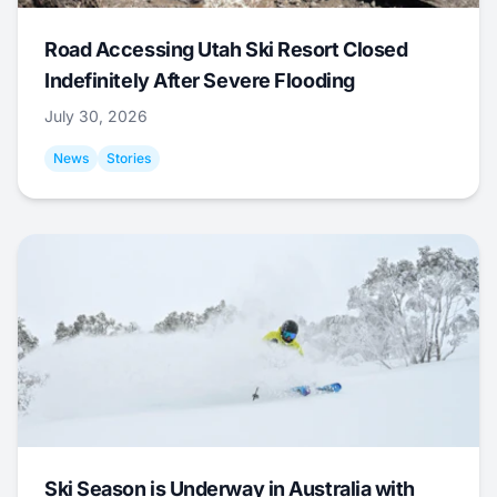
Road Accessing Utah Ski Resort Closed
Indefinitely After Severe Flooding
July 30, 2026
News
Stories
Ski Season is Underway in Australia with