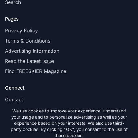
Search
Pages
Privacy Policy
Terms & Conditions
Advertising Information
Read the Latest Issue
Find FREESKIER Magazine
Connect
Contact
Subscribe
We use cookies to improve your experience, understand
your usage and to personalize advertising as well as your
experience based on your interests. We also use third-
party cookies. By clicking "OK", you consent to the use of
these cookies.
© 2026 FREESKIER. All rights reserved.