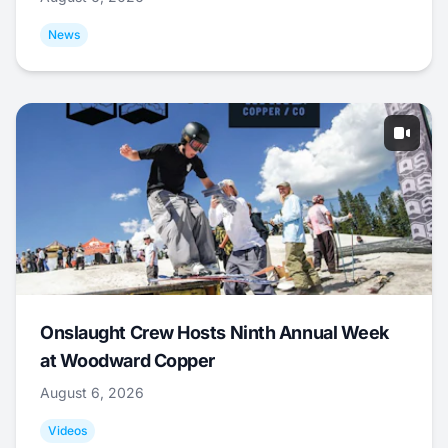
News
Onslaught Crew Hosts Ninth Annual Week
at Woodward Copper
August 6, 2026
Videos