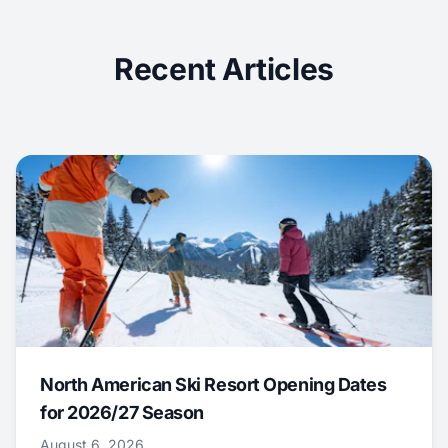
Recent Articles
North American Ski Resort Opening Dates
for 2026/27 Season
August 6, 2026