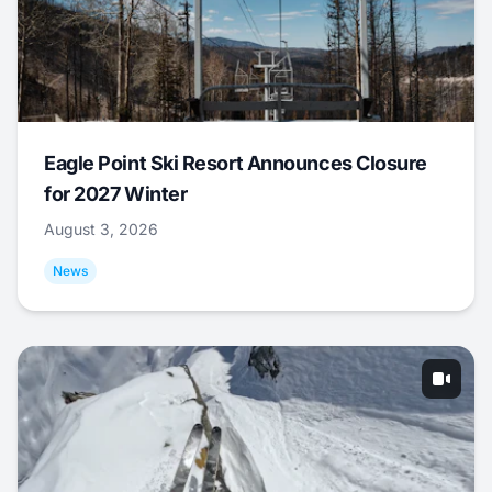
Eagle Point Ski Resort Announces Closure
for 2027 Winter
August 3, 2026
News