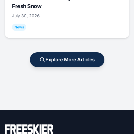
Fresh Snow
July 30, 2026
News
Explore More Articles