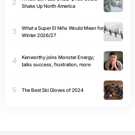
2
Shake Up North America
What a Super El Niño Would Mean for
3
Winter 2026/27
Kenworthy joins Monster Energy;
4
talks success, frustration, more
5
The Best Ski Gloves of 2024