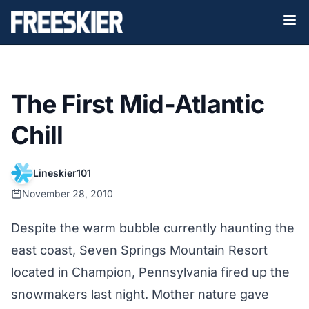
The First Mid-Atlantic
Chill
Lineskier101
November 28, 2010
Despite the warm bubble currently haunting the
east coast, Seven Springs Mountain Resort
located in Champion, Pennsylvania fired up the
snowmakers last night. Mother nature gave