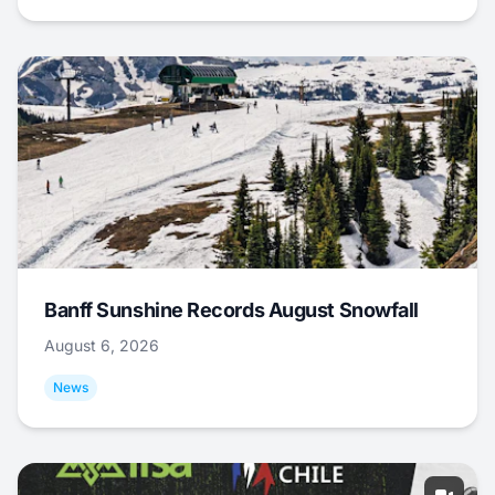
Banff Sunshine Records August Snowfall
August 6, 2026
News