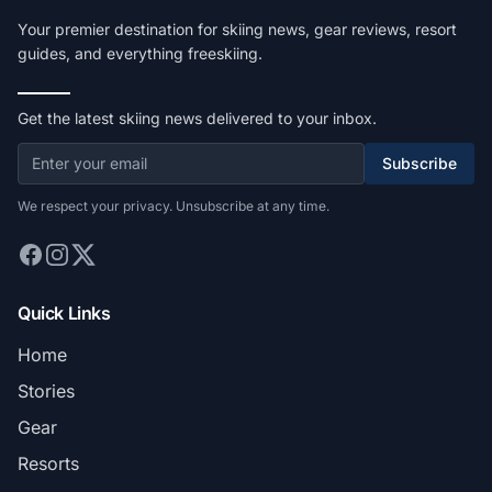
Your premier destination for skiing news, gear reviews, resort
guides, and everything freeskiing.
Get the latest skiing news delivered to your inbox.
Subscribe
We respect your privacy. Unsubscribe at any time.
Quick Links
Home
Stories
Gear
Resorts