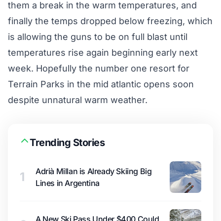
them a break in the warm temperatures, and
finally the temps dropped below freezing, which
is allowing the guns to be on full blast until
temperatures rise again beginning early next
week. Hopefully the number one resort for
Terrain Parks in the mid atlantic opens soon
despite unnatural warm weather.
Trending Stories
Adrià Millan is Already Skiing Big
1
Lines in Argentina
A New Ski Pass Under $400 Could