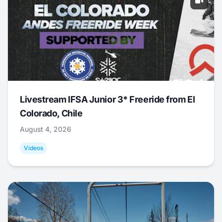
Livestream IFSA Junior 3* Freeride from El
Colorado, Chile
August 4, 2026
Videos