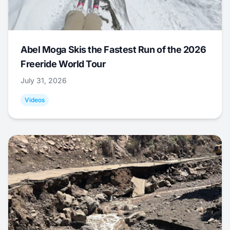
Abel Moga Skis the Fastest Run of the 2026
Freeride World Tour
July 31, 2026
Videos