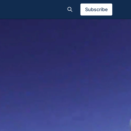
Subscribe