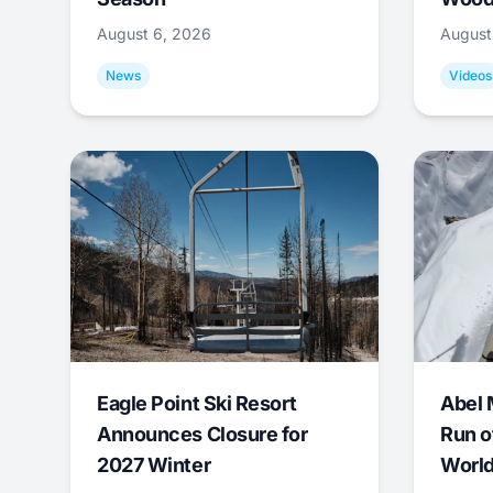
August 6, 2026
August
News
Videos
Eagle Point Ski Resort
Abel 
Announces Closure for
Run o
2027 Winter
World