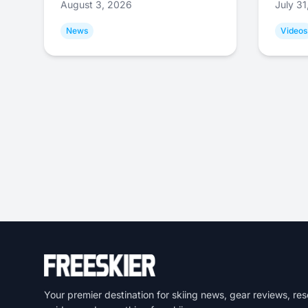
August 3, 2026
July 3
News
Videos
Your premier destination for skiing news, gear reviews, res