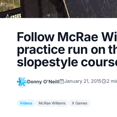
Follow McRae Wil
practice run on 
slopestyle cours
January 21, 2015
2 mi
Donny O'Neill
Videos
McRae Williams
X Games