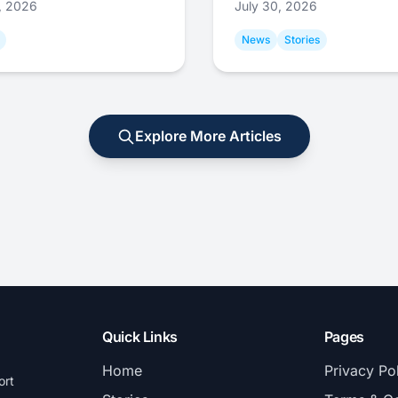
1, 2026
July 30, 2026
News
Stories
Explore More Articles
Quick Links
Pages
Home
Privacy Po
ort