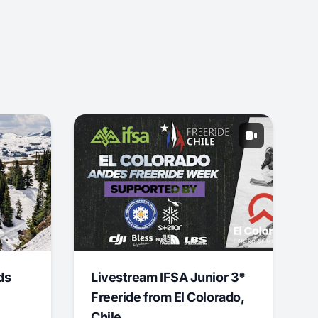
ds
Livestream IFSA Junior 3*
Freeride from El Colorado,
Chile