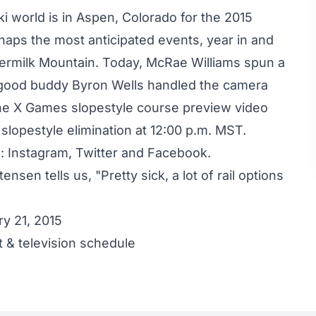
ski world is in Aspen, Colorado for the 2015
rhaps the most anticipated events, year in and
ttermilk Mountain. Today, McRae Williams spun a
 good buddy Byron Wells handled the camera
the X Games slopestyle course preview video
lopestyle elimination at 12:00 p.m. MST.
s:
Instagram
,
Twitter
and
Facebook
.
stensen
tells us, "Pretty sick, a lot of rail options
y 21, 2015
 & television schedule