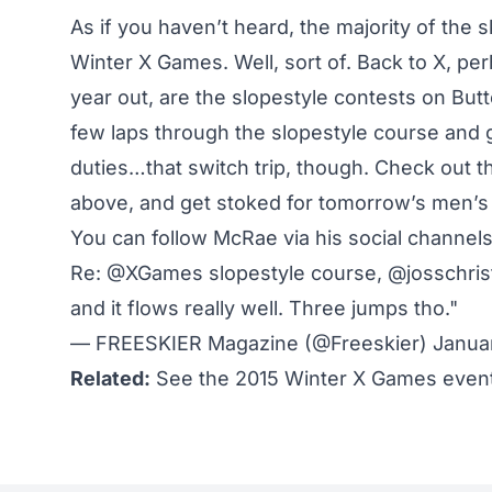
As if you
haven’t heard
, the majority of the 
Winter X Games.
Well, sort of
. Back to X, pe
year out, are the slopestyle contests on Bu
few laps through the slopestyle course and
duties…that switch trip, though. Check out 
above, and get stoked for tomorrow’s men’s s
You can follow McRae via his social channel
Re:
@XGames
slopestyle course,
@josschri
and it flows really well. Three jumps tho."
— FREESKIER Magazine (@Freeskier)
Januar
Related:
See the 2015 Winter X Games event