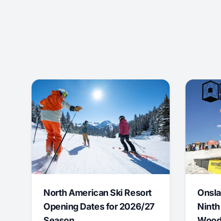
North American Ski Resort
Onsla
Opening Dates for 2026/27
Ninth
Season
Wood