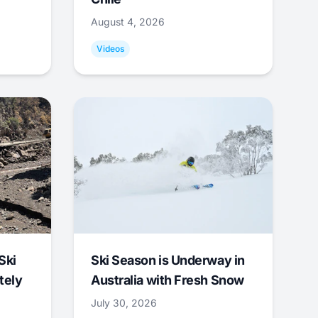
August 4, 2026
Videos
Ski
Ski Season is Underway in
tely
Australia with Fresh Snow
July 30, 2026