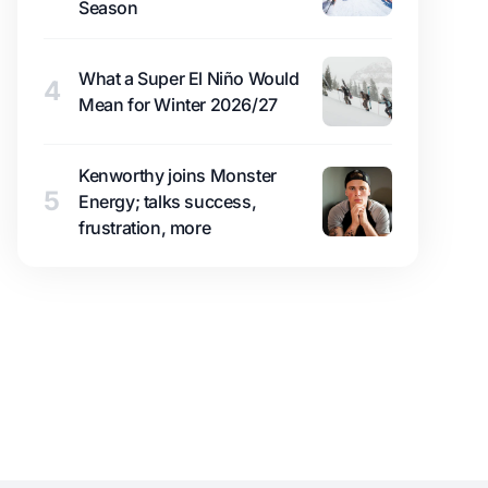
Season
What a Super El Niño Would
4
Mean for Winter 2026/27
Kenworthy joins Monster
5
Energy; talks success,
frustration, more