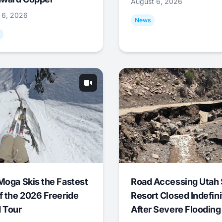
August 6, 2026
 6, 2026
News
Moga Skis the Fastest
Road Accessing Utah 
f the 2026 Freeride
Resort Closed Indefini
 Tour
After Severe Flooding