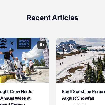
Recent Articles
ught Crew Hosts
Banff Sunshine Recor
 Annual Week at
August Snowfall
ward Copper