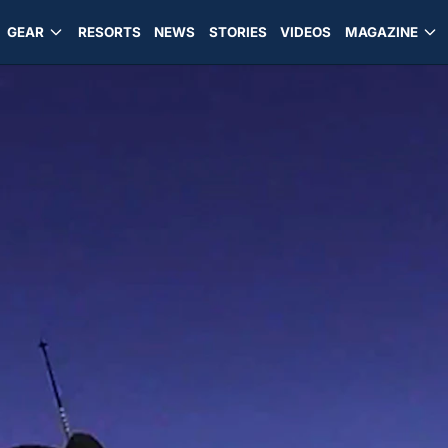
GEAR
RESORTS
NEWS
STORIES
VIDEOS
MAGAZINE