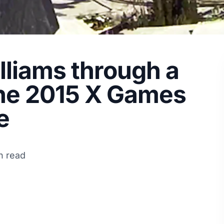
liams through a
the 2015 X Games
e
n read