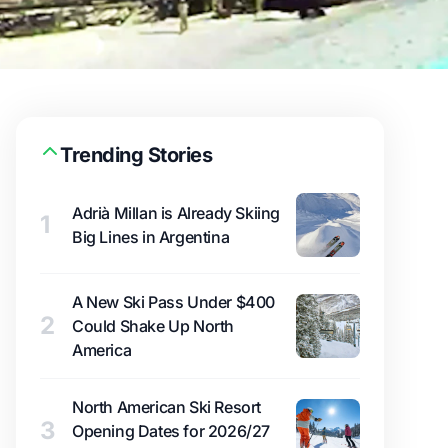
Trending Stories
Adrià Millan is Already Skiing
1
Big Lines in Argentina
A New Ski Pass Under $400
2
Could Shake Up North
America
North American Ski Resort
3
Opening Dates for 2026/27