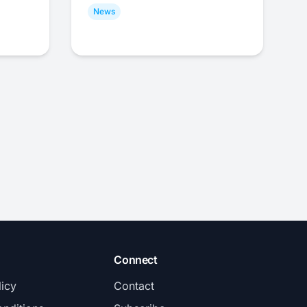
News
Connect
licy
Contact