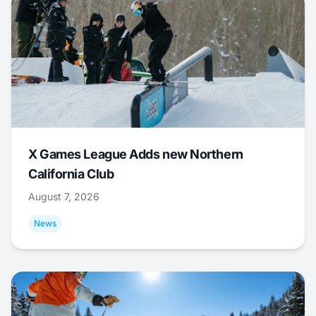
X Games League Adds new Northern
California Club
August 7, 2026
News