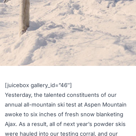
[juicebox gallery_id=”46″]
Yesterday, the talented constituents of our
annual all-mountain ski test at Aspen Mountain
awoke to six inches of fresh snow blanketing
Ajax. As a result, all of next year’s powder skis
were hauled into our testing corral, and our