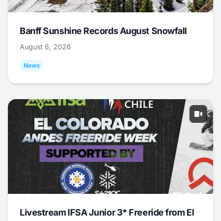
Banff Sunshine Records August Snowfall
August 6, 2026
News
Livestream IFSA Junior 3* Freeride from El