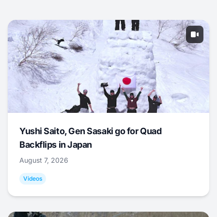
Yushi Saito, Gen Sasaki go for Quad
Backflips in Japan
August 7, 2026
Videos