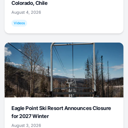
Colorado, Chile
August 4, 2026
Videos
Eagle Point Ski Resort Announces Closure
for 2027 Winter
August 3, 2026