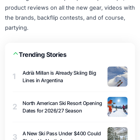
product reviews on all the new gear, videos with
the brands, backflip contests, and of course,
partying.
Trending Stories
Adrià Millan is Already Skiing Big
1
Lines in Argentina
North American Ski Resort Opening
2
Dates for 2026/27 Season
A New Ski Pass Under $400 Could
3