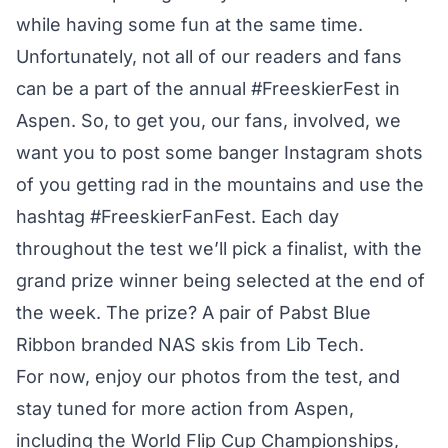
while having some fun at the same time.
Unfortunately, not all of our readers and fans
can be a part of the annual #FreeskierFest in
Aspen. So, to get you, our fans, involved, we
want you to post some banger Instagram shots
of you getting rad in the mountains and use the
hashtag
#FreeskierFanFest
. Each day
throughout the test we’ll
pick a finalist
, with the
grand prize winner being selected at the end of
the week. The prize? A pair of Pabst Blue
Ribbon branded NAS skis from Lib Tech.
For now, enjoy our photos from the test, and
stay tuned for more action from Aspen,
including the World Flip Cup Championships,