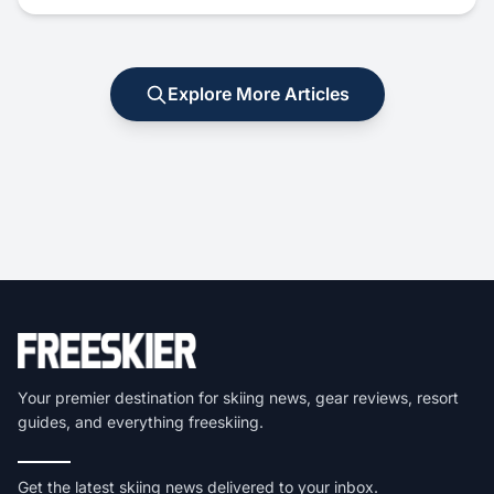
Explore More Articles
Your premier destination for skiing news, gear reviews, resort
guides, and everything freeskiing.
Get the latest skiing news delivered to your inbox.