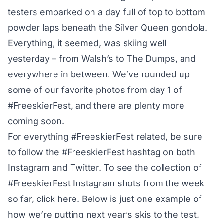
testers embarked on a day full of top to bottom
powder laps beneath the Silver Queen gondola.
Everything, it seemed, was skiing well
yesterday – from Walsh’s to The Dumps, and
everywhere in between. We’ve rounded up
some of our favorite photos from day 1 of
#FreeskierFest, and there are plenty more
coming soon.
For everything #FreeskierFest related, be sure
to follow the #FreeskierFest hashtag on both
Instagram and Twitter. To see the collection of
#FreeskierFest Instagram shots from the week
so far,
click here
. Below is just one example of
how we’re putting next year’s skis to the test,