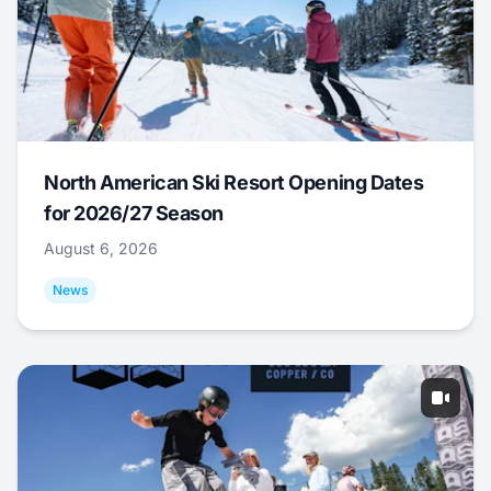
North American Ski Resort Opening Dates
for 2026/27 Season
August 6, 2026
News