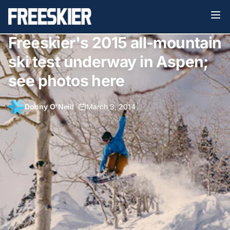
Freeskier's 2015 all-mountain
ski test underway in Aspen;
see photos here
Donny O'Neill
•
March 3, 2014