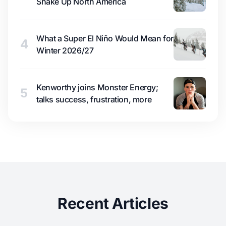
Shake Up North America
What a Super El Niño Would Mean for
4
Winter 2026/27
Kenworthy joins Monster Energy;
5
talks success, frustration, more
Recent Articles