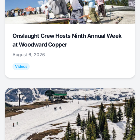
Onslaught Crew Hosts Ninth Annual Week
at Woodward Copper
August 6, 2026
Videos