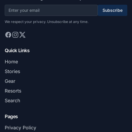
Subscribe
We respect your privacy. Unsubscribe at any time.
Quick Links
Home
Stories
Gear
Resorts
Search
Pages
Privacy Policy