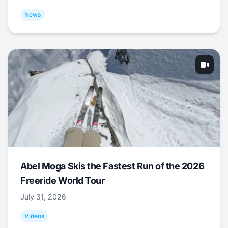
News
Abel Moga Skis the Fastest Run of the 2026
Freeride World Tour
July 31, 2026
Videos