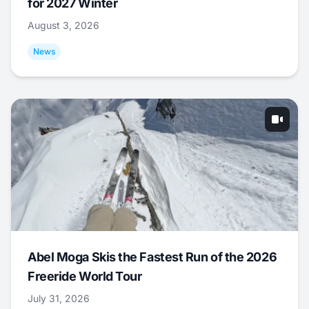
for 2027 Winter
August 3, 2026
News
Abel Moga Skis the Fastest Run of the 2026
Freeride World Tour
July 31, 2026