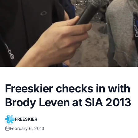
Freeskier checks in with
Brody Leven at SIA 2013
FREESKIER
February 6, 2013