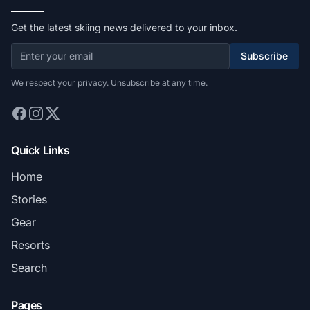
Get the latest skiing news delivered to your inbox.
Subscribe
We respect your privacy. Unsubscribe at any time.
Quick Links
Home
Stories
Gear
Resorts
Search
Pages