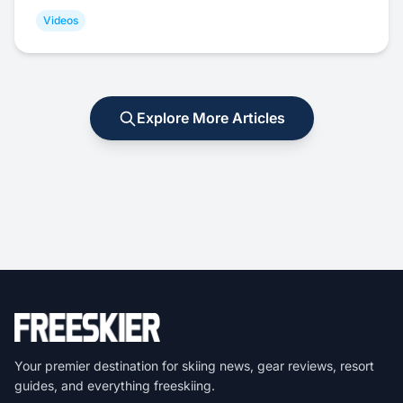
Videos
Explore More Articles
Your premier destination for skiing news, gear reviews, resort
guides, and everything freeskiing.