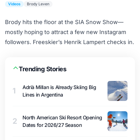
Videos
Brody Leven
Brody hits the floor at the SIA Snow Show—
mostly hoping to attract a few new Instagram
followers. Freeskier’s Henrik Lampert checks in.
Trending Stories
Adrià Millan is Already Skiing Big
1
Lines in Argentina
North American Ski Resort Opening
2
Dates for 2026/27 Season