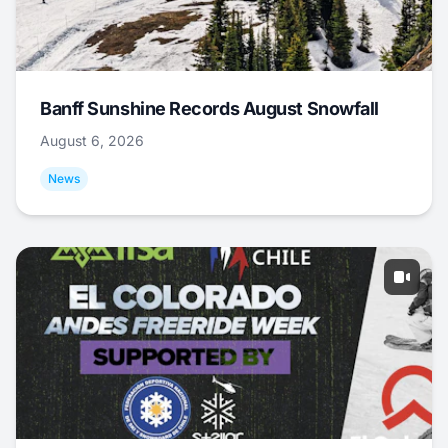
Banff Sunshine Records August Snowfall
August 6, 2026
News