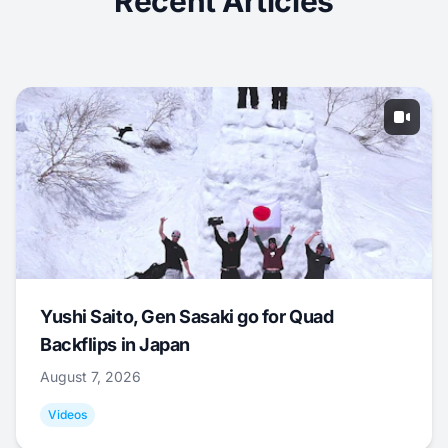
Recent Articles
Yushi Saito, Gen Sasaki go for Quad
Backflips in Japan
August 7, 2026
Videos