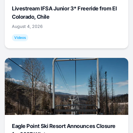
Livestream IFSA Junior 3* Freeride from El
Colorado, Chile
August 4, 2026
Videos
Eagle Point Ski Resort Announces Closure