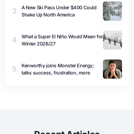
A New Ski Pass Under $400 Could
3
Shake Up North America
What a Super El Niño Would Mean for
4
Winter 2026/27
Kenworthy joins Monster Energy;
5
talks success, frustration, more