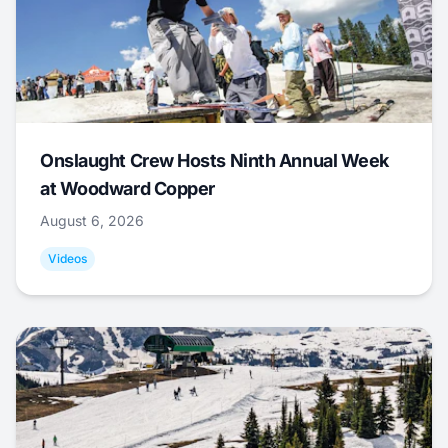
Onslaught Crew Hosts Ninth Annual Week
at Woodward Copper
August 6, 2026
Videos