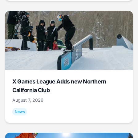
X Games League Adds new Northern
California Club
August 7, 2026
News