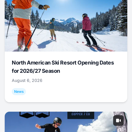
North American Ski Resort Opening Dates
for 2026/27 Season
August 6, 2026
News