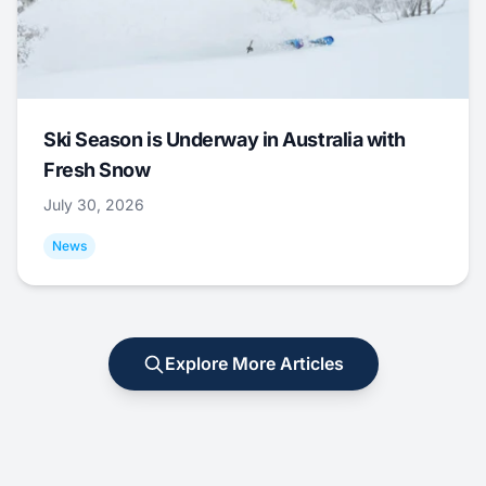
Ski Season is Underway in Australia with
Fresh Snow
July 30, 2026
News
Explore More Articles