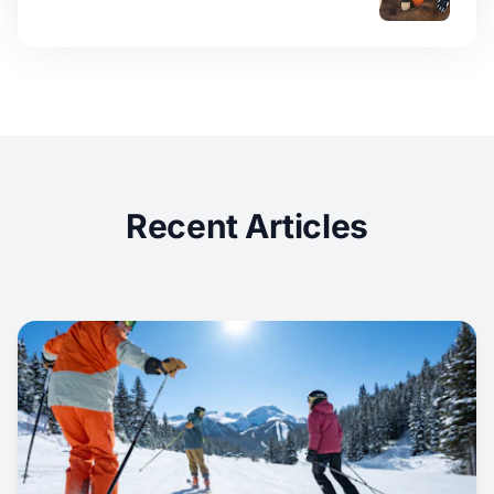
Recent Articles