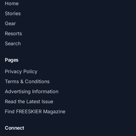
Home
Stories
Gear
Resorts
Search
Pages
Privacy Policy
Terms & Conditions
Advertising Information
Read the Latest Issue
Find FREESKIER Magazine
Connect