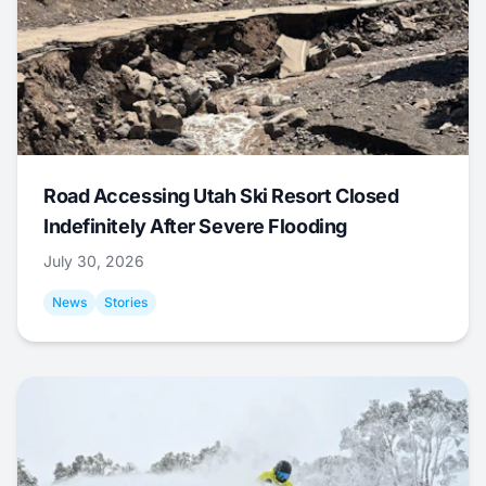
Road Accessing Utah Ski Resort Closed
Indefinitely After Severe Flooding
July 30, 2026
News
Stories