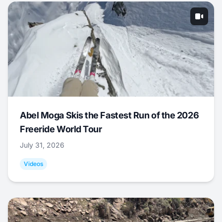
Abel Moga Skis the Fastest Run of the 2026
Freeride World Tour
July 31, 2026
Videos