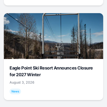
Eagle Point Ski Resort Announces Closure
for 2027 Winter
August 3, 2026
News