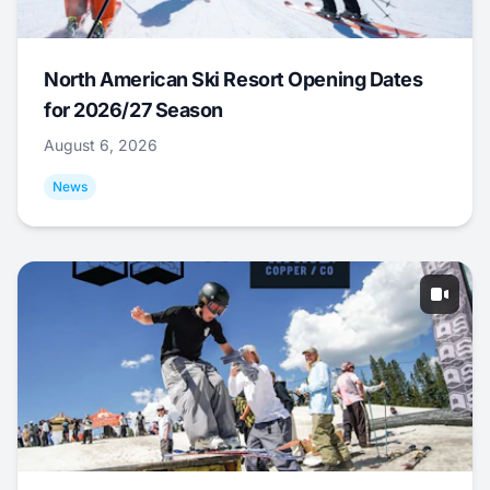
North American Ski Resort Opening Dates
for 2026/27 Season
August 6, 2026
News