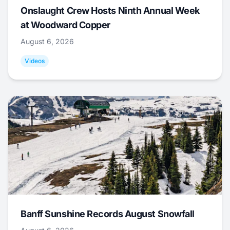
Onslaught Crew Hosts Ninth Annual Week
at Woodward Copper
August 6, 2026
Videos
Banff Sunshine Records August Snowfall