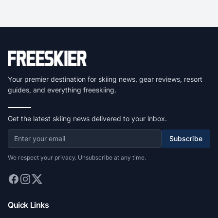
Your premier destination for skiing news, gear reviews, resort
guides, and everything freeskiing.
Get the latest skiing news delivered to your inbox.
Subscribe
We respect your privacy. Unsubscribe at any time.
Quick Links