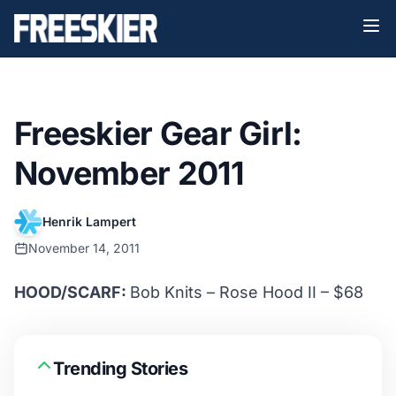
Freeskier Gear Girl:
November 2011
Henrik Lampert
November 14, 2011
HOOD/SCARF:
Bob Knits – Rose Hood II – $68
Trending Stories