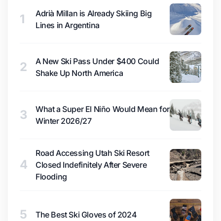
Adrià Millan is Already Skiing Big
1
Lines in Argentina
A New Ski Pass Under $400 Could
2
Shake Up North America
What a Super El Niño Would Mean for
3
Winter 2026/27
Road Accessing Utah Ski Resort
4
Closed Indefinitely After Severe
Flooding
5
The Best Ski Gloves of 2024