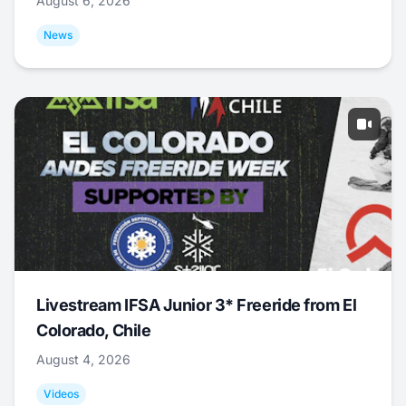
August 6, 2026
News
Livestream IFSA Junior 3* Freeride from El
Colorado, Chile
August 4, 2026
Videos