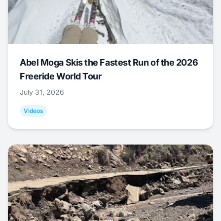
Abel Moga Skis the Fastest Run of the 2026
Freeride World Tour
July 31, 2026
Videos