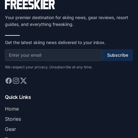
Your premier destination for skiing news, gear reviews, resort
guides, and everything freeskiing.
Get the latest skiing news delivered to your inbox.
Subscribe
We respect your privacy. Unsubscribe at any time.
Quick Links
Home
Stories
Gear