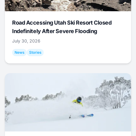
Road Accessing Utah Ski Resort Closed
Indefinitely After Severe Flooding
July 30, 2026
News
Stories