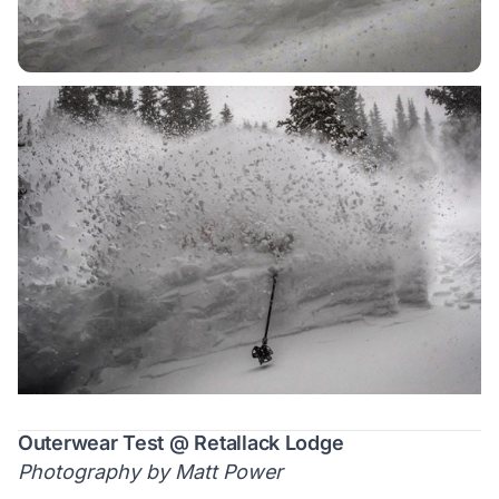
Outerwear Test @ Retallack Lodge
Photography by Matt Power