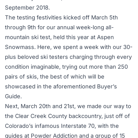
September 2018
.
The testing festivities kicked off March 5th
through 9th for our annual week-long all-
mountain ski test, held this year at Aspen
Snowmass. Here, we spent a week with our 30-
plus beloved ski testers charging through every
condition imaginable, trying out more than 250
pairs of skis, the best of which will be
showcased in the aforementioned
Buyer’s
Guide
.
Next, March 20th and 21st, we made our way to
the Clear Creek County backcountry, just off of
Colorado’s infamous Interstate 70, with the
guides at Powder Addiction and a group of 15