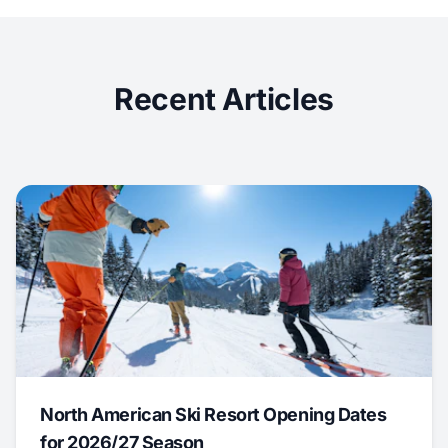
Recent Articles
North American Ski Resort Opening Dates
for 2026/27 Season