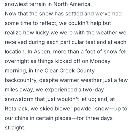
snowiest terrain in North America.
Now that the snow has settled and we’ve had
some time to reflect, we couldn’t help but
realize how lucky we were with the weather we
received during each particular test and at each
location. In Aspen, more than a foot of snow fell
overnight as things kicked off on Monday
morning; in the Clear Creek County
backcountry, despite warmer weather just a few
miles away, we experienced a two-day
snowstorm that just wouldn’t let up; and, at
Retallack, we skied blower powder snow—up to
our chins in certain places—for three days
straight.