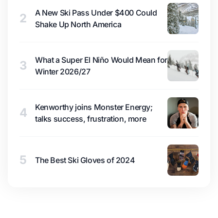
A New Ski Pass Under $400 Could
2
Shake Up North America
What a Super El Niño Would Mean for
3
Winter 2026/27
Kenworthy joins Monster Energy;
4
talks success, frustration, more
5
The Best Ski Gloves of 2024