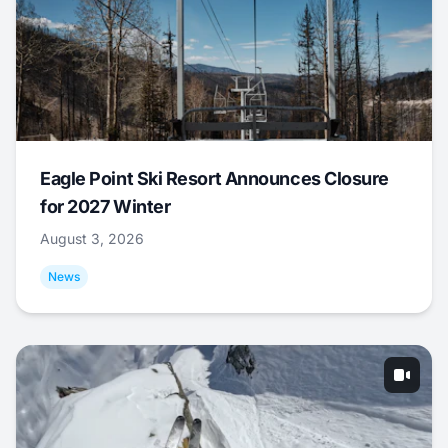
Eagle Point Ski Resort Announces Closure
for 2027 Winter
August 3, 2026
News