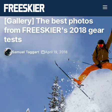
[Gallery] The best photos
from FREESKIER's 2018 gear
tests
Samuel Taggart
•
April 19, 2018