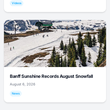
Videos
Banff Sunshine Records August Snowfall
August 6, 2026
News