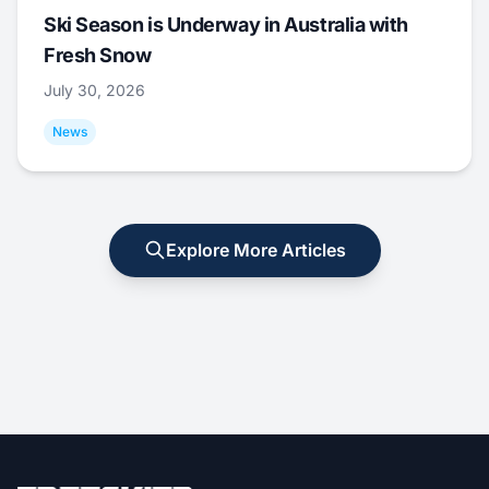
Ski Season is Underway in Australia with
Fresh Snow
July 30, 2026
News
Explore More Articles