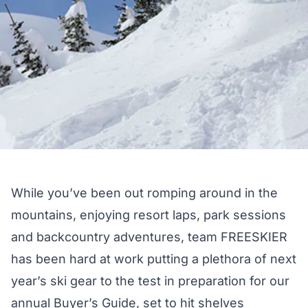
While you’ve been out romping around in the
mountains, enjoying resort laps, park sessions
and backcountry adventures, team FREESKIER
has been hard at work putting a plethora of next
year’s ski gear to the test in preparation for our
annual Buyer’s Guide, set to hit shelves