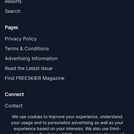
Resorts
Search
Pages
Privacy Policy
Terms & Conditions
Advertising Information
Read the Latest Issue
Find FREESKIER Magazine
Connect
Contact
Subscribe
We use cookies to improve your experience, understand
your usage and to personalize advertising as well as your
experience based on your interests. We also use third-