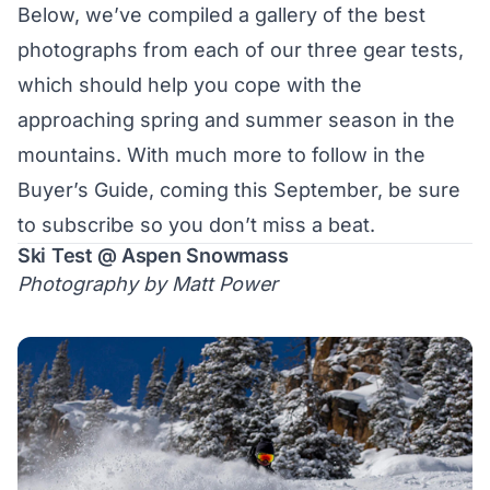
Below, we’ve compiled a gallery of the best
photographs from each of our three gear tests,
which should help you cope with the
approaching spring and summer season in the
mountains. With much more to follow in the
Buyer’s Guide, coming this September, be sure
to
subscribe
so you don’t miss a beat.
Ski Test @ Aspen Snowmass
Photography by Matt Power