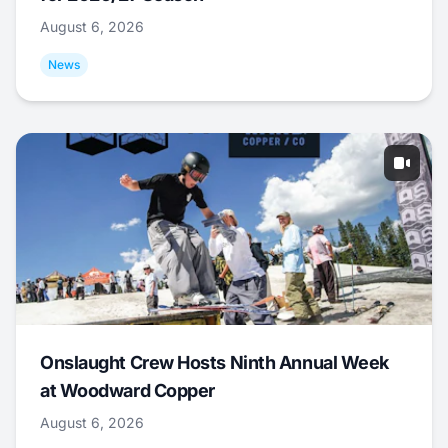
August 6, 2026
News
Onslaught Crew Hosts Ninth Annual Week
at Woodward Copper
August 6, 2026