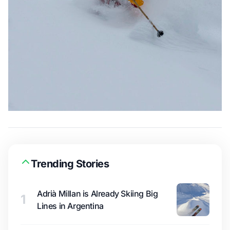
Trending Stories
Adrià Millan is Already Skiing Big
1
Lines in Argentina