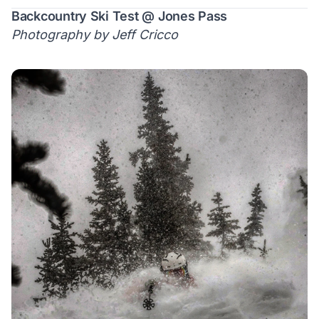
Backcountry Ski Test @ Jones Pass
Photography by Jeff Cricco