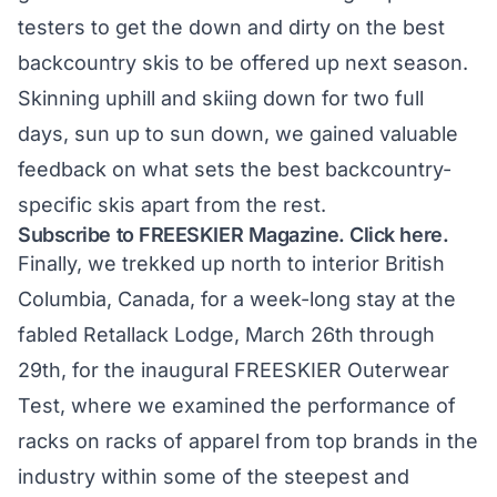
testers to get the down and dirty on the best
backcountry skis to be offered up next season.
Skinning uphill and skiing down for two full
days, sun up to sun down, we gained valuable
feedback on what sets the best backcountry-
specific skis apart from the rest.
Subscribe to FREESKIER Magazine. Click here.
Finally, we trekked up north to interior British
Columbia, Canada, for a week-long stay at the
fabled Retallack Lodge, March 26th through
29th, for the inaugural FREESKIER Outerwear
Test, where we examined the performance of
racks on racks of apparel from top brands in the
industry within some of the steepest and