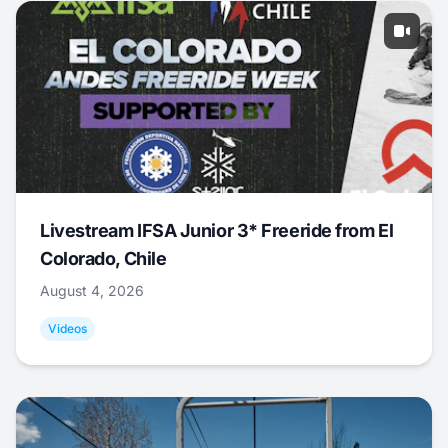
Livestream IFSA Junior 3* Freeride from El
Colorado, Chile
August 4, 2026
Videos