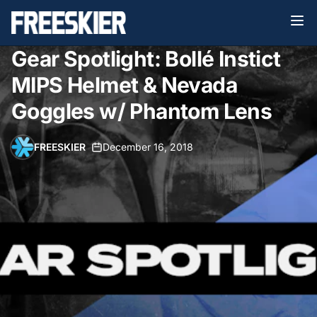
Gear Spotlight: Bollé Instict
MIPS Helmet & Nevada
Goggles w/ Phantom Lens
FREESKIER
•
December 16, 2018