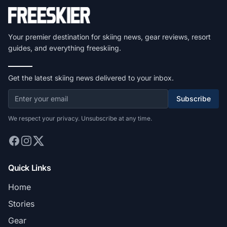
Your premier destination for skiing news, gear reviews, resort
guides, and everything freeskiing.
Get the latest skiing news delivered to your inbox.
Subscribe
We respect your privacy. Unsubscribe at any time.
Quick Links
Home
Stories
Gear