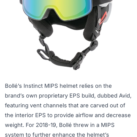
Bollé’s Instinct MIPS helmet relies on the
brand’s own proprietary EPS build, dubbed Avid,
featuring vent channels that are carved out of
the interior EPS to provide airflow and decrease
weight. For 2018-19, Bollé threw in a MIPS
system to further enhance the helmet’s