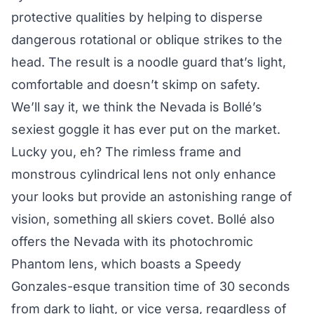
protective qualities by helping to disperse
dangerous rotational or oblique strikes to the
head. The result is a noodle guard that’s light,
comfortable and doesn’t skimp on safety.
We’ll say it, we think the Nevada is Bollé’s
sexiest goggle it has ever put on the market.
Lucky you, eh? The rimless frame and
monstrous cylindrical lens not only enhance
your looks but provide an astonishing range of
vision, something all skiers covet. Bollé also
offers the Nevada with its photochromic
Phantom lens, which boasts a Speedy
Gonzales-esque transition time of 30 seconds
from dark to light, or vice versa, regardless of