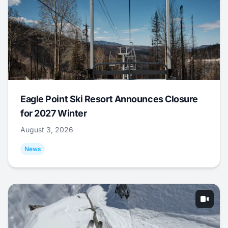
Eagle Point Ski Resort Announces Closure
for 2027 Winter
August 3, 2026
News