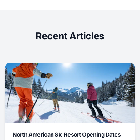
Recent Articles
North American Ski Resort Opening Dates