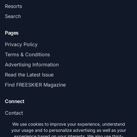
Resorts
Search
Pages
Privacy Policy
Terms & Conditions
Advertising Information
Read the Latest Issue
Find FREESKIER Magazine
Connect
Contact
Subscribe
We use cookies to improve your experience, understand
your usage and to personalize advertising as well as your
experience based on your interests. We also use third-