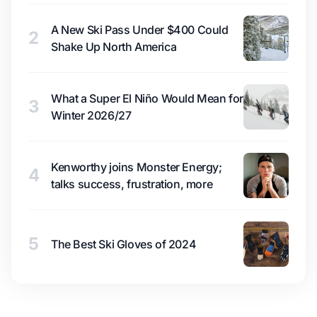
A New Ski Pass Under $400 Could
2
Shake Up North America
What a Super El Niño Would Mean for
3
Winter 2026/27
Kenworthy joins Monster Energy;
4
talks success, frustration, more
5
The Best Ski Gloves of 2024