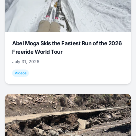
Abel Moga Skis the Fastest Run of the 2026
Freeride World Tour
July 31, 2026
Videos