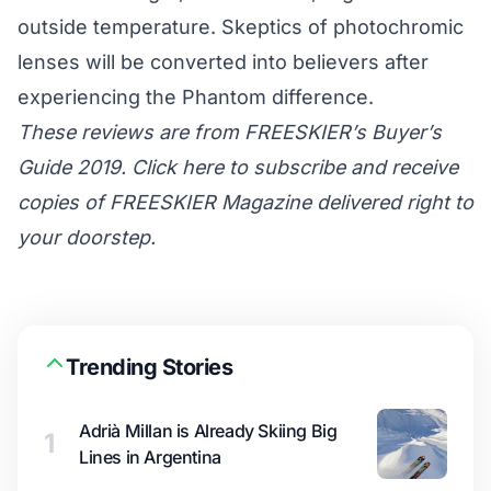
outside temperature. Skeptics of photochromic
lenses will be converted into believers after
experiencing the Phantom difference.
These reviews are from FREESKIER’s Buyer’s
Guide 2019. Click here to subscribe and receive
copies of FREESKIER Magazine delivered right to
your doorstep.
Trending Stories
Adrià Millan is Already Skiing Big
1
Lines in Argentina