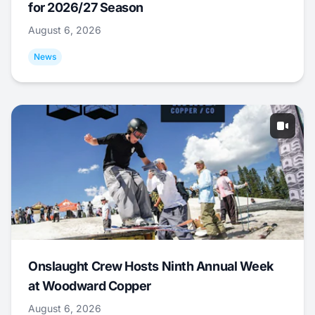
for 2026/27 Season
August 6, 2026
News
Onslaught Crew Hosts Ninth Annual Week
at Woodward Copper
August 6, 2026