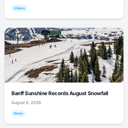
Videos
Banff Sunshine Records August Snowfall
August 6, 2026
News