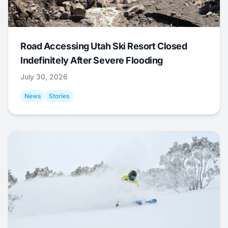
Road Accessing Utah Ski Resort Closed
Indefinitely After Severe Flooding
July 30, 2026
News
Stories