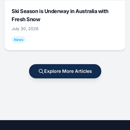
Ski Season is Underway in Australia with
Fresh Snow
July 30, 2026
News
Explore More Articles