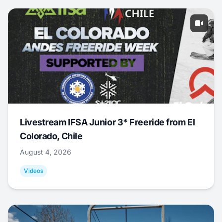
Livestream IFSA Junior 3* Freeride from El
Colorado, Chile
August 4, 2026
Videos