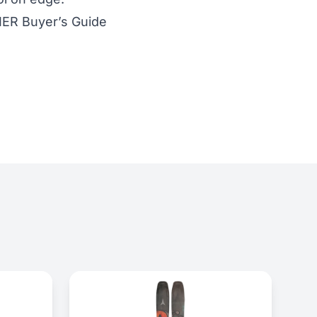
IER Buyer’s Guide