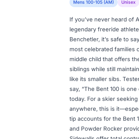
Mens 100-105 (AM)
Unisex
If you’ve never heard of 
legendary freeride athlete
Benchetler, it’s safe to s
most celebrated families o
middle child that offers th
siblings while still mainta
like its smaller sibs. Teste
say, “The Bent 100 is one 
today. For a skier seeking 
anywhere, this is it—espec
tip accounts for the Bent 
and Powder Rocker provide
Sidewalls offer total contr