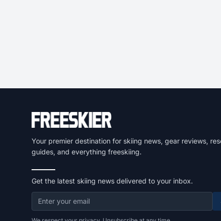
Your premier destination for skiing news, gear reviews, res
guides, and everything freeskiing.
Get the latest skiing news delivered to your inbox.
We respect your privacy. Unsubscribe at any time.