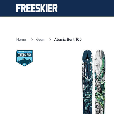
Home
Gear
Atomic Bent 100