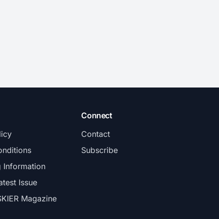
and tail.
Connect
licy
Contact
nditions
Subscribe
g Information
atest Issue
SKIER Magazine