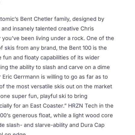
Atomic’s Bent Chetler family, designed by
 and insanely talented creative Chris
ay you’ve been living under a rock. One of the
f skis from any brand, the Bent 100 is the
e fun and floaty capabilities of its wider
ining the ability to slash and carve on a dime
r Eric Gerrmann is willing to go as far as to
of the most versatile skis out on the market
one super fun, playful ski to bring
ially for an East Coaster.” HRZN Tech in the
100’s generous float, while a light wood core
 slash- and slarve-ability and Dura Cap
ol on edge.