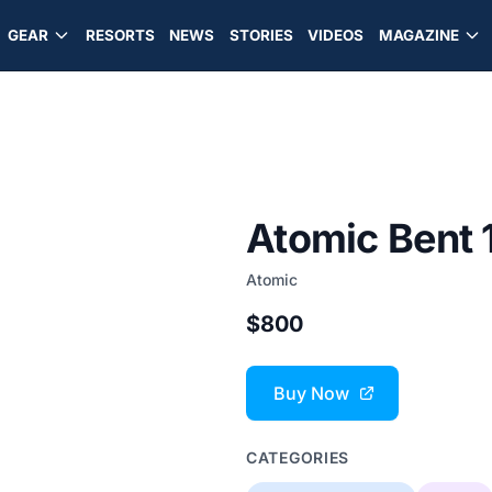
GEAR
RESORTS
NEWS
STORIES
VIDEOS
MAGAZINE
Atomic Bent 
Atomic
$800
Buy Now
CATEGORIES