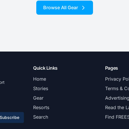
Browse All Gear
Quick Links
Pages
Home
Privacy Po
ort
Stories
Terms & Co
Gear
Advertisin
Resorts
Read the L
Search
Find FREE
Subscribe