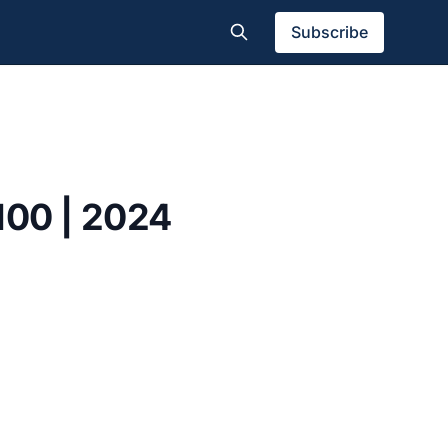
Subscribe
100 | 2024