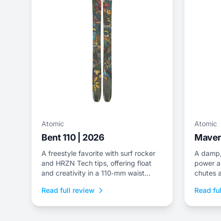
Atomic
Atomic
Bent 110 | 2026
Maveri
A freestyle favorite with surf rocker
A damp,
and HRZN Tech tips, offering float
power a
and creativity in a 110‑mm waist
chutes a
package.
quick pi
Read full review
Read ful