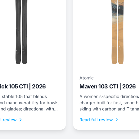
Atomic
ck 105 CTI | 2026
Maven 103 CTI | 2026
 stable 105 that blends
A women’s-specific direction
nd maneuverability for bowls,
charger built for fast, smooth
nd glades; directional with
skiing with carbon and Titana
voting.
support and sidecountry-frie
l review
Read full review
weight.