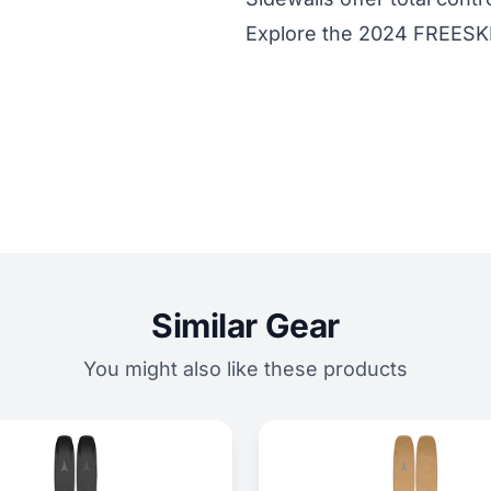
Explore the 2024 FREESK
Similar Gear
You might also like these products