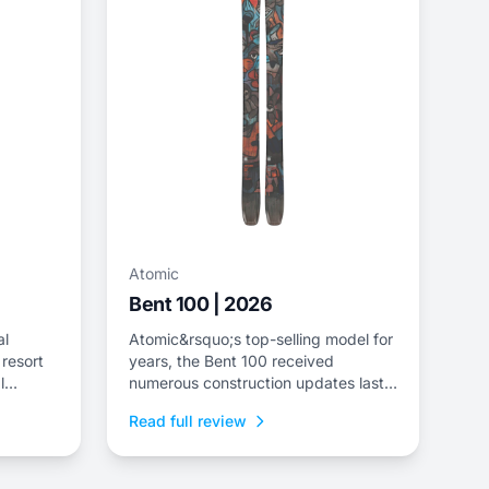
Atomic
Bent 100 | 2026
al
Atomic&rsquo;s top-selling model for
 resort
years, the Bent 100 received
l
numerous construction updates last
ndly
season&mdash;including a revised
Read full review
build with an ash inlay to replace the
metal layer, a boost in tail rocker and
the introduction of a bevel in the tip