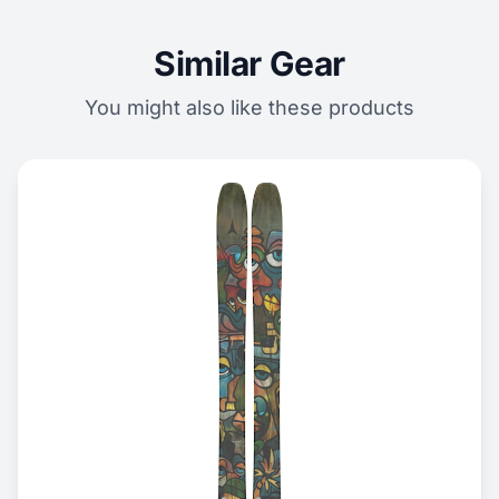
Similar Gear
You might also like these products