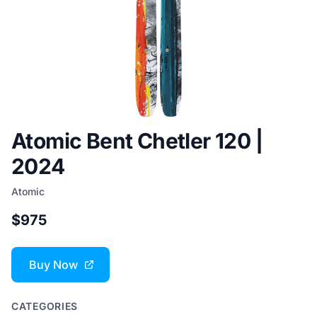
Atomic Bent Chetler 120 |
2024
Atomic
$975
Buy Now
CATEGORIES