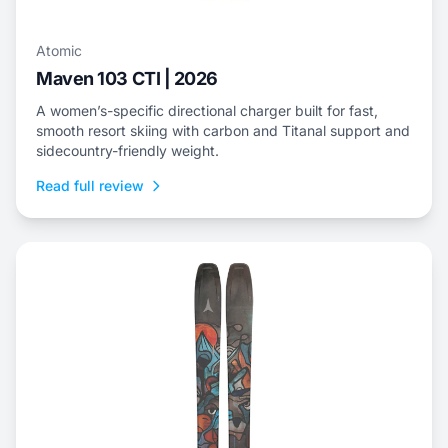
Atomic
Maven 103 CTI | 2026
A women’s-specific directional charger built for fast,
smooth resort skiing with carbon and Titanal support and
sidecountry-friendly weight.
Read full review