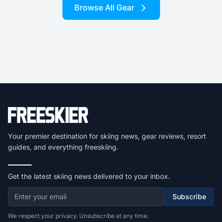
Browse All Gear
Your premier destination for skiing news, gear reviews, resort
guides, and everything freeskiing.
Get the latest skiing news delivered to your inbox.
Subscribe
We respect your privacy. Unsubscribe at any time.