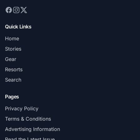
Quick Links
Home
Stories
Gear
Resorts
Search
Pages
Privacy Policy
Terms & Conditions
Advertising Information
Read the Latest Issue