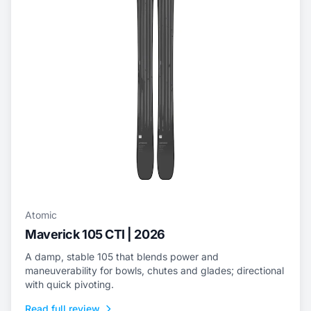
Atomic
Maverick 105 CTI | 2026
A damp, stable 105 that blends power and
maneuverability for bowls, chutes and glades; directional
with quick pivoting.
Read full review