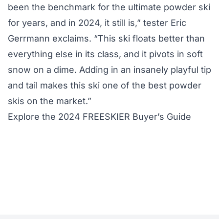
been the benchmark for the ultimate powder ski
for years, and in 2024, it still is,” tester Eric
Gerrmann exclaims. “This ski floats better than
everything else in its class, and it pivots in soft
snow on a dime. Adding in an insanely playful tip
and tail makes this ski one of the best powder
skis on the market.”
Explore the 2024 FREESKIER Buyer’s Guide