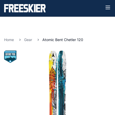
Home
Gear
Atomic Bent Chetler 120