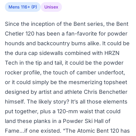
Mens 116+ (P)
Unisex
Since the inception of the Bent series, the Bent
Chetler 120 has been a fan-favorite for powder
hounds and backcountry bums alike. It could be
the dura cap sidewalls combined with HRZN
Tech in the tip and tail, it could be the powder
rocker profile, the touch of camber underfoot,
or it could simply be the mesmerizing topsheet
designed by artist and athlete Chris Benchetler
himself. The likely story? It’s all those elements
put together, plus a 120-mm waist that could
land these planks in a Powder Ski Hall of
Fame…if one existed. “The Atomic Bent 120 has