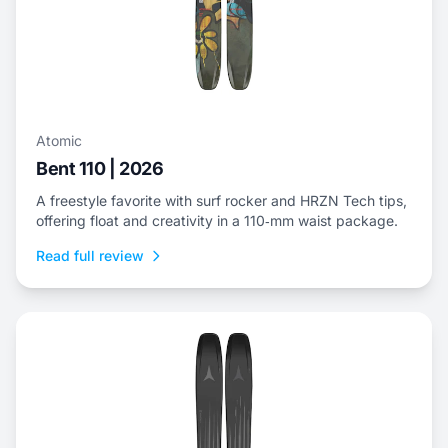
Atomic
Bent 110 | 2026
A freestyle favorite with surf rocker and HRZN Tech tips,
offering float and creativity in a 110‑mm waist package.
Read full review