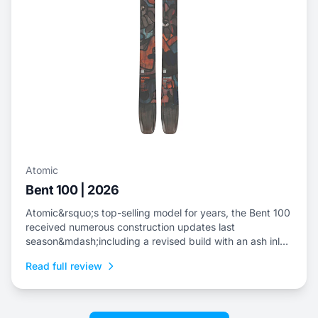
Atomic
Bent 100 | 2026
Atomic&rsquo;s top-selling model for years, the Bent 100
received numerous construction updates last
season&mdash;including a revised build with an ash inlay
to replace the metal layer, a boost in tail rocker and the
Read full review
introduction of a bevel in the tip and tail.