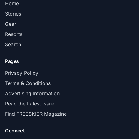
Home
Stories
Gear
Resorts
Search
Pages
Privacy Policy
Terms & Conditions
Advertising Information
Read the Latest Issue
Find FREESKIER Magazine
Connect