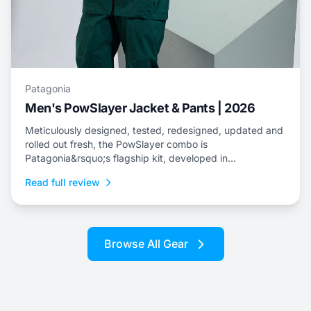
Patagonia
Men's PowSlayer Jacket & Pants | 2026
Meticulously designed, tested, redesigned, updated and
rolled out fresh, the PowSlayer combo is
Patagonia&rsquo;s flagship kit, developed in
collaboration with the brand&rsquo;s top-level athletes.
Read full review
Browse All Gear