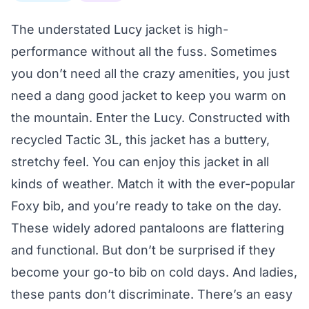
The understated Lucy jacket is high-
performance without all the fuss. Sometimes
you don’t need all the crazy amenities, you just
need a dang good jacket to keep you warm on
the mountain. Enter the Lucy. Constructed with
recycled Tactic 3L, this jacket has a buttery,
stretchy feel. You can enjoy this jacket in all
kinds of weather. Match it with the ever-popular
Foxy bib, and you’re ready to take on the day.
These widely adored pantaloons are flattering
and functional. But don’t be surprised if they
become your go-to bib on cold days. And ladies,
these pants don’t discriminate. There’s an easy