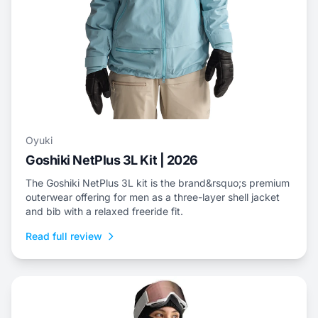
Oyuki
Goshiki NetPlus 3L Kit | 2026
The Goshiki NetPlus 3L kit is the brand&rsquo;s premium
outerwear offering for men as a three-layer shell jacket
and bib with a relaxed freeride fit.
Read full review