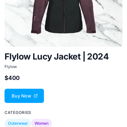
Flylow Lucy Jacket | 2024
Flylow
$400
Buy Now
CATEGORIES
Outerwear
Women