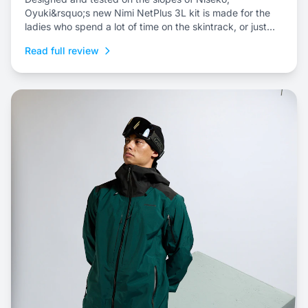
Oyuki&rsquo;s new Nimi NetPlus 3L kit is made for the
ladies who spend a lot of time on the skintrack, or just
prefer a three-layer shell kit for resort riding.
Read full review