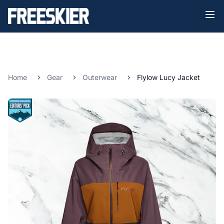
Home
Gear
Outerwear
Flylow Lucy Jacket