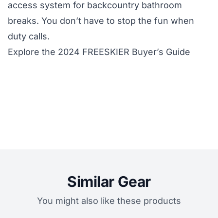
access system for backcountry bathroom
breaks. You don’t have to stop the fun when
duty calls.
Explore the 2024 FREESKIER Buyer’s Guide
Similar Gear
You might also like these products