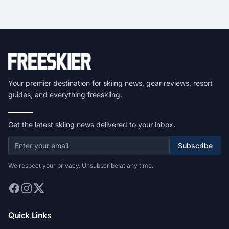
Your premier destination for skiing news, gear reviews, resort
guides, and everything freeskiing.
Get the latest skiing news delivered to your inbox.
Subscribe
We respect your privacy. Unsubscribe at any time.
Quick Links