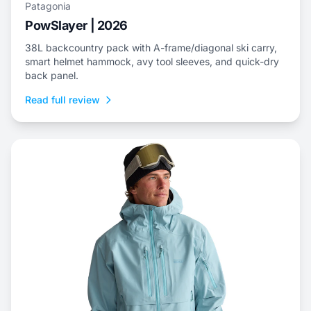
Patagonia
PowSlayer | 2026
38L backcountry pack with A-frame/diagonal ski carry,
smart helmet hammock, avy tool sleeves, and quick-dry
back panel.
Read full review