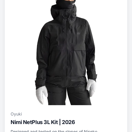
Oyuki
Nimi NetPlus 3L Kit | 2026
Designed and tested on the slopes of Niseko,