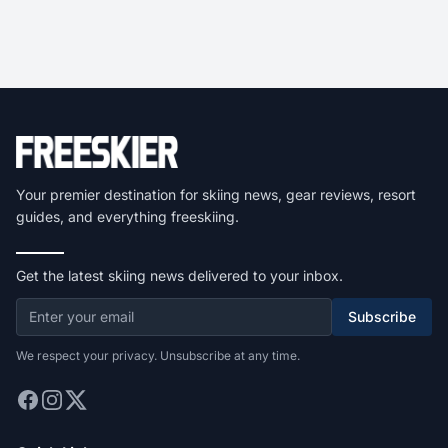
Your premier destination for skiing news, gear reviews, resort
guides, and everything freeskiing.
Get the latest skiing news delivered to your inbox.
Subscribe
We respect your privacy. Unsubscribe at any time.