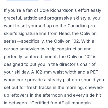
If you’re a fan of Cole Richardson’s effortlessly
graceful, artistic and progressive ski style, you’ll
want to set yourself up on the Canadian pro
skier’s signature line from Head, the Oblivion
series—specifically, the Oblivion 102. With a
carbon sandwich twin tip construction and
perfectly centered mount, the Oblivion 102 is
designed to put you in the director’s chair of
your ski day. A 102-mm waist width and a PET-
wood core provide a steady platform should you
set out for fresh tracks in the morning, chewed-
up leftovers in the afternoon and every side hit
in between. “Certified fun AF all-mountain