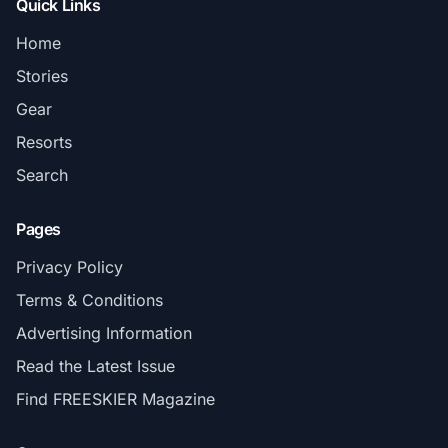
Quick Links
Home
Stories
Gear
Resorts
Search
Pages
Privacy Policy
Terms & Conditions
Advertising Information
Read the Latest Issue
Find FREESKIER Magazine