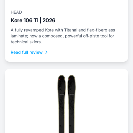
HEAD
Kore 106 Ti | 2026
A fully revamped Kore with Titanal and flax-fiberglass
laminate; now a composed, powerful off‑piste tool for
technical skiers.
Read full review