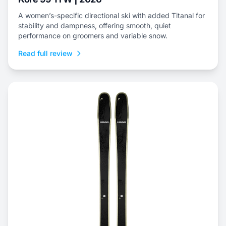
A women’s-specific directional ski with added Titanal for
stability and dampness, offering smooth, quiet
performance on groomers and variable snow.
Read full review