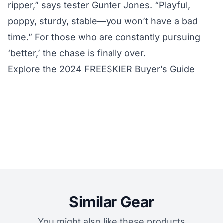
ripper,” says tester Gunter Jones. “Playful,
poppy, sturdy, stable—you won’t have a bad
time.” For those who are constantly pursuing
‘better,’ the chase is finally over.
Explore the 2024 FREESKIER Buyer’s Guide
Similar Gear
You might also like these products