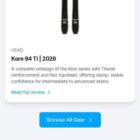
HEAD
Kore 94 Ti | 2026
A complete redesign of the Kore series with Titanal
reinforcement and flax topsheet, offering damp, stable
confidence for intermediate to advanced skiers.
Read full review
Browse All Gear