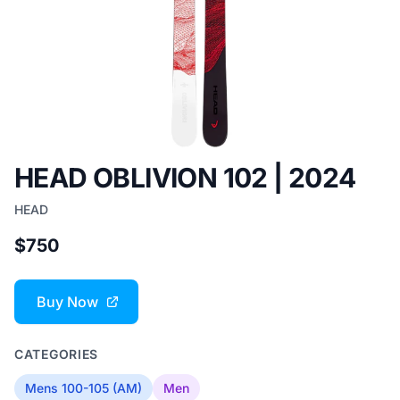
HEAD OBLIVION 102 | 2024
HEAD
$750
Buy Now
CATEGORIES
Mens 100-105 (AM)
Men