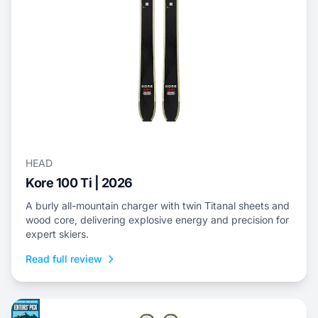
HEAD
Kore 100 Ti | 2026
A burly all-mountain charger with twin Titanal sheets and
wood core, delivering explosive energy and precision for
expert skiers.
Read full review