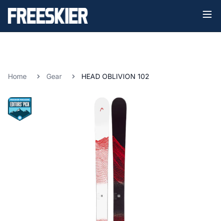
Home
Gear
HEAD OBLIVION 102