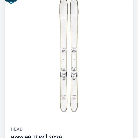
HEAD
Kore 99 Ti W | 2026