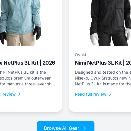
Oyuki
i NetPlus 3L Kit | 2026
Nimi NetPlus 3L Kit | 
iki NetPlus 3L kit is the
Designed and tested on the s
squo;s premium outerwear
Niseko, Oyuki&rsquo;s new N
 for men as a three-layer shell
NetPlus 3L kit is made for the
nd bib with a relaxed freeride
who spend a lot of time on th
l review
Read full review
skintrack, or just prefer a thr
shell kit for resort riding.
Browse All Gear