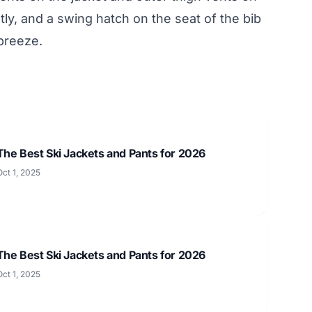
tly, and a swing hatch on the seat of the bib
breeze.
The Best Ski Jackets and Pants for 2026
Oct 1, 2025
The Best Ski Jackets and Pants for 2026
Oct 1, 2025