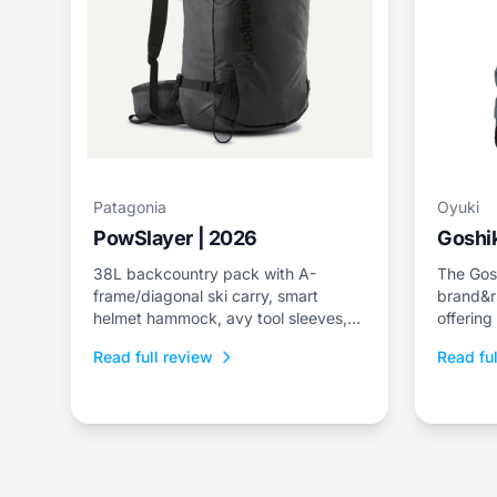
Patagonia
Oyuki
PowSlayer | 2026
Goshik
38L backcountry pack with A-
The Gosh
frame/diagonal ski carry, smart
brand&r
helmet hammock, avy tool sleeves,
offering
and quick-dry back panel.
jacket a
Read full review
Read ful
fit.