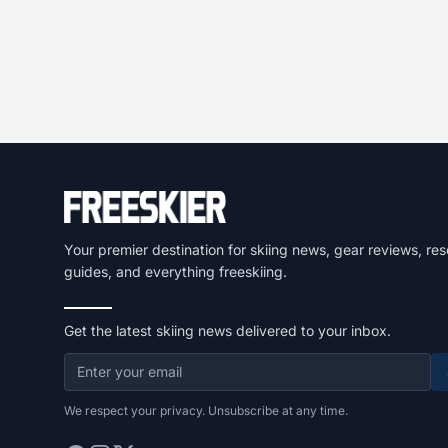
Your premier destination for skiing news, gear reviews, res
guides, and everything freeskiing.
Get the latest skiing news delivered to your inbox.
We respect your privacy. Unsubscribe at any time.