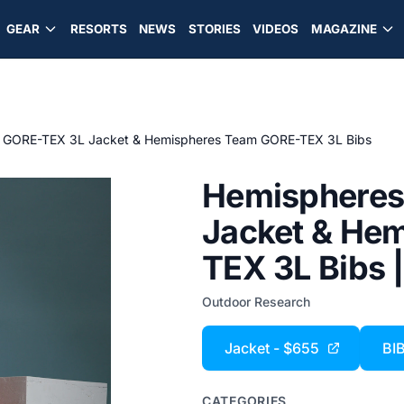
GEAR
RESORTS
NEWS
STORIES
VIDEOS
MAGAZINE
 GORE-TEX 3L Jacket & Hemispheres Team GORE-TEX 3L Bibs
Hemispheres
Jacket & He
TEX 3L Bibs 
Outdoor Research
Jacket - $655
BI
CATEGORIES