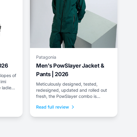
Patagonia
2026
Men's PowSlayer Jacket &
Pants | 2026
lopes of
imi
Meticulously designed, tested,
 ladies
redesigned, updated and rolled out
e
fresh, the PowSlayer combo is
ee-layer
Patagonia&rsquo;s flagship kit,
Read full review
developed in collaboration with the
brand&rsquo;s top-level athletes.