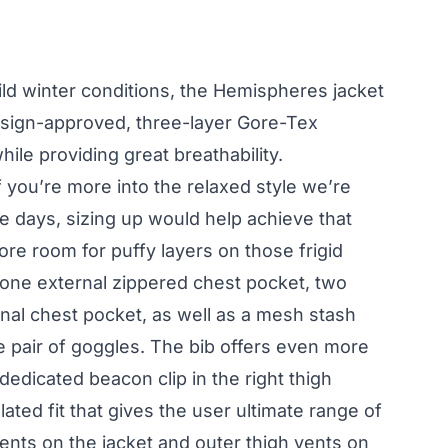
ild winter conditions, the Hemispheres jacket
esign-approved, three-layer Gore-Tex
hile providing great breathability.
 if you’re more into the relaxed style we’re
e days, sizing up would help achieve that
ore room for puffy layers on those frigid
 one external zippered chest pocket, two
nal chest pocket, as well as a mesh stash
e pair of goggles. The bib offers even more
dedicated beacon clip in the right thigh
lated fit that gives the user ultimate range of
nts on the jacket and outer thigh vents on