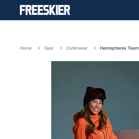
Home
Gear
Outerwear
Hemispheres Team