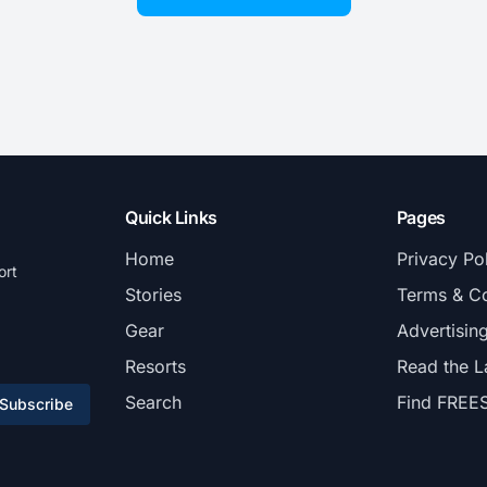
Quick Links
Pages
Home
Privacy Po
ort
Stories
Terms & Co
Gear
Advertisin
Resorts
Read the L
Search
Find FREE
Subscribe