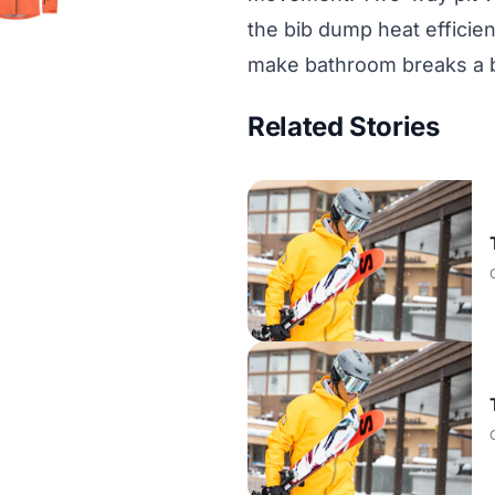
the bib dump heat efficien
make bathroom breaks a 
Related Stories