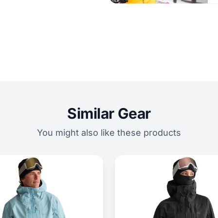
Similar Gear
You might also like these products