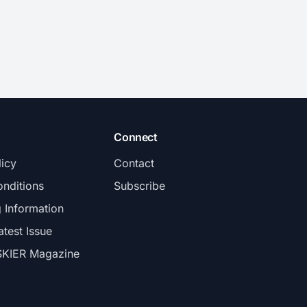
Connect
licy
Contact
nditions
Subscribe
g Information
atest Issue
SKIER Magazine