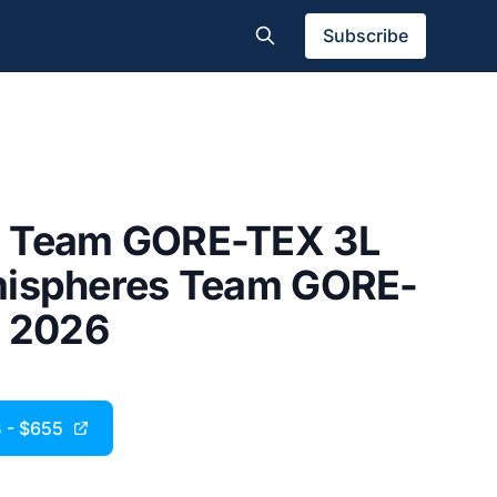
Subscribe
 Team GORE-TEX 3L
mispheres Team GORE-
| 2026
B - $655