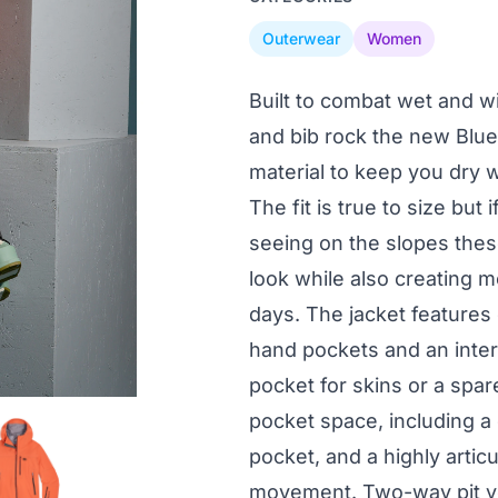
Outerwear
Women
Built to combat wet and w
and bib rock the new Blu
material to keep you dry w
The fit is true to size but
seeing on the slopes thes
look while also creating m
days. The jacket features
hand pockets and an inter
pocket for skins or a spar
pocket space, including a 
pocket, and a highly articu
movement. Two-way pit ve