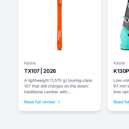
Kästle
Kästle
TX107 | 2026
K130P
A lightweight (1,570 g) touring‑class
Low-vol
107 that still charges on the down;
97 mm la
traditional camber with
liner opt
carbon/fiberglass wrap for edge grip
Read full review
Read ful
and speed.