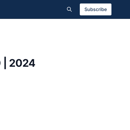
Subscribe
 | 2024