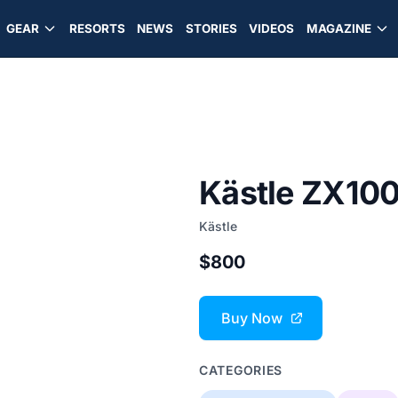
GEAR
RESORTS
NEWS
STORIES
VIDEOS
MAGAZINE
Kästle ZX100
Kästle
$800
Buy Now
CATEGORIES