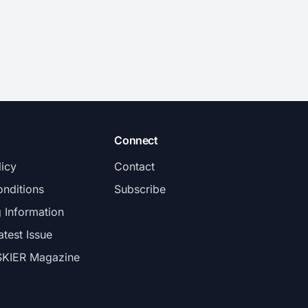
Connect
licy
Contact
nditions
Subscribe
g Information
atest Issue
SKIER Magazine