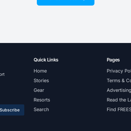
Quick Links
Pages
Home
Privacy Po
ort
Stories
Terms & Co
Gear
Advertisin
Resorts
Read the L
Search
Find FREE
Subscribe