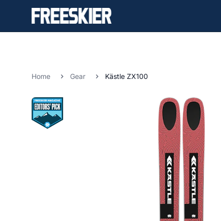
Home
Gear
Kästle ZX100