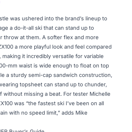
stle was ushered into the brand’s lineup to
ge a do-it-all ski that can stand up to
r throw at them. A softer flex and more
 ZX100 a more playful look and feel compared
 making it incredibly versatile for variable
100-mm waist is wide enough to float on top
hile a sturdy semi-cap sandwich construction,
wearing topsheet can stand up to chunder,
 without missing a beat. For tester Michelle
ZX100 was “the fastest ski I’ve been on all
 train with no speed limit,” adds Mike
IER Buyer’s Guide