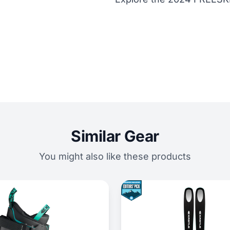
Similar Gear
You might also like these products