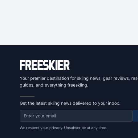
Your premier destination for skiing news, gear reviews, res
guides, and everything freeskiing.
Get the latest skiing news delivered to your inbox.
We respect your privacy. Unsubscribe at any time.