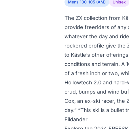
Mens 100-105 (AM)
Unisex
The ZX collection from Kä
provide freeriders of any a
whatever the day and ride
rockered profile give the
to Kästle’s other offerings,
conditions and terrain. A 
of a fresh inch or two, w
Hollowtech 2.0 and hard-
crud, bumps and wind buff
Cox, an ex-ski racer, the 
day.” “This ski is a bullet
Fildander.
Explore the 2024 FREESK