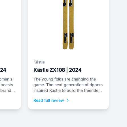
Kästle
024
Kästle ZX108 | 2024
women’s
The young folks are changing the
 boasts
game. The next generation of rippers
 brand’s
inspired Kästle to build the freeride-
eing the
oriented ZX line—a universal pow-
Read full review
el. As
slayer for freeriders of all ages. The
ZX108 leaves