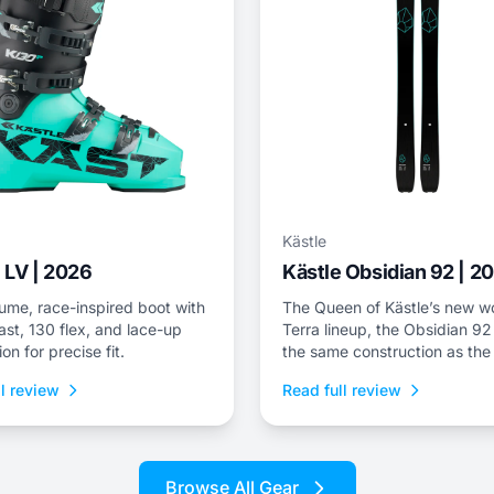
Kästle
 LV | 2026
Kästle Obsidian 92 | 2
ume, race-inspired boot with
The Queen of Kästle’s new 
st, 130 flex, and lace-up
Terra lineup, the Obsidian 92
ion for precise fit.
the same construction as the
ZX 92—the only difference b
l review
Read full review
available lengths in each mod
Browse All Gear