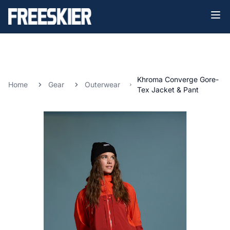
Khroma Converge Gore-
Home
Gear
Outerwear
Tex Jacket & Pant