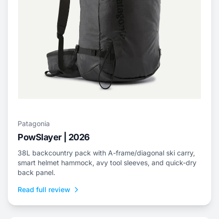
Patagonia
PowSlayer | 2026
38L backcountry pack with A-frame/diagonal ski carry,
smart helmet hammock, avy tool sleeves, and quick-dry
back panel.
Read full review