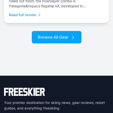
rolled out fresh, the PowSlayer combo is
Patagonia&rsquo;s flagship kit, developed in
collaboration with the brand&rsquo;s top-level athletes.
Read full review
Browse All Gear
Your premier destination for skiing news, gear reviews, resort
guides, and everything freeskiing.