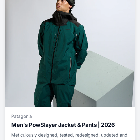
Patagonia
Men's PowSlayer Jacket & Pants | 2026
Meticulously designed, tested, redesigned, updated and