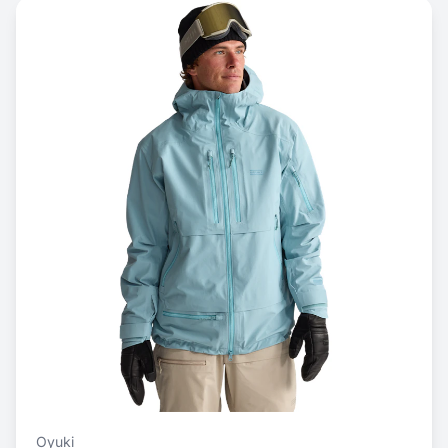
Oyuki