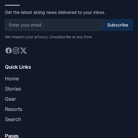
Get the latest skiing news delivered to your inbox.
Subscribe
We respect your privacy. Unsubscribe at any time.
Quick Links
Home
Stories
Gear
Resorts
Search
Pages