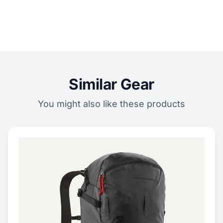
Similar Gear
You might also like these products