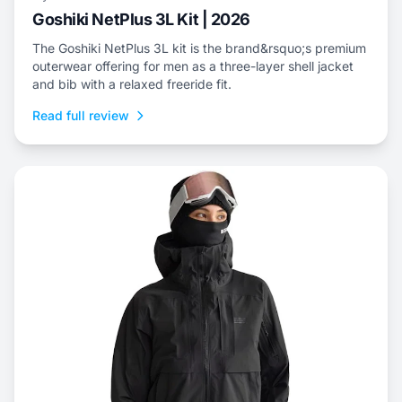
Goshiki NetPlus 3L Kit | 2026
The Goshiki NetPlus 3L kit is the brand&rsquo;s premium
outerwear offering for men as a three-layer shell jacket
and bib with a relaxed freeride fit.
Read full review