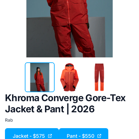
Khroma Converge Gore-Tex
Jacket & Pant | 2026
Rab
Jacket - $575
Pant - $550