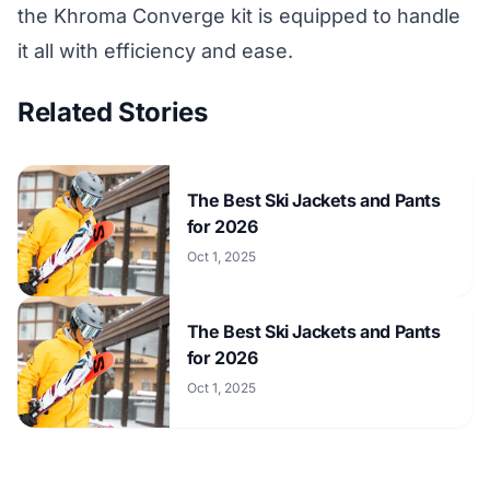
the Khroma Converge kit is equipped to handle
it all with efficiency and ease.
Related Stories
The Best Ski Jackets and Pants
for 2026
Oct 1, 2025
The Best Ski Jackets and Pants
for 2026
Oct 1, 2025