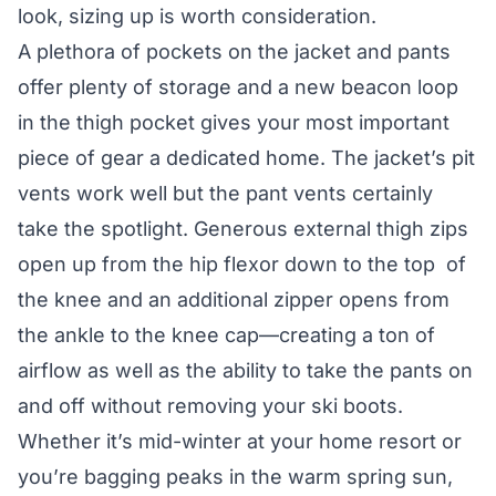
look, sizing up is worth consideration.
A plethora of pockets on the jacket and pants
offer plenty of storage and a new beacon loop
in the thigh pocket gives your most important
piece of gear a dedicated home. The jacket’s pit
vents work well but the pant vents certainly
take the spotlight. Generous external thigh zips
open up from the hip flexor down to the top of
the knee and an additional zipper opens from
the ankle to the knee cap—creating a ton of
airflow as well as the ability to take the pants on
and off without removing your ski boots.
Whether it’s mid-winter at your home resort or
you’re bagging peaks in the warm spring sun,