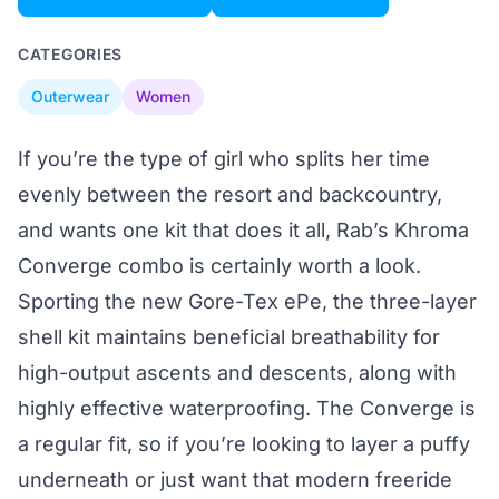
CATEGORIES
Outerwear
Women
If you’re the type of girl who splits her time
evenly between the resort and backcountry,
and wants one kit that does it all, Rab’s Khroma
Converge combo is certainly worth a look.
Sporting the new Gore-Tex ePe, the three-layer
shell kit maintains beneficial breathability for
high-output ascents and descents, along with
highly effective waterproofing. The Converge is
a regular fit, so if you’re looking to layer a puffy
underneath or just want that modern freeride