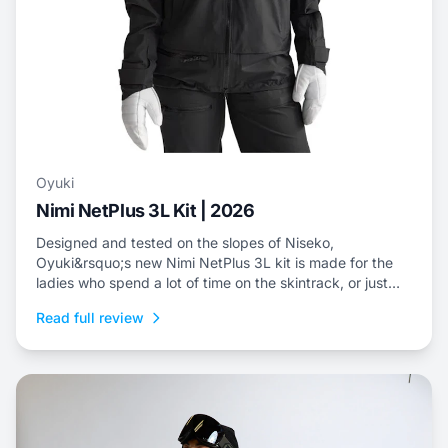
Oyuki
Nimi NetPlus 3L Kit | 2026
Designed and tested on the slopes of Niseko,
Oyuki&rsquo;s new Nimi NetPlus 3L kit is made for the
ladies who spend a lot of time on the skintrack, or just
prefer a three-layer shell kit for resort riding.
Read full review