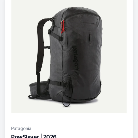
Patagonia
PowSlayer | 2026