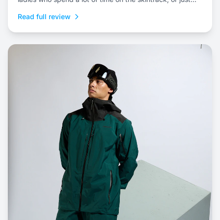
prefer a three-layer shell kit for resort riding.
Read full review