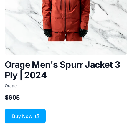
Orage Men's Spurr Jacket 3
Ply | 2024
Orage
$605
Buy Now