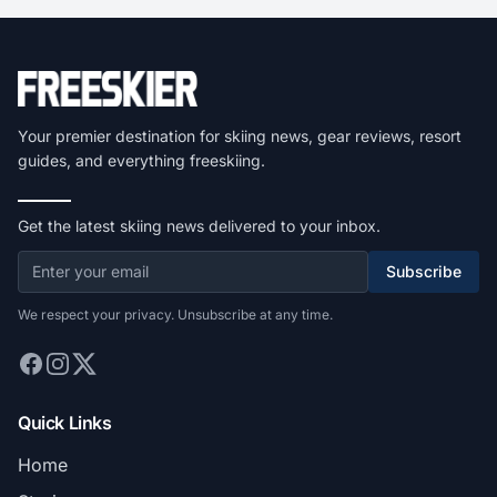
Your premier destination for skiing news, gear reviews, resort
guides, and everything freeskiing.
Get the latest skiing news delivered to your inbox.
Subscribe
We respect your privacy. Unsubscribe at any time.
Quick Links
Home