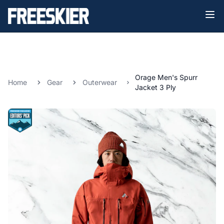
Orage Men's Spurr
Home
Gear
Outerwear
Jacket 3 Ply