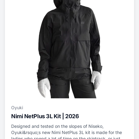
Oyuki
Nimi NetPlus 3L Kit | 2026
Designed and tested on the slopes of Niseko,
Oyuki&rsquo;s new Nimi NetPlus 3L kit is made for the
ladies who spend a lot of time on the skintrack, or just