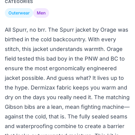
CATEGORIES
Outerwear
Men
All Spurr, no brr. The Spurr jacket by Orage was
birthed in the cold backcountry. With every
stitch, this jacket understands warmth. Orage
field tested this bad boy in the PNW and BC to
ensure the most ergonomically engineered
jacket possible. And guess what? It lives up to
the hype. Dermizax fabric keeps you warm and
dry on the days you really need it. The matching
Gibson bibs are a lean, mean fighting machine—
against the cold, that is. The fully sealed seams
and waterproofing combine to create a barrier