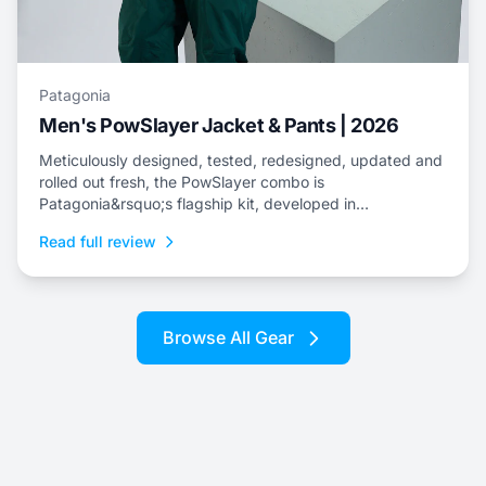
Patagonia
Men's PowSlayer Jacket & Pants | 2026
Meticulously designed, tested, redesigned, updated and
rolled out fresh, the PowSlayer combo is
Patagonia&rsquo;s flagship kit, developed in
collaboration with the brand&rsquo;s top-level athletes.
Read full review
Browse All Gear