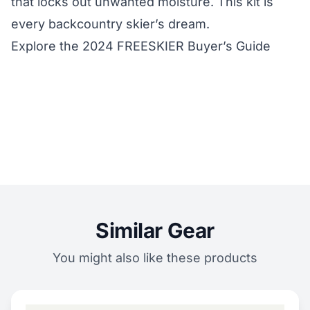
that locks out unwanted moisture. This kit is
every backcountry skier’s dream.
Explore the 2024 FREESKIER Buyer’s Guide
Similar Gear
You might also like these products