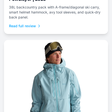
38L backcountry pack with A-frame/diagonal ski carry,
smart helmet hammock, avy tool sleeves, and quick-dry
back panel.
Read full review