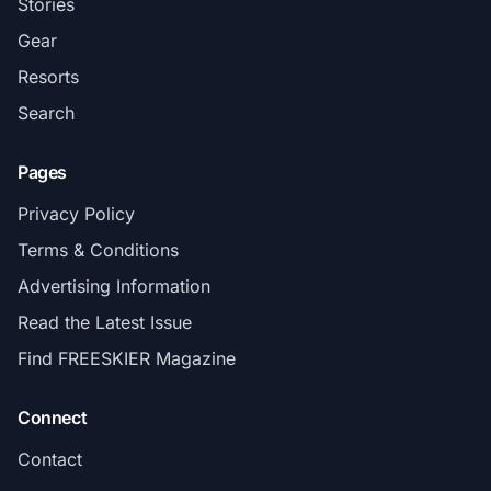
Stories
Gear
Resorts
Search
Pages
Privacy Policy
Terms & Conditions
Advertising Information
Read the Latest Issue
Find FREESKIER Magazine
Connect
Contact