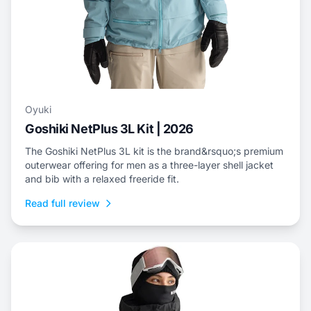
Oyuki
Goshiki NetPlus 3L Kit | 2026
The Goshiki NetPlus 3L kit is the brand&rsquo;s premium
outerwear offering for men as a three-layer shell jacket
and bib with a relaxed freeride fit.
Read full review