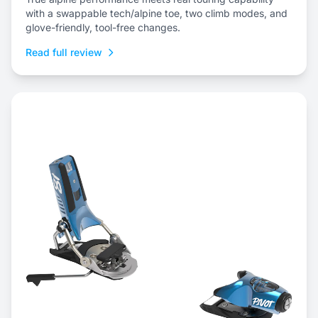
with a swappable tech/alpine toe, two climb modes, and
glove-friendly, tool-free changes.
Read full review