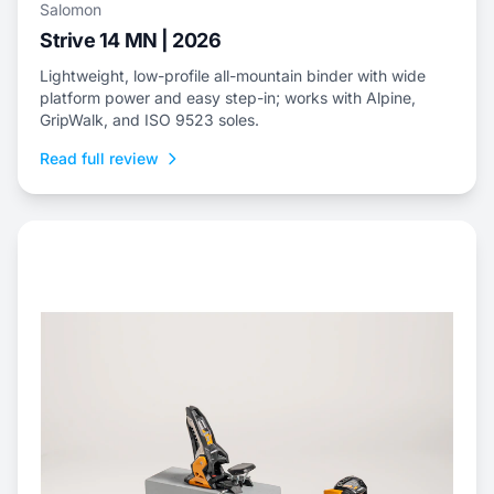
Salomon
Strive 14 MN | 2026
Lightweight, low-profile all-mountain binder with wide
platform power and easy step-in; works with Alpine,
GripWalk, and ISO 9523 soles.
Read full review