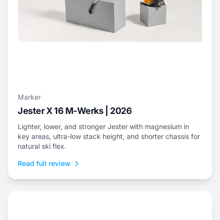
Marker
Jester X 16 M-Werks | 2026
Lighter, lower, and stronger Jester with magnesium in
key areas, ultra-low stack height, and shorter chassis for
natural ski flex.
Read full review