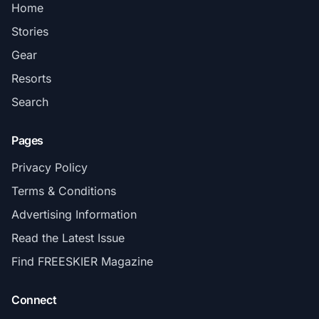
Home
Stories
Gear
Resorts
Search
Pages
Privacy Policy
Terms & Conditions
Advertising Information
Read the Latest Issue
Find FREESKIER Magazine
Connect