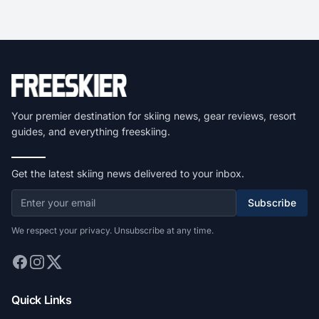
Your premier destination for skiing news, gear reviews, resort
guides, and everything freeskiing.
Get the latest skiing news delivered to your inbox.
Subscribe
We respect your privacy. Unsubscribe at any time.
Quick Links