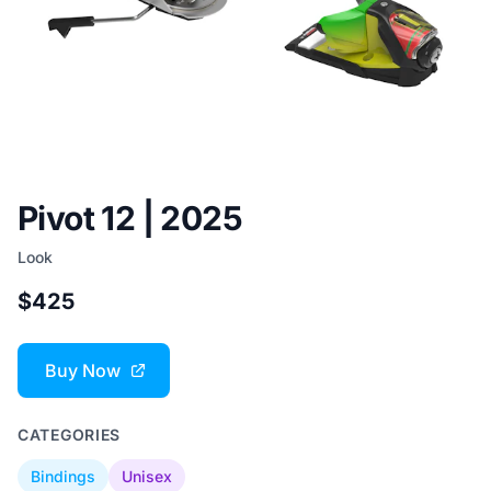
Pivot 12 | 2025
Look
$425
Buy Now
CATEGORIES
Bindings
Unisex