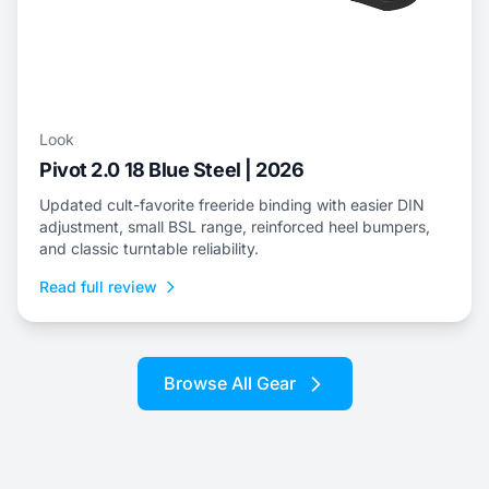
Look
Pivot 2.0 18 Blue Steel | 2026
Updated cult-favorite freeride binding with easier DIN
adjustment, small BSL range, reinforced heel bumpers,
and classic turntable reliability.
Read full review
Browse All Gear