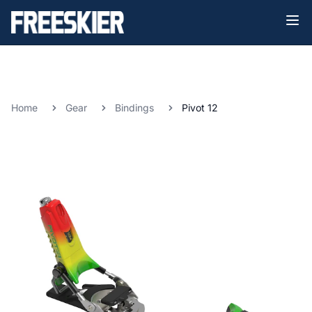
Home
Gear
Bindings
Pivot 12