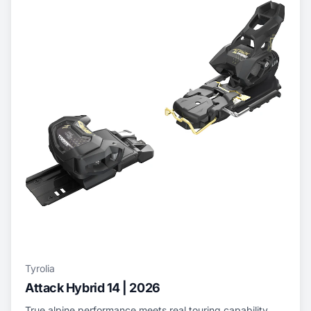
Tyrolia
Attack Hybrid 14 | 2026
True alpine performance meets real touring capability