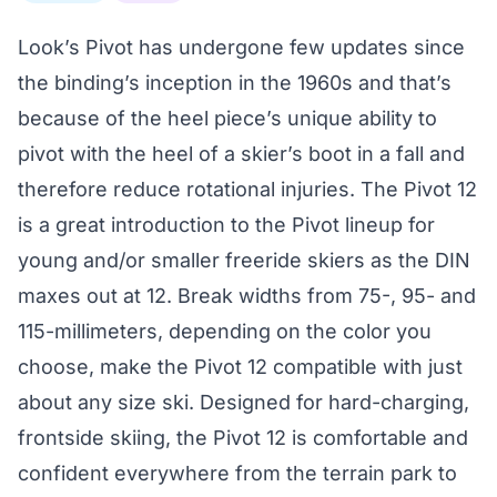
Look’s Pivot has undergone few updates since
the binding’s inception in the 1960s and that’s
because of the heel piece’s unique ability to
pivot with the heel of a skier’s boot in a fall and
therefore reduce rotational injuries. The Pivot 12
is a great introduction to the Pivot lineup for
young and/or smaller freeride skiers as the DIN
maxes out at 12. Break widths from 75-, 95- and
115-millimeters, depending on the color you
choose, make the Pivot 12 compatible with just
about any size ski. Designed for hard-charging,
frontside skiing, the Pivot 12 is comfortable and
confident everywhere from the terrain park to