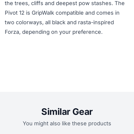
the trees, cliffs and deepest pow stashes. The
Pivot 12 is GripWalk compatible and comes in
two colorways, all black and rasta-inspired
Forza, depending on your preference.
Similar Gear
You might also like these products