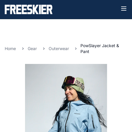
PowSlayer Jacket &
Home
Gear
Outerwear
Pant