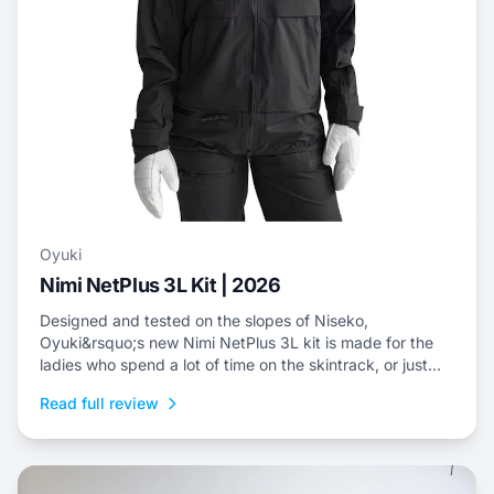
Oyuki
Nimi NetPlus 3L Kit | 2026
Designed and tested on the slopes of Niseko,
Oyuki&rsquo;s new Nimi NetPlus 3L kit is made for the
ladies who spend a lot of time on the skintrack, or just
prefer a three-layer shell kit for resort riding.
Read full review