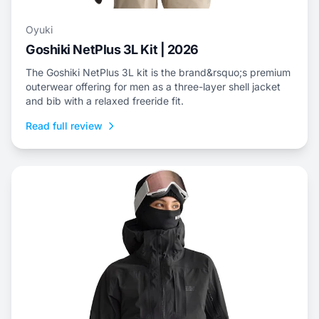
Oyuki
Goshiki NetPlus 3L Kit | 2026
The Goshiki NetPlus 3L kit is the brand&rsquo;s premium
outerwear offering for men as a three-layer shell jacket
and bib with a relaxed freeride fit.
Read full review