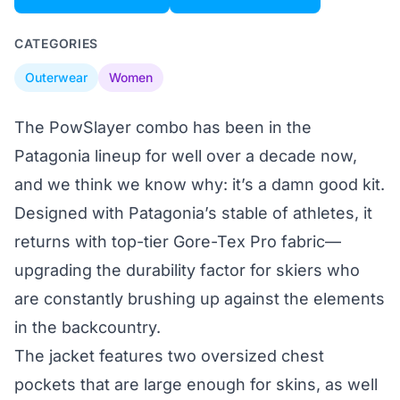
CATEGORIES
Outerwear
Women
The PowSlayer combo has been in the
Patagonia lineup for well over a decade now,
and we think we know why: it’s a damn good kit.
Designed with Patagonia’s stable of athletes, it
returns with top-tier Gore-Tex Pro fabric—
upgrading the durability factor for skiers who
are constantly brushing up against the elements
in the backcountry.
The jacket features two oversized chest
pockets that are large enough for skins, as well