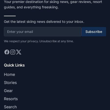
Your premier destination for skiing news, gear reviews, resort
guides, and everything freeskiing.
Get the latest skiing news delivered to your inbox.
Subscribe
We respect your privacy. Unsubscribe at any time.
Quick Links
Home
Stories
Gear
Resorts
Search