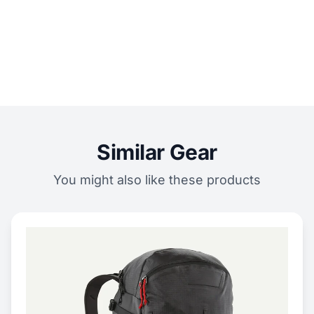
Similar Gear
You might also like these products