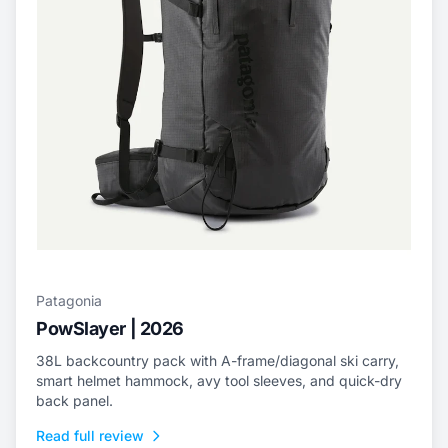
Patagonia
PowSlayer | 2026
38L backcountry pack with A-frame/diagonal ski carry,
smart helmet hammock, avy tool sleeves, and quick-dry
back panel.
Read full review