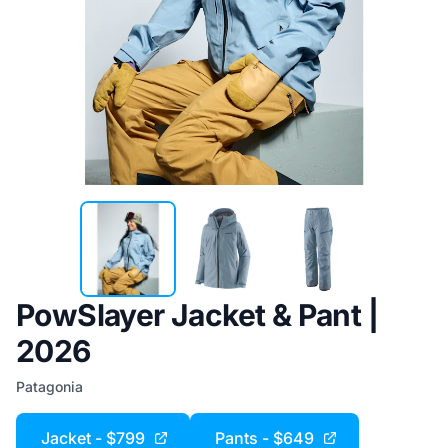
PowSlayer Jacket & Pant |
2026
Patagonia
Jacket - $799
Pants - $649