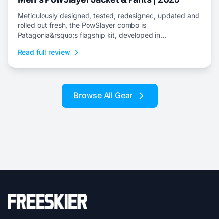
Meticulously designed, tested, redesigned, updated and
rolled out fresh, the PowSlayer combo is
Patagonia&rsquo;s flagship kit, developed in
collaboration with the brand&rsquo;s top-level athletes.
Read full review
Browse All Gear