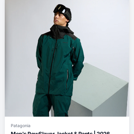
Patagonia
Men's PowSlayer Jacket & Pants | 2026