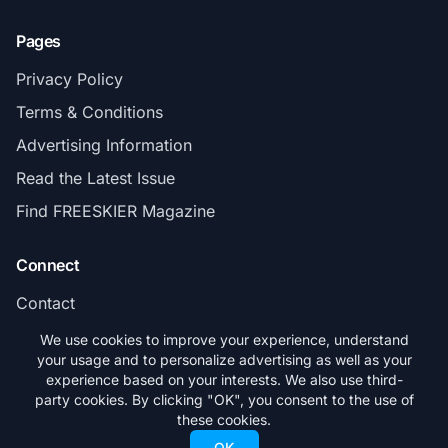
Pages
Privacy Policy
Terms & Conditions
Advertising Information
Read the Latest Issue
Find FREESKIER Magazine
Connect
Contact
Subscribe
We use cookies to improve your experience, understand
your usage and to personalize advertising as well as your
experience based on your interests. We also use third-
party cookies. By clicking "OK", you consent to the use of
these cookies.
© 2026 FREESKIER. All rights reserved.
OK