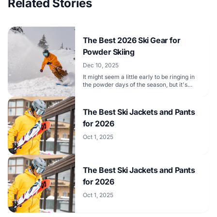
Related Stories
The Best 2026 Ski Gear for
Powder Skiing
Dec 10, 2025
It might seem a little early to be ringing in
the powder days of the season, but it's
never too soon to get ready for them.
The Best Ski Jackets and Pants
for 2026
Oct 1, 2025
The Best Ski Jackets and Pants
for 2026
Oct 1, 2025