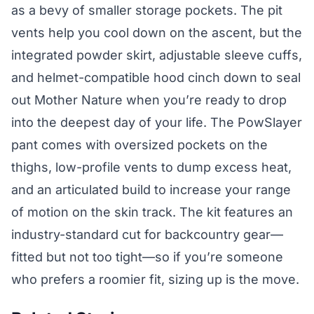
as a bevy of smaller storage pockets. The pit
vents help you cool down on the ascent, but the
integrated powder skirt, adjustable sleeve cuffs,
and helmet-compatible hood cinch down to seal
out Mother Nature when you’re ready to drop
into the deepest day of your life. The PowSlayer
pant comes with oversized pockets on the
thighs, low-profile vents to dump excess heat,
and an articulated build to increase your range
of motion on the skin track. The kit features an
industry-standard cut for backcountry gear—
fitted but not too tight—so if you’re someone
who prefers a roomier fit, sizing up is the move.