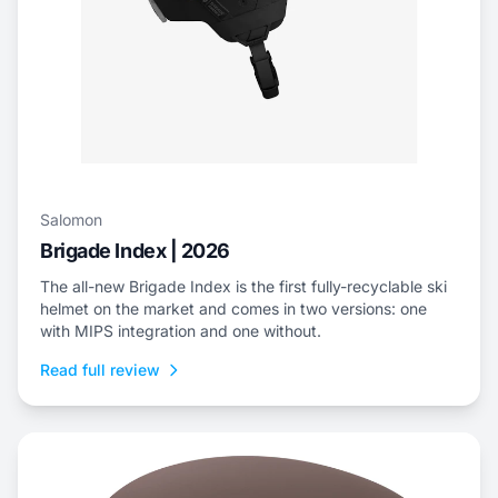
Salomon
Brigade Index | 2026
The all-new Brigade Index is the first fully-recyclable ski
helmet on the market and comes in two versions: one
with MIPS integration and one without.
Read full review