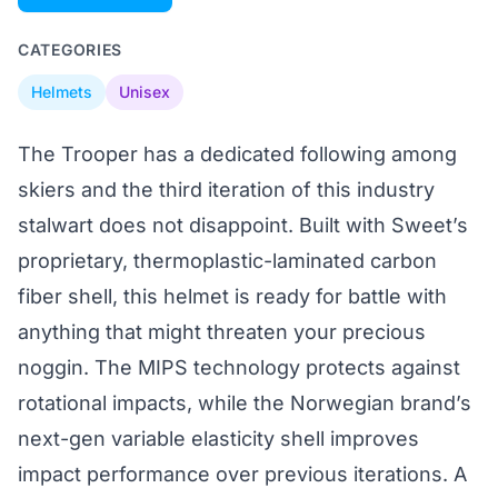
CATEGORIES
Helmets
Unisex
The Trooper has a dedicated following among
skiers and the third iteration of this industry
stalwart does not disappoint. Built with Sweet’s
proprietary, thermoplastic-laminated carbon
fiber shell, this helmet is ready for battle with
anything that might threaten your precious
noggin. The MIPS technology protects against
rotational impacts, while the Norwegian brand’s
next-gen variable elasticity shell improves
impact performance over previous iterations. A