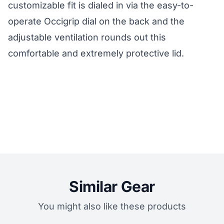
customizable fit is dialed in via the easy-to-
operate Occigrip dial on the back and the
adjustable ventilation rounds out this
comfortable and extremely protective lid.
Similar Gear
You might also like these products