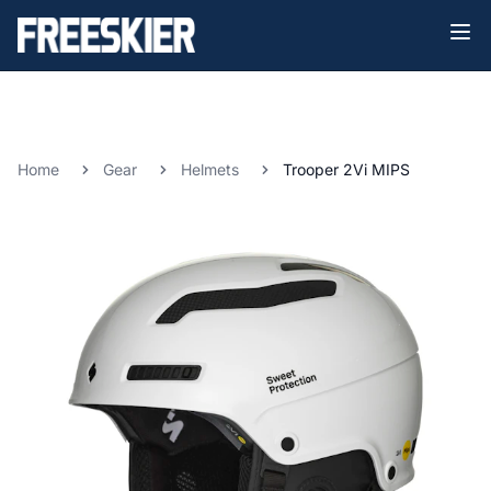
Home
Gear
Helmets
Trooper 2Vi MIPS