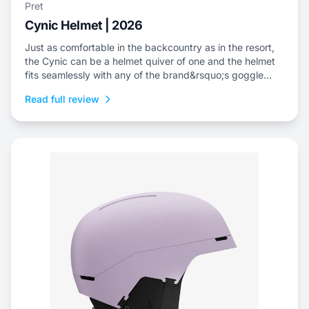
Pret
Cynic Helmet | 2026
Just as comfortable in the backcountry as in the resort,
the Cynic can be a helmet quiver of one and the helmet
fits seamlessly with any of the brand&rsquo;s goggle
offerings.
Read full review