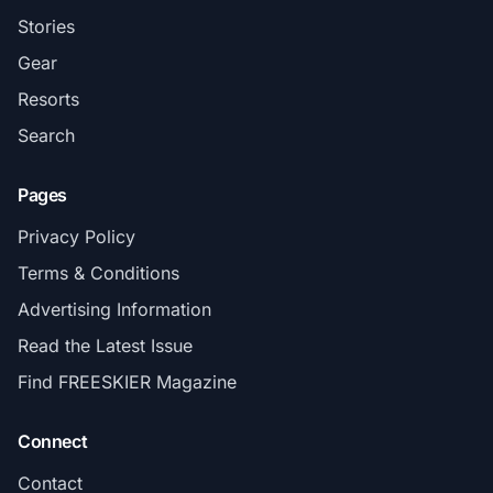
Stories
Gear
Resorts
Search
Pages
Privacy Policy
Terms & Conditions
Advertising Information
Read the Latest Issue
Find FREESKIER Magazine
Connect
Contact