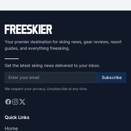
Your premier destination for skiing news, gear reviews, resort
guides, and everything freeskiing.
Get the latest skiing news delivered to your inbox.
Subscribe
We respect your privacy. Unsubscribe at any time.
Quick Links
Home