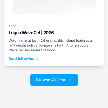
anon
Logan WaveCel | 2026
Weighing in at just 424 grams, this helmet features a
lightweight polycarbonate shell with Anon&rsquo;s
WaveCel liner under the hood.
Read full review
Browse All Gear