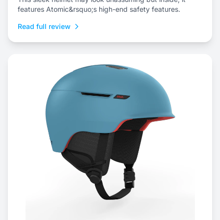
features Atomic&rsquo;s high-end safety features.
Read full review