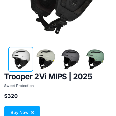
Trooper 2Vi MIPS | 2025
Sweet Protection
$320
Buy Now