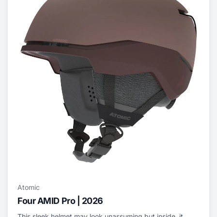
Atomic
Four AMID Pro | 2026
This sleek helmet may look unassuming but inside, it