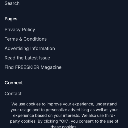
Search
Pages
Privacy Policy
Terms & Conditions
Advertising Information
Read the Latest Issue
Find FREESKIER Magazine
Connect
Contact
Subscribe
We use cookies to improve your experience, understand
your usage and to personalize advertising as well as your
experience based on your interests. We also use third-
party cookies. By clicking "OK", you consent to the use of
these cookies.
© 2026 FREESKIER. All rights reserved.