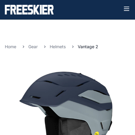
Home
Gear
Helmets
Vantage 2