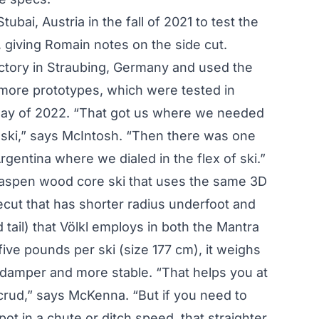
ubai, Austria in the fall of 2021 to test the
 giving Romain notes on the side cut.
ctory in Straubing, Germany and used the
more prototypes, which were tested in
 May of 2022. “That got us where we needed
e ski,” says McIntosh. “Then there was one
rgentina where we dialed in the flex of ski.”
 aspen wood core ski that uses the same 3D
ecut that has shorter radius underfoot and
d tail) that Völkl employs in both the Mantra
five pounds per ski (size 177 cm), it weighs
s damper and more stable. “That helps you at
crud,” says McKenna. “But if you need to
spot in a chute or ditch speed, that straighter