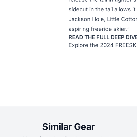
sidecut in the tail allows it
Jackson Hole, Little Cott
aspiring freeride skier.”
READ THE FULL DEEP DIV
Explore the 2024 FREESK
Similar Gear