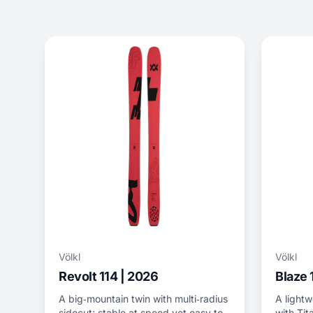
Völkl
Völkl
Revolt 114 | 2026
Blaze 
A big‑mountain twin with multi‑radius
A lightw
sidecut; stable at speed yet easy to
with Tit