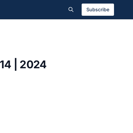
Subscribe
114 | 2024