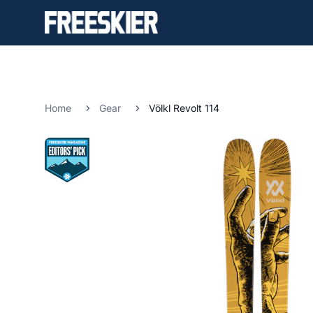
Home
Gear
Völkl Revolt 114