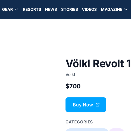
GEAR
RESORTS
NEWS
STORIES
VIDEOS
MAGAZINE
Völkl Revolt 
Völkl
$700
Buy Now
CATEGORIES