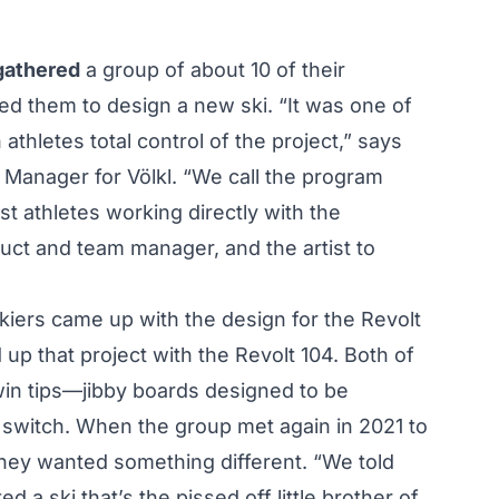
 gathered
a group of about 10 of their
d them to design a new ski. “It was one of
athletes total control of the project,” says
Manager for Völkl. “We call the program
best athletes working directly with the
duct and team manager, and the artist to
kiers came up with the design for the Revolt
 up that project with the Revolt 104. Both of
twin tips—jibby boards designed to be
switch. When the group met again in 2021 to
 they wanted something different. “We told
 a ski that’s the pissed off little brother of