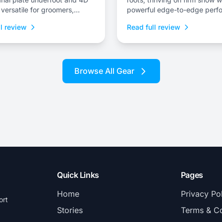
 versatile for groomers,
powerful edge-to-edge perf
nd technical terrain.
and stability at speed.
l review
Read full review
Browse All Gear
Quick Links
Pages
Home
Privacy Po
ort
Stories
Terms & Co