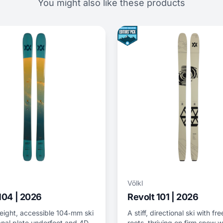
You might also like these products
Völkl
104 | 2026
Revolt 101 | 2026
eight, accessible 104‑mm ski
A stiff, directional ski with fr
anal plate underfoot and 4D
roots, thriving on firm snow w