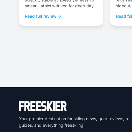
smear—athlete‑driven for deep days
sidecut;
and freestyle lines.
powder a
Read full review
Read ful
Your premier destination for skiing news, gear reviews, res
guides, and everything freeskiing.