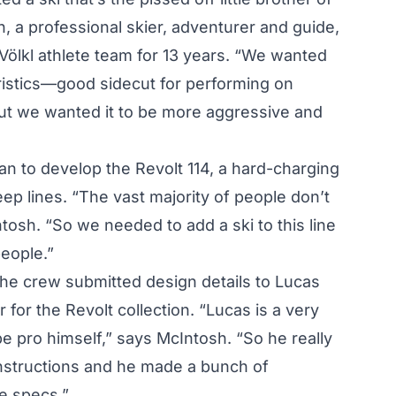
h, a professional skier, adventurer and guide,
Völkl athlete team for 13 years. “We wanted
ristics—good sidecut for performing on
t we wanted it to be more aggressive and
an to develop the Revolt 114, a hard-charging
eep lines. “The vast majority of people don’t
tosh. “So we needed to add a ski to this line
eople.”
the crew submitted design details to Lucas
for the Revolt collection. “Lucas is a very
e pro himself,” says McIntosh. “So he really
instructions and he made a bunch of
e specs.”