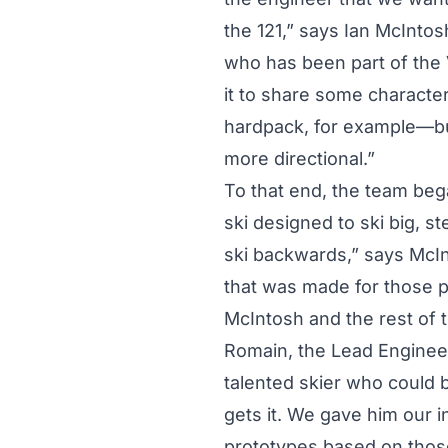
the 121,” says Ian McIntos
who has been part of the 
it to share some characte
hardpack, for example—bu
more directional.”
To that end, the team beg
ski designed to ski big, st
ski backwards,” says McIn
that was made for those p
McIntosh and the rest of 
Romain, the Lead Engineer 
talented skier who could b
gets it. We gave him our 
prototypes based on thos