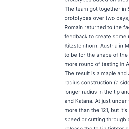
The team got together in St
prototypes over two days,
Romain returned to the fa
feedback to create some 
Kitzsteinhorn, Austria in
to be for the shape of th
more round of testing in A
The result is a maple and
radius construction (a sid
longer radius in the tip an
and Katana. At just under 
more than the 121, but it’
speed or cutting through 
release the tail in tighter 