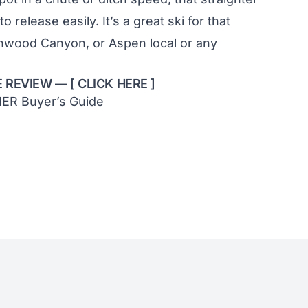
 to release easily. It’s a great ski for that
onwood Canyon, or Aspen local or any
E REVIEW — [
CLICK HERE
]
IER Buyer’s Guide