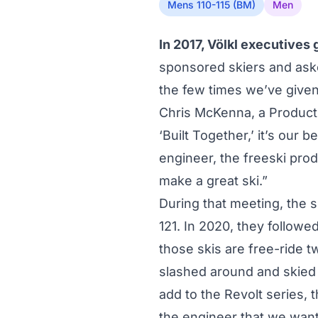
Mens 110-115 (BM)
Men
In 2017, Völkl executives
sponsored skiers and aske
the few times we’ve given 
Chris McKenna, a Product 
‘Built Together,’ it’s our 
engineer, the freeski pro
make a great ski.”
During that meeting, the s
121. In 2020, they followed
those skis are free-ride 
slashed around and skied 
add to the Revolt series,
the engineer that we wanted