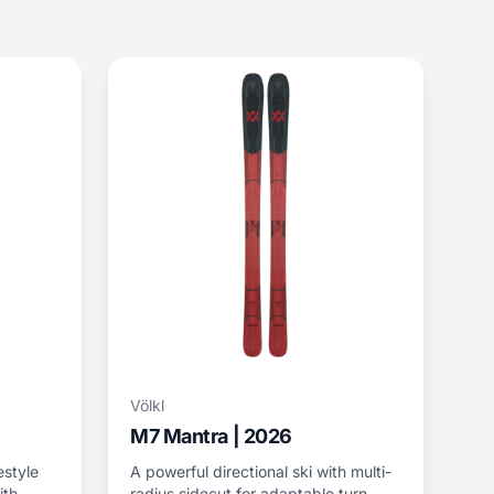
Völkl
M7 Mantra | 2026
eestyle
A powerful directional ski with multi-
ith
radius sidecut for adaptable turn