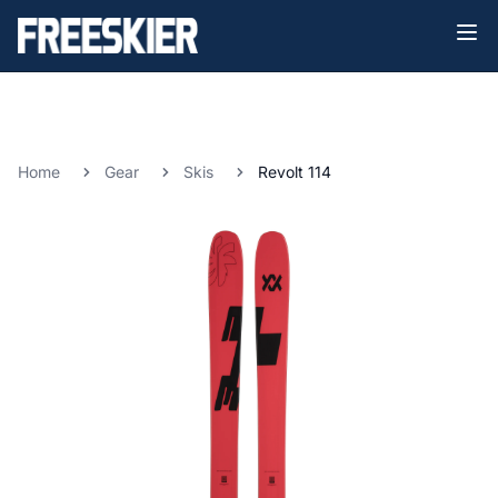
Home
Gear
Skis
Revolt 114