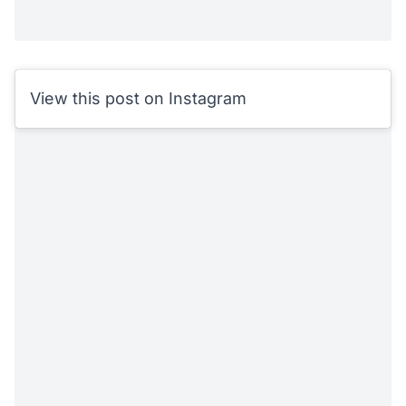
View this post on Instagram