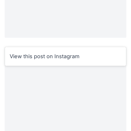
View this post on Instagram