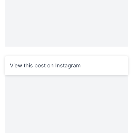
View this post on Instagram