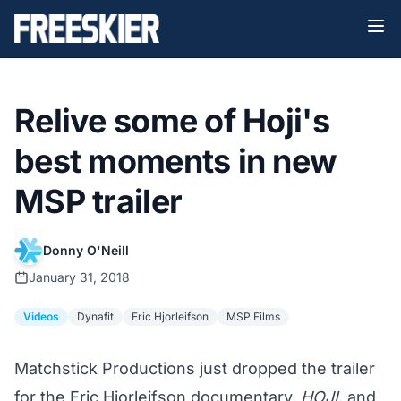
Relive some of Hoji's
best moments in new
MSP trailer
Donny O'Neill
January 31, 2018
Videos
Dynafit
Eric Hjorleifson
MSP Films
Matchstick Productions just dropped the trailer
for the Eric Hjorleifson documentary,
HOJI
, and