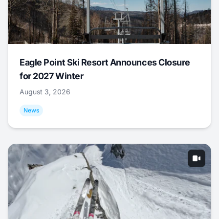
Eagle Point Ski Resort Announces Closure
for 2027 Winter
August 3, 2026
News