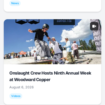
News
Onslaught Crew Hosts Ninth Annual Week
at Woodward Copper
August 6, 2026
Videos