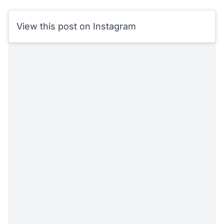
View this post on Instagram