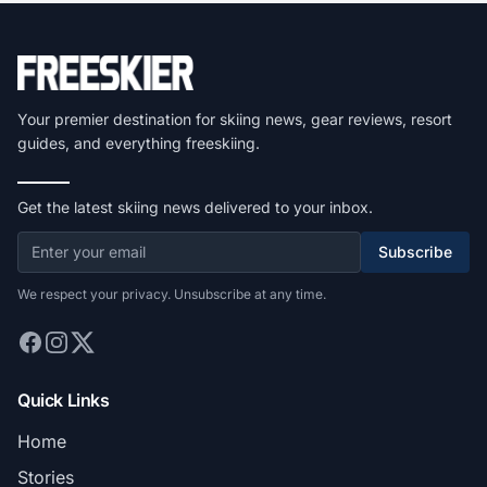
Your premier destination for skiing news, gear reviews, resort
guides, and everything freeskiing.
Get the latest skiing news delivered to your inbox.
Subscribe
We respect your privacy. Unsubscribe at any time.
Quick Links
Home
Stories