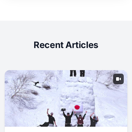
Recent Articles