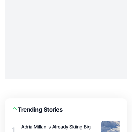
Trending Stories
Adrià Millan is Already Skiing Big
1