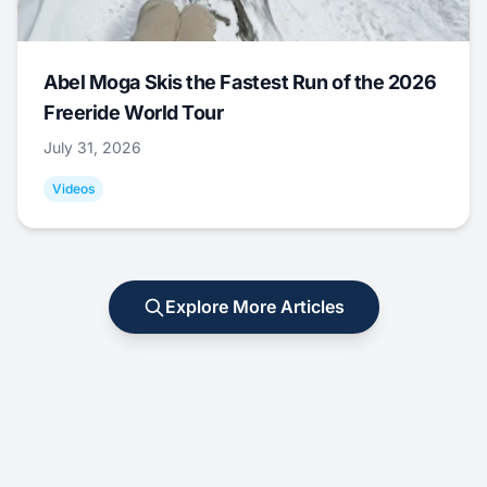
Abel Moga Skis the Fastest Run of the 2026
Freeride World Tour
July 31, 2026
Videos
Explore More Articles