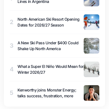
Lines in Argentina
North American Ski Resort Opening
2
Dates for 2026/27 Season
A New Ski Pass Under $400 Could
3
Shake Up North America
What a Super El Niño Would Mean for
4
Winter 2026/27
Kenworthy joins Monster Energy;
5
talks success, frustration, more