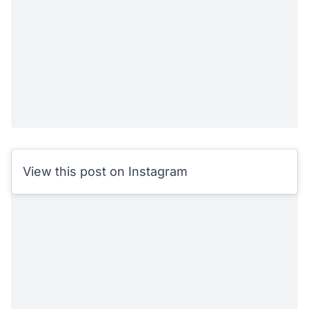
View this post on Instagram