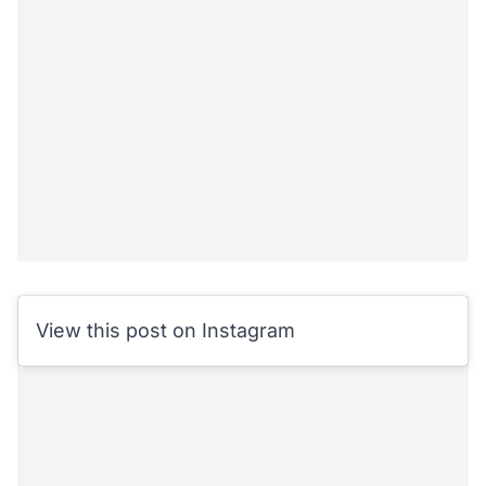
View this post on Instagram