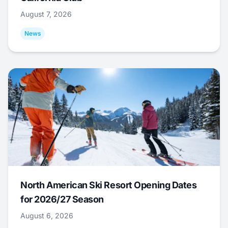
August 7, 2026
News
North American Ski Resort Opening Dates
for 2026/27 Season
August 6, 2026