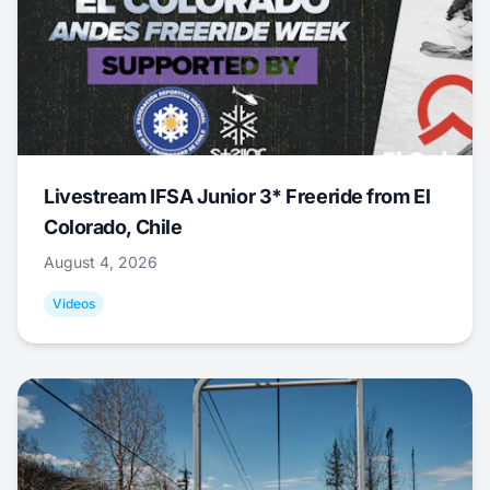
Livestream IFSA Junior 3* Freeride from El
Colorado, Chile
August 4, 2026
Videos