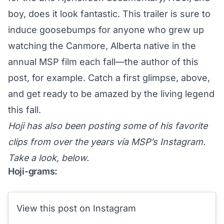
boy, does it look fantastic. This trailer is sure to
induce goosebumps for anyone who grew up
watching the Canmore, Alberta native in the
annual MSP film each fall—the author of this
post, for example. Catch a first glimpse, above,
and get ready to be amazed by the living legend
this fall.
Hoji has also been posting some of his favorite
clips from over the years via MSP’s Instagram.
Take a look, below.
Hoji-grams:
View this post on Instagram