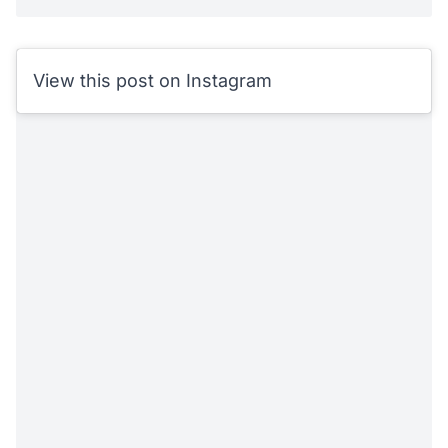
View this post on Instagram