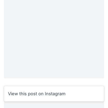
View this post on Instagram