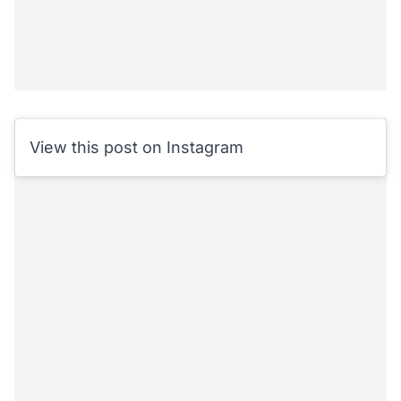
View this post on Instagram