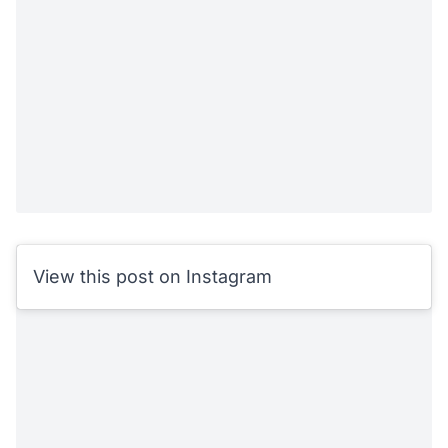
View this post on Instagram