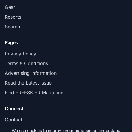
Gear
Resorts
Search
Pages
Privacy Policy
Terms & Conditions
Advertising Information
Read the Latest Issue
Find FREESKIER Magazine
Connect
Contact
Subscribe
We use cookies to improve your experience, understand