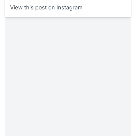
View this post on Instagram