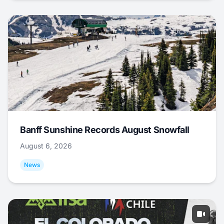
Banff Sunshine Records August Snowfall
August 6, 2026
News