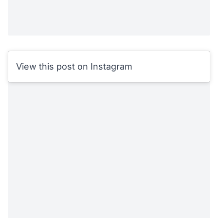
View this post on Instagram