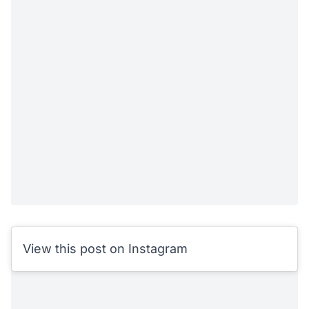
View this post on Instagram