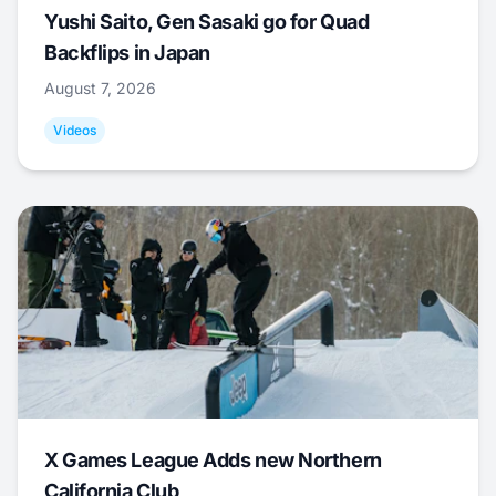
Yushi Saito, Gen Sasaki go for Quad
Backflips in Japan
August 7, 2026
Videos
X Games League Adds new Northern
California Club