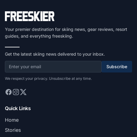
Your premier destination for skiing news, gear reviews, resort
guides, and everything freeskiing.
Get the latest skiing news delivered to your inbox.
Subscribe
We respect your privacy. Unsubscribe at any time.
Quick Links
Home
Stories