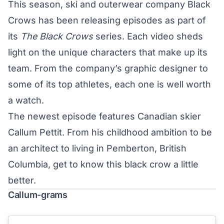
This season, ski and outerwear company
Black
Crows
has been releasing episodes as part of
its
The Black Crows
series. Each video sheds
light on the unique characters that make up its
team. From the company’s
graphic designer
to
some of its top athletes, each one is well worth
a watch.
The newest episode features Canadian skier
Callum Pettit. From his childhood ambition to be
an architect to living in Pemberton, British
Columbia, get to know this black crow a little
better.
Callum-grams