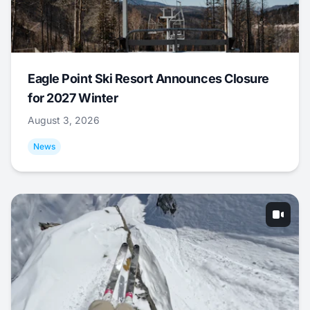
Eagle Point Ski Resort Announces Closure
for 2027 Winter
August 3, 2026
News