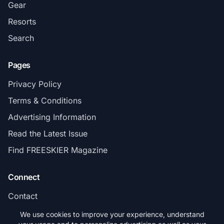
Gear
Resorts
Search
Pages
Privacy Policy
Terms & Conditions
Advertising Information
Read the Latest Issue
Find FREESKIER Magazine
Connect
Contact
Subscribe
We use cookies to improve your experience, understand