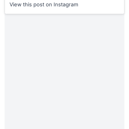
View this post on Instagram