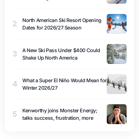
North American Ski Resort Opening
2
Dates for 2026/27 Season
A New Ski Pass Under $400 Could
3
Shake Up North America
What a Super El Niño Would Mean for
4
Winter 2026/27
Kenworthy joins Monster Energy;
5
talks success, frustration, more