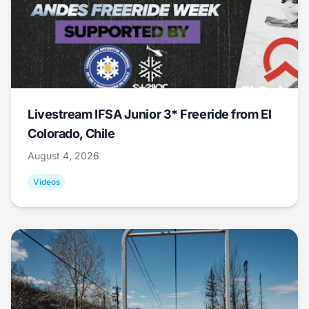
Livestream IFSA Junior 3* Freeride from El
Colorado, Chile
August 4, 2026
Videos