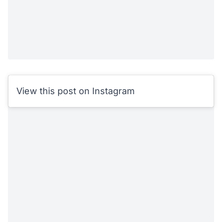
View this post on Instagram