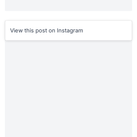
View this post on Instagram