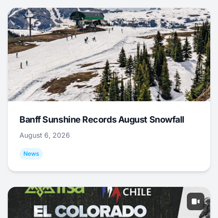
Banff Sunshine Records August Snowfall
August 6, 2026
News