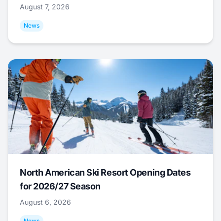
August 7, 2026
News
North American Ski Resort Opening Dates
for 2026/27 Season
August 6, 2026
News