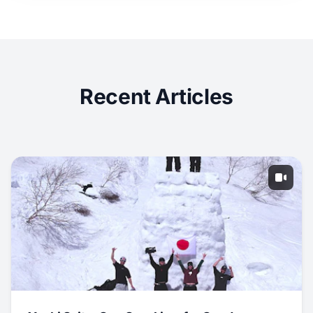
Recent Articles