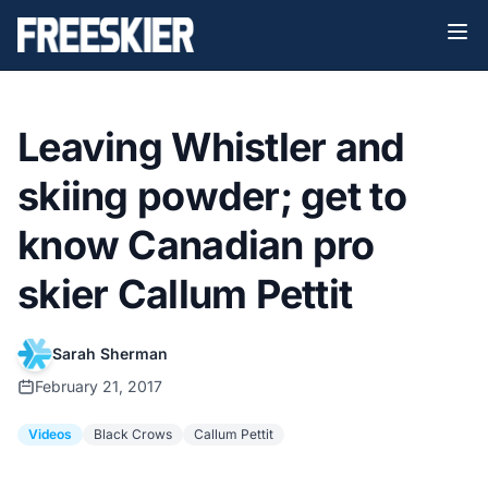
Leaving Whistler and
skiing powder; get to
know Canadian pro
skier Callum Pettit
Sarah Sherman
February 21, 2017
Videos
Black Crows
Callum Pettit