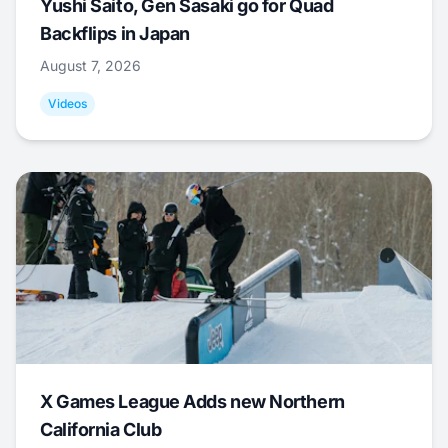
Yushi Saito, Gen Sasaki go for Quad
Backflips in Japan
August 7, 2026
Videos
X Games League Adds new Northern
California Club