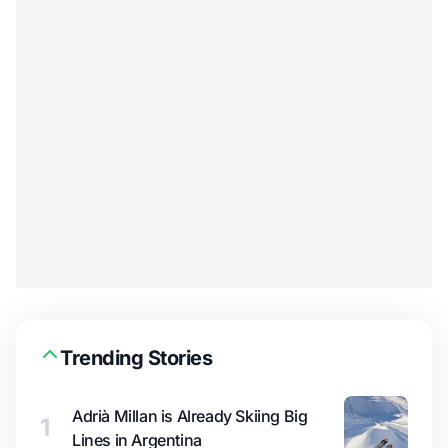
Trending Stories
Adrià Millan is Already Skiing Big
1
Lines in Argentina