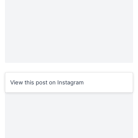
View this post on Instagram