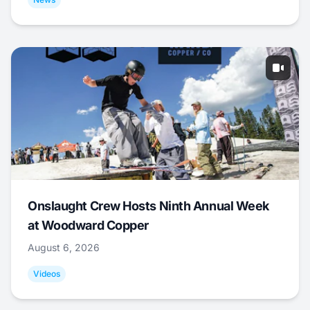
Onslaught Crew Hosts Ninth Annual Week
at Woodward Copper
August 6, 2026
Videos