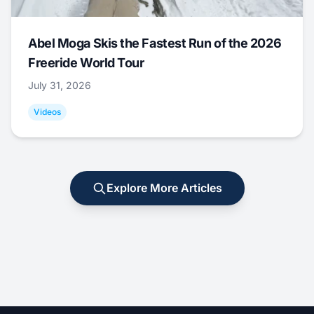
Abel Moga Skis the Fastest Run of the 2026
Freeride World Tour
July 31, 2026
Videos
Explore More Articles