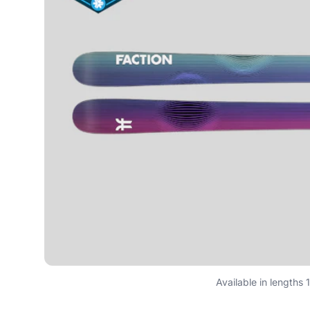
Available in lengths 