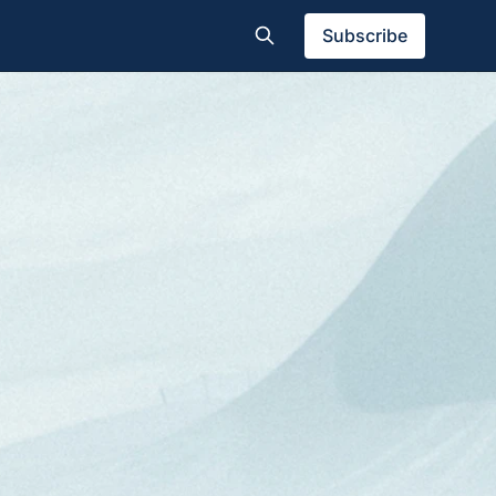
Subscribe