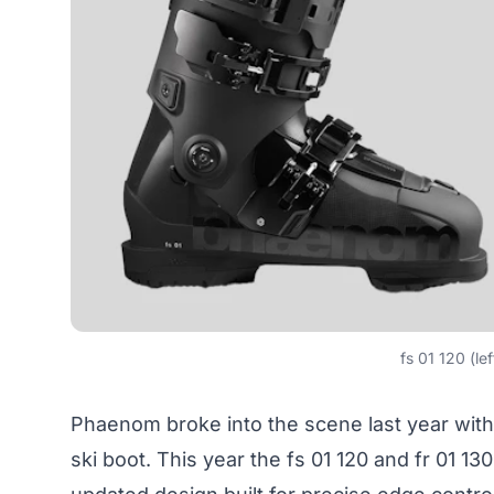
fs 01 120 (lef
Phaenom broke into the scene last year with
ski boot. This year the fs 01 120 and fr 01 1