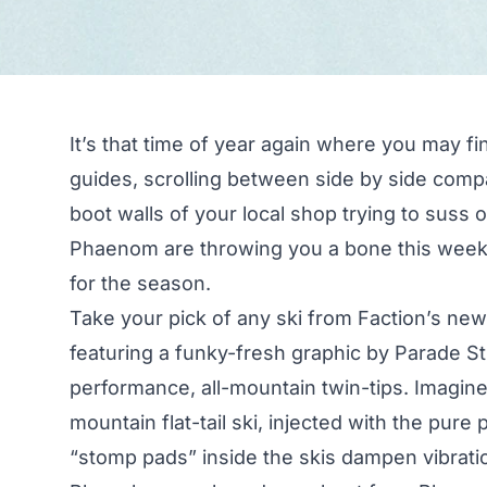
It’s that time of year again where you may fi
guides, scrolling between side by side comp
boot walls of your local shop trying to suss 
Phaenom are throwing you a bone this week
for the season.
Take your pick of any ski from Faction’s new
featuring a funky-fresh graphic by Parade St
performance, all-mountain twin-tips. Imagine t
mountain flat-tail ski, injected with the pure
“stomp pads” inside the skis dampen vibratio