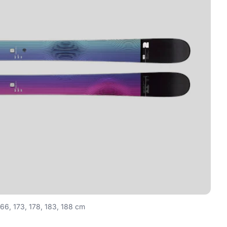
166, 173, 178, 183, 188 cm