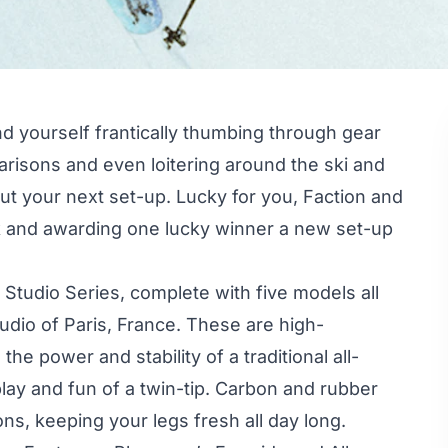
nd yourself frantically thumbing through gear
arisons and even loitering around the ski and
out your next set-up. Lucky for you, Faction and
 and awarding one lucky winner a new set-up
 Studio Series, complete with five models all
udio of Paris, France. These are high-
he power and stability of a traditional all-
 play and fun of a twin-tip. Carbon and rubber
ns, keeping your legs fresh all day long.