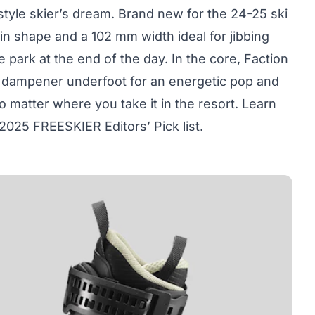
style skier’s dream. Brand new for the 24-25 ski
n shape and a 102 mm width ideal for jibbing
e park at the end of the day. In the core, Faction
er dampener underfoot for an energetic pop and
o matter where you take it in the resort. Learn
2025 FREESKIER Editors’ Pick list.