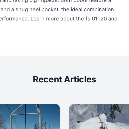
l and taking big impacts. Both boots feature a
and a snug heel pocket, the ideal combination
l performance. Learn more about the
fs 01 120
and
Recent Articles