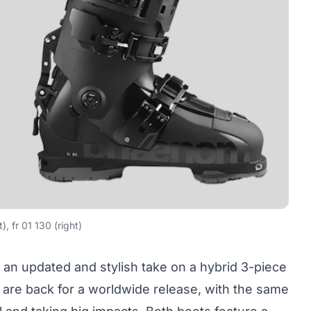
t), fr 01 130 (right)
 an updated and stylish take on a hybrid 3-piece
30 are back for a worldwide release, with the same