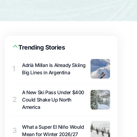
Trending Stories
Adrià Millan is Already Skiing
1
Big Lines in Argentina
A New Ski Pass Under $400
2
Could Shake Up North
America
What a Super El Niño Would
3
Mean for Winter 2026/27