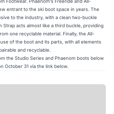
m Footwear. Phaenom’s Freeride and All-
w entrant to the ski boot space in years. The
sive to the industry, with a clean two-buckle
Strap acts almost like a third buckle, providing
om one recyclable material. Finally, the All-
se of the boot and its parts, with all elements
pairable and recyclable.
from the Studio Series and Phaenom boots below
n October 31 via the link below.