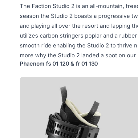
The Faction Studio 2 is an all-mountain, free
season the Studio 2 boasts a progressive twi
and playing all over the resort and lapping th
utilizes carbon stringers poplar and a rubb
smooth ride enabling the Studio 2 to thrive n
more why the
Studio 2
landed a spot on our 
Phaenom fs 01 120 & fr 01 130