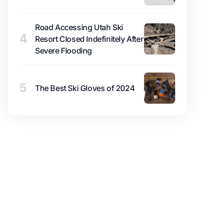
Road Accessing Utah Ski
4
Resort Closed Indefinitely After
Severe Flooding
5
The Best Ski Gloves of 2024