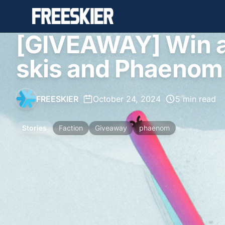
[GIVEAWAY] Win a 
skis and Phaenom
FREESKIER
•
October 24, 2024
•
5 min read
Stories
Faction
Giveaway
phaenom