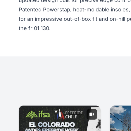
updated design built for precise edge contro
Patented Powerstap, heat-moldable insoles, 
for an impressive out-of-box fit and on-hil
the
fr 01 130
.