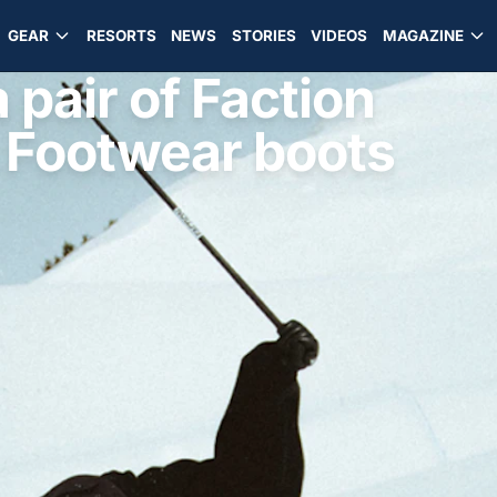
GEAR
RESORTS
NEWS
STORIES
VIDEOS
MAGAZINE
pair of Faction
 Footwear boots