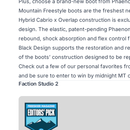
Plus, choose a brand-new boot from Phaeno
Mountain Freestyle boots are the freshest ne
Hybrid Cabrio x Overlap construction is exclu
design. The elastic, patent-pending Phaenom 
rebound, shock absorption and flex control fr
Black Design supports the restoration and reu
of the boots’ construction designed to be re
Check out a few of our personal favorites 
and be sure to enter to win by midnight MT o
Faction Studio 2