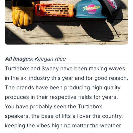
All Images:
Keegan Rice
Turtlebox and Swany have been making waves
in the ski industry this year and for good reason.
The brands have been producing high quality
produces in their respective fields for years.
You have probably seen the Turtlebox
speakers, the base of lifts all over the country,
keeping the vibes high no matter the weather