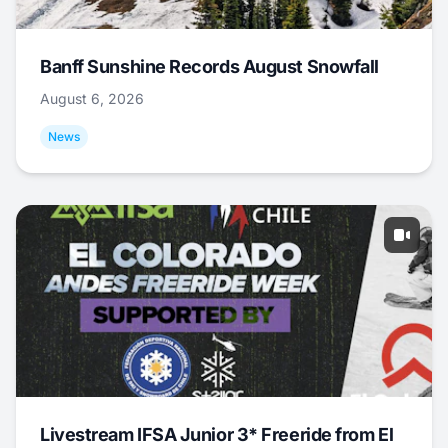
Banff Sunshine Records August Snowfall
August 6, 2026
News
Livestream IFSA Junior 3* Freeride from El