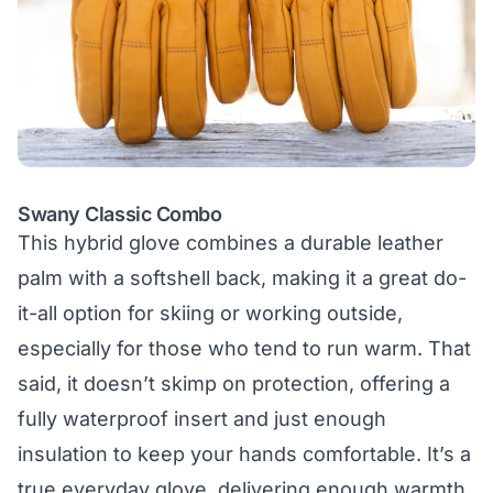
Swany Classic Combo
This hybrid glove combines a durable leather
palm with a softshell back, making it a great do-
it-all option for skiing or working outside,
especially for those who tend to run warm. That
said, it doesn’t skimp on protection, offering a
fully waterproof insert and just enough
insulation to keep your hands comfortable. It’s a
true everyday glove, delivering enough warmth