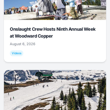
Onslaught Crew Hosts Ninth Annual Week
at Woodward Copper
August 6, 2026
Videos