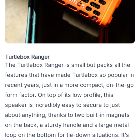
Turtlebox Ranger
The Turtlebox Ranger is small but packs all the
features that have made Turtlebox so popular in
recent years, just in a more compact, on-the-go
form factor. On top of its low profile, this
speaker is incredibly easy to secure to just
about anything, thanks to two built-in magnets
on the back, a sturdy handle and a large metal
loop on the bottom for tie-down situations. It’s