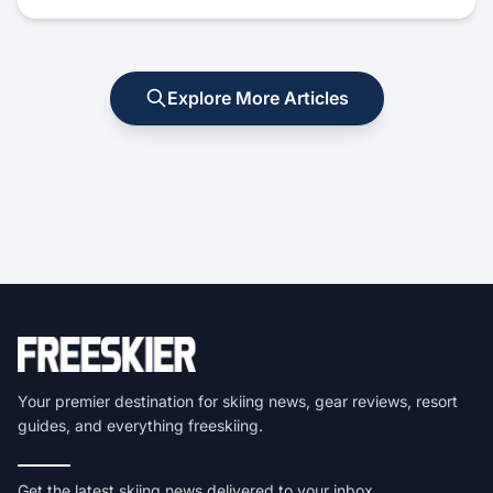
Explore More Articles
Your premier destination for skiing news, gear reviews, resort
guides, and everything freeskiing.
Get the latest skiing news delivered to your inbox.