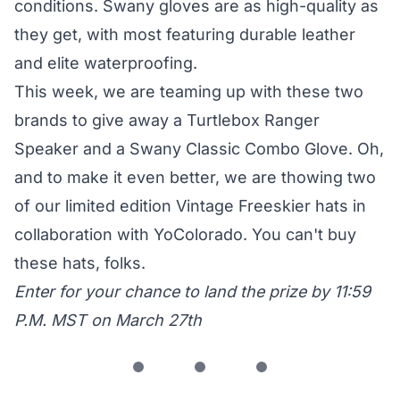
conditions. Swany gloves are as high-quality as
they get, with most featuring durable leather
and elite waterproofing.
This week, we are teaming up with these two
brands to give away a Turtlebox Ranger
Speaker and a Swany Classic Combo Glove. Oh,
and to make it even better, we are thowing two
of our limited edition Vintage Freeskier hats in
collaboration with YoColorado. You can't buy
these hats, folks.
Enter for your chance to land the prize by 11:59
P.M. MST on March 27th