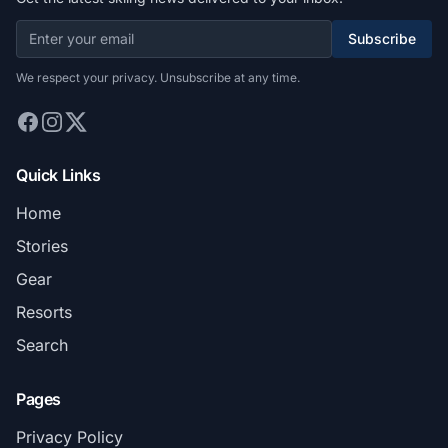
Subscribe
We respect your privacy. Unsubscribe at any time.
Quick Links
Home
Stories
Gear
Resorts
Search
Pages
Privacy Policy