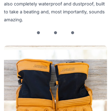
also completely waterproof and dustproof, built
to take a beating and, most importantly, sounds
amazing.