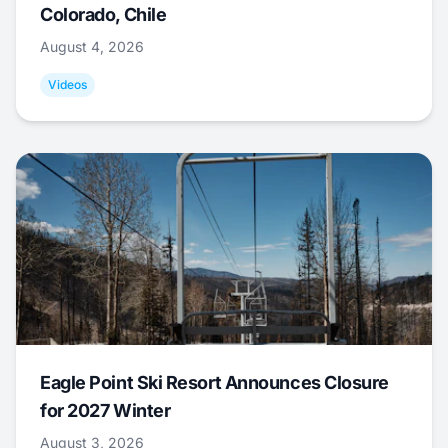
Colorado, Chile
August 4, 2026
Videos
Eagle Point Ski Resort Announces Closure
for 2027 Winter
August 3, 2026