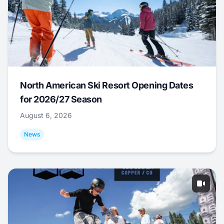
North American Ski Resort Opening Dates
for 2026/27 Season
August 6, 2026
News