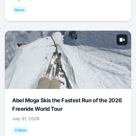
News
Abel Moga Skis the Fastest Run of the 2026
Freeride World Tour
July 31, 2026
Videos