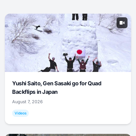
Yushi Saito, Gen Sasaki go for Quad
Backflips in Japan
August 7, 2026
Videos