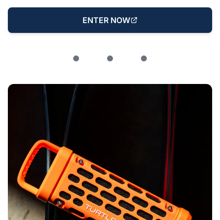
ENTER NOW