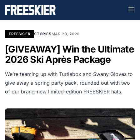
FREESKIER
STORIES
MAR 20, 2026
[GIVEAWAY] Win the Ultimate
2026 Ski Après Package
We’re teaming up with Turtlebox and Swany Gloves to
give away a spring party pack, rounded out with two
of our brand-new limited-edition FREESKIER hats.