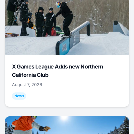
X Games League Adds new Northern
California Club
August 7, 2026
News