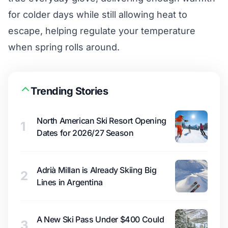
for colder days while still allowing heat to
escape, helping regulate your temperature
when spring rolls around.
Trending Stories
North American Ski Resort Opening
1
Dates for 2026/27 Season
Adrià Millan is Already Skiing Big
2
Lines in Argentina
A New Ski Pass Under $400 Could
3