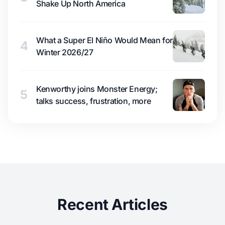
Shake Up North America
What a Super El Niño Would Mean for
4
Winter 2026/27
Kenworthy joins Monster Energy;
5
talks success, frustration, more
Recent Articles