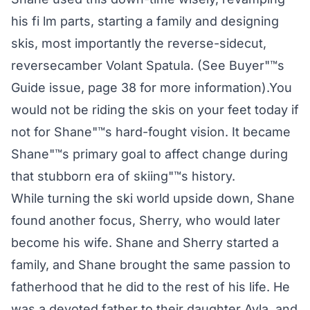
his fi lm parts, starting a family and designing
skis, most importantly the reverse-sidecut,
reversecamber Volant Spatula. (See Buyer"™s
Guide issue, page 38 for more information).You
would not be riding the skis on your feet today if
not for Shane"™s hard-fought vision. It became
Shane"™s primary goal to affect change during
that stubborn era of skiing"™s history.
While turning the ski world upside down, Shane
found another focus, Sherry, who would later
become his wife. Shane and Sherry started a
family, and Shane brought the same passion to
fatherhood that he did to the rest of his life. He
was a devoted father to their daughter Ayla, and