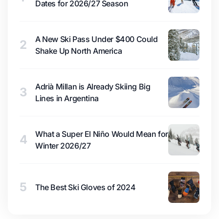
Dates for 2026/27 Season
A New Ski Pass Under $400 Could
2
Shake Up North America
Adrià Millan is Already Skiing Big
3
Lines in Argentina
What a Super El Niño Would Mean for
4
Winter 2026/27
5
The Best Ski Gloves of 2024