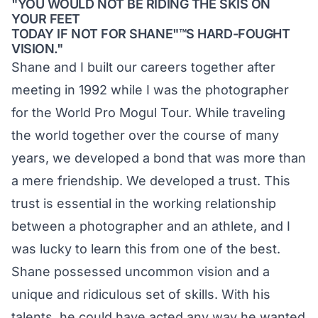
"YOU WOULD NOT BE RIDING THE SKIS ON
YOUR FEET
TODAY IF NOT FOR SHANE"™S HARD-FOUGHT
VISION."
Shane and I built our careers together after
meeting in 1992 while I was the photographer
for the World Pro Mogul Tour. While traveling
the world together over the course of many
years, we developed a bond that was more than
a mere friendship. We developed a trust. This
trust is essential in the working relationship
between a photographer and an athlete, and I
was lucky to learn this from one of the best.
Shane possessed uncommon vision and a
unique and ridiculous set of skills. With his
talents, he could have acted any way he wanted