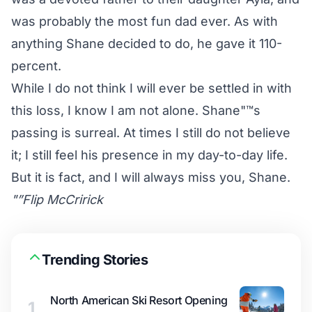
was probably the most fun dad ever. As with
anything Shane decided to do, he gave it 110-
percent.
While I do not think I will ever be settled in with
this loss, I know I am not alone. Shane"™s
passing is surreal. At times I still do not believe
it; I still feel his presence in my day-to-day life.
But it is fact, and I will always miss you, Shane.
"”Flip McCririck
Trending Stories
North American Ski Resort Opening
1