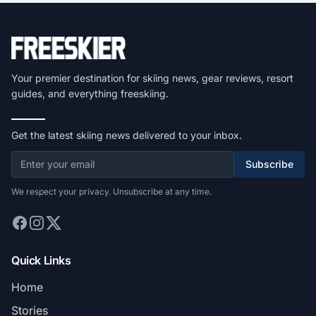
Your premier destination for skiing news, gear reviews, resort
guides, and everything freeskiing.
Get the latest skiing news delivered to your inbox.
Subscribe
We respect your privacy. Unsubscribe at any time.
Quick Links
Home
Stories