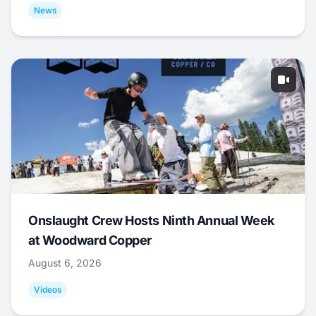
News
Onslaught Crew Hosts Ninth Annual Week
at Woodward Copper
August 6, 2026
Videos