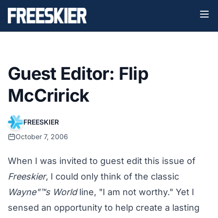
Guest Editor: Flip
McCririck
FREESKIER
October 7, 2006
When I was invited to guest edit this issue of
Freeskier
, I could only think of the classic
Wayne"™s World
line, "I am not worthy." Yet I
sensed an opportunity to help create a lasting