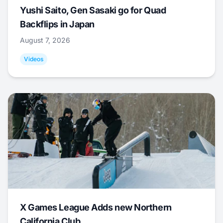
Yushi Saito, Gen Sasaki go for Quad
Backflips in Japan
August 7, 2026
Videos
X Games League Adds new Northern
California Club