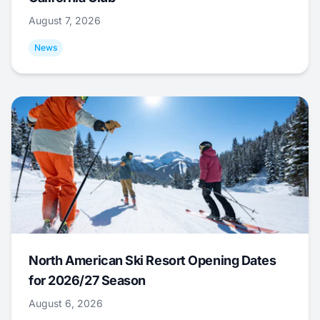
August 7, 2026
News
North American Ski Resort Opening Dates
for 2026/27 Season
August 6, 2026