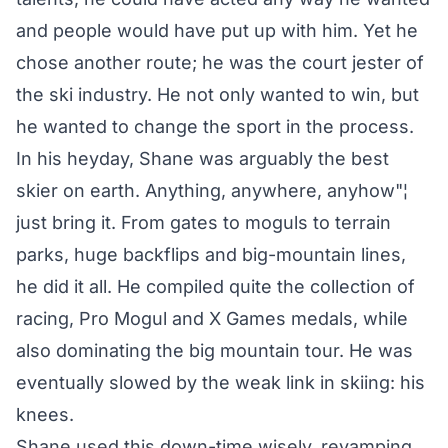
and people would have put up with him. Yet he
chose another route; he was the court jester of
the ski industry. He not only wanted to win, but
he wanted to change the sport in the process.
In his heyday, Shane was arguably the best
skier on earth. Anything, anywhere, anyhow"¦
just bring it. From gates to moguls to terrain
parks, huge backflips and big-mountain lines,
he did it all. He compiled quite the collection of
racing, Pro Mogul and X Games medals, while
also dominating the big mountain tour. He was
eventually slowed by the weak link in skiing: his
knees.
Shane used this down-time wisely, revamping