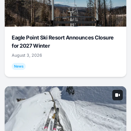
Eagle Point Ski Resort Announces Closure
for 2027 Winter
August 3, 2026
News