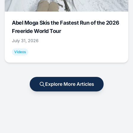
Abel Moga Skis the Fastest Run of the 2026
Freeride World Tour
July 31, 2026
Videos
Explore More Articles