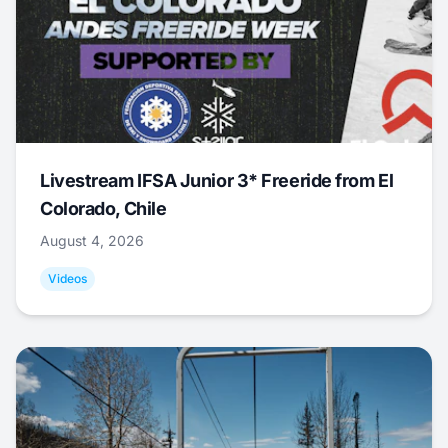
Livestream IFSA Junior 3* Freeride from El
Colorado, Chile
August 4, 2026
Videos