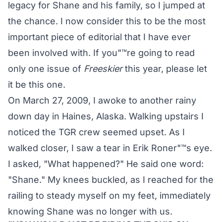
legacy for Shane and his family, so I jumped at
the chance. I now consider this to be the most
important piece of editorial that I have ever
been involved with. If you"™re going to read
only one issue of
Freeskier
this year, please let
it be this one.
On March 27, 2009, I awoke to another rainy
down day in Haines, Alaska. Walking upstairs I
noticed the TGR crew seemed upset. As I
walked closer, I saw a tear in Erik Roner"™s eye.
I asked, "What happened?" He said one word:
"Shane." My knees buckled, as I reached for the
railing to steady myself on my feet, immediately
knowing Shane was no longer with us.