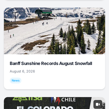
Banff Sunshine Records August Snowfall
August 6, 2026
News