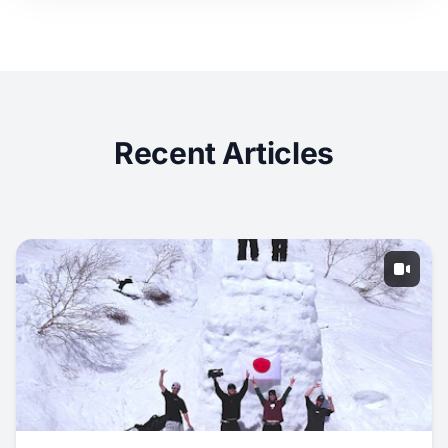
Recent Articles