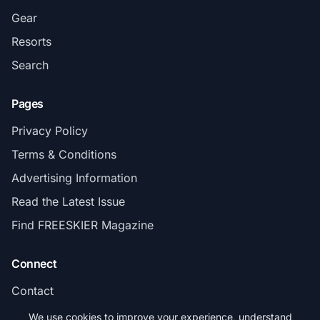
Gear
Resorts
Search
Pages
Privacy Policy
Terms & Conditions
Advertising Information
Read the Latest Issue
Find FREESKIER Magazine
Connect
Contact
Subscribe
We use cookies to improve your experience, understand