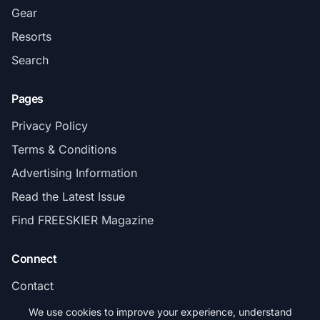
Gear
Resorts
Search
Pages
Privacy Policy
Terms & Conditions
Advertising Information
Read the Latest Issue
Find FREESKIER Magazine
Connect
Contact
Subscribe
We use cookies to improve your experience, understand