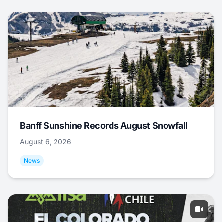
Banff Sunshine Records August Snowfall
August 6, 2026
News