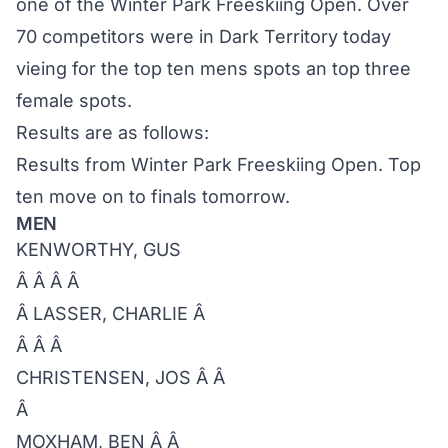
one of the Winter Park Freeskiing Open. Over
70 competitors were in Dark Territory today
vieing for the top ten mens spots an top three
female spots.
Results are as follows:
Results from Winter Park Freeskiing Open. Top
ten move on to finals tomorrow.
MEN
KENWORTHY, GUS
Â Â Â Â
Â LASSER, CHARLIE Â
Â Â Â
CHRISTENSEN, JOS Â Â
Â
MOXHAM, BEN Â Â