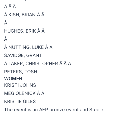
Â Â Â
Â KISH, BRIAN Â Â
Â
HUGHES, ERIK Â Â
Â
Â NUTTING, LUKE Â Â
SAVIDGE, GRANT
Â LAKER, CHRISTOPHER Â Â Â
PETERS, TOSH
WOMEN
KRISTI JOHNS
MEG OLENICK Â Â
KRISTIE GILES
The event is an AFP bronze event and Steele