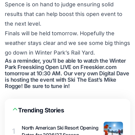
Spence is on hand to judge ensuring solid
results that can help boost this open event to
the next level.
Finals will be held tomorrow. Hopefully the
weather stays clear and we see some big things
go down in Winter Park’s Rail Yard.
As a reminder, you’ll be able to watch the Winter
Park Freeskiing Open LIVE on Freeskier.com
tomorrow at 10:30 AM. Our very own Digital Dave
is hosting the event with Ski The East’s Mike
Rogge! Be sure to tune in!
Trending Stories
North American Ski Resort Opening
1