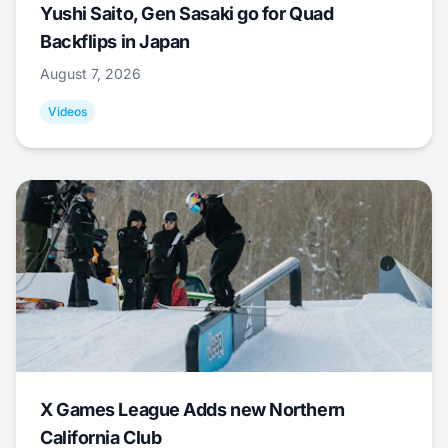
Yushi Saito, Gen Sasaki go for Quad
Backflips in Japan
August 7, 2026
Videos
X Games League Adds new Northern
California Club