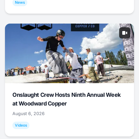
News
Onslaught Crew Hosts Ninth Annual Week
at Woodward Copper
August 6, 2026
Videos