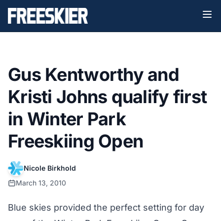
Gus Kentworthy and
Kristi Johns qualify first
in Winter Park
Freeskiing Open
Nicole Birkhold
March 13, 2010
Blue skies provided the perfect setting for day