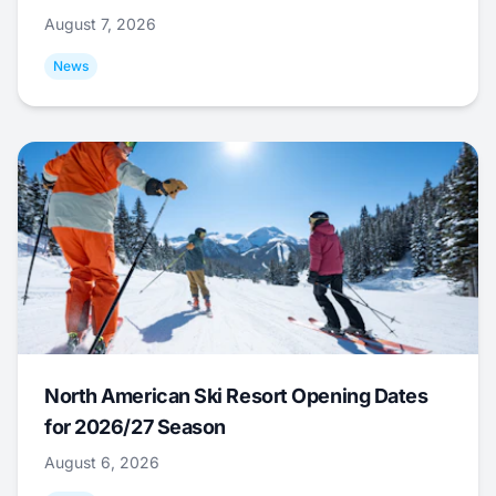
August 7, 2026
News
North American Ski Resort Opening Dates
for 2026/27 Season
August 6, 2026