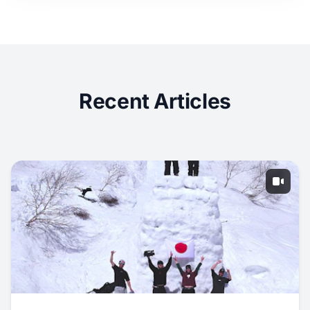
Recent Articles