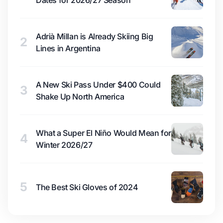
Dates for 2026/27 Season
Adrià Millan is Already Skiing Big
2
Lines in Argentina
A New Ski Pass Under $400 Could
3
Shake Up North America
What a Super El Niño Would Mean for
4
Winter 2026/27
5
The Best Ski Gloves of 2024