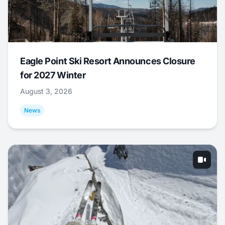
Eagle Point Ski Resort Announces Closure
for 2027 Winter
August 3, 2026
News