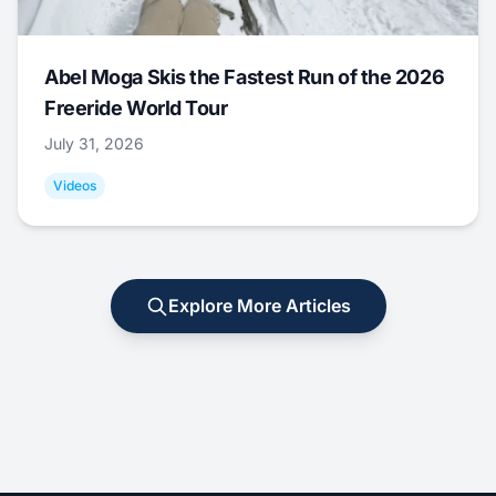
Abel Moga Skis the Fastest Run of the 2026
Freeride World Tour
July 31, 2026
Videos
Explore More Articles