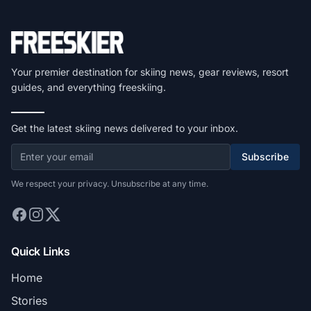
Your premier destination for skiing news, gear reviews, resort
guides, and everything freeskiing.
Get the latest skiing news delivered to your inbox.
Subscribe
We respect your privacy. Unsubscribe at any time.
Quick Links
Home
Stories