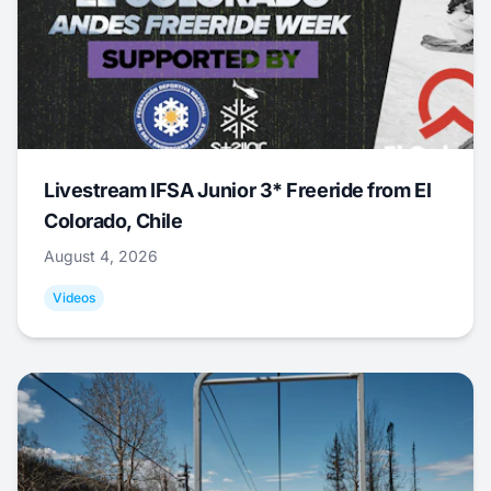
Livestream IFSA Junior 3* Freeride from El
Colorado, Chile
August 4, 2026
Videos