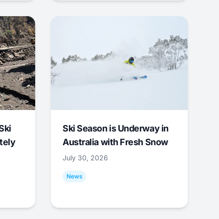
Ski
Ski Season is Underway in
tely
Australia with Fresh Snow
July 30, 2026
News