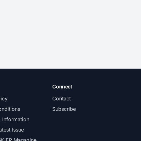
Connect
licy
Contact
nditions
Subscribe
g Information
atest Issue
SKIER Magazine