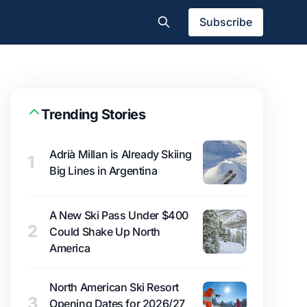
Subscribe
Trending Stories
Adrià Millan is Already Skiing
1
Big Lines in Argentina
A New Ski Pass Under $400
2
Could Shake Up North
America
North American Ski Resort
3
Opening Dates for 2026/27