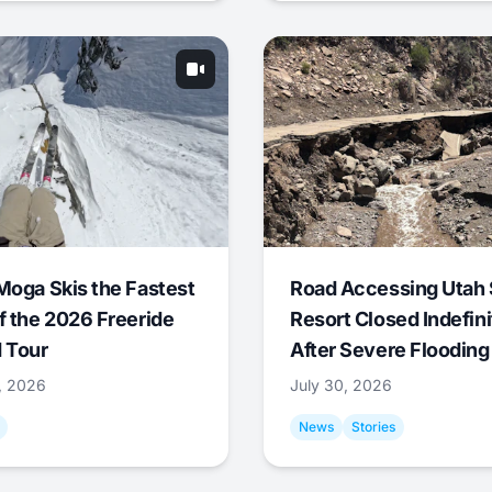
Moga Skis the Fastest
Road Accessing Utah 
f the 2026 Freeride
Resort Closed Indefini
 Tour
After Severe Flooding
1, 2026
July 30, 2026
News
Stories