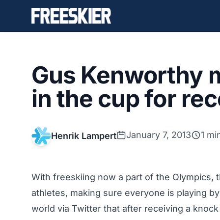
Gus Kenworthy m
in the cup for re
January 7, 2013
1 mi
Henrik Lampert
With freeskiing now a part of the Olympics, 
athletes, making sure everyone is playing b
world via Twitter that after receiving a kno