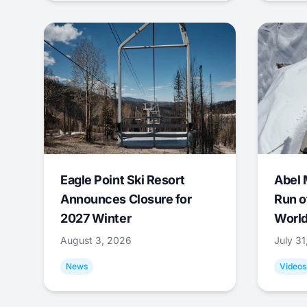
Eagle Point Ski Resort
Abel 
Announces Closure for
Run o
2027 Winter
World
August 3, 2026
July 3
News
Videos