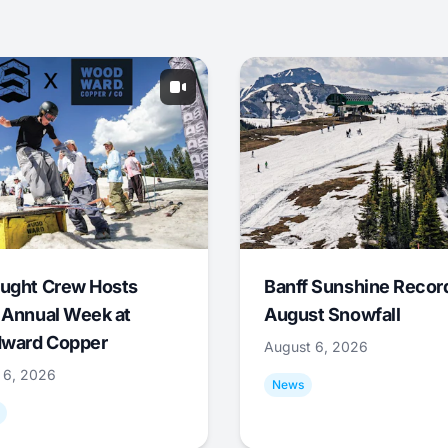
ught Crew Hosts
Banff Sunshine Recor
 Annual Week at
August Snowfall
ward Copper
August 6, 2026
 6, 2026
News