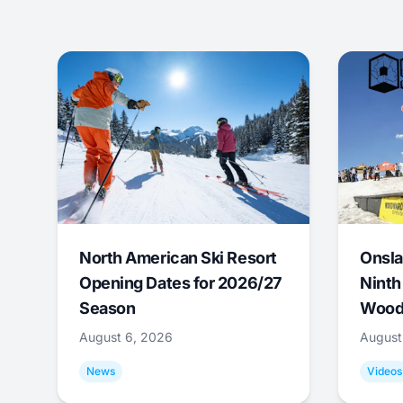
North American Ski Resort
Onsla
Opening Dates for 2026/27
Ninth
Season
Wood
August 6, 2026
August
News
Videos