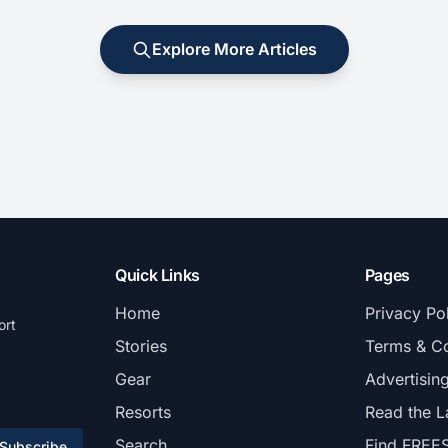
Explore More Articles
Quick Links
Pages
Home
Privacy Po
ort
Stories
Terms & Co
Gear
Advertisin
Resorts
Read the L
Search
Find FREE
Subscribe