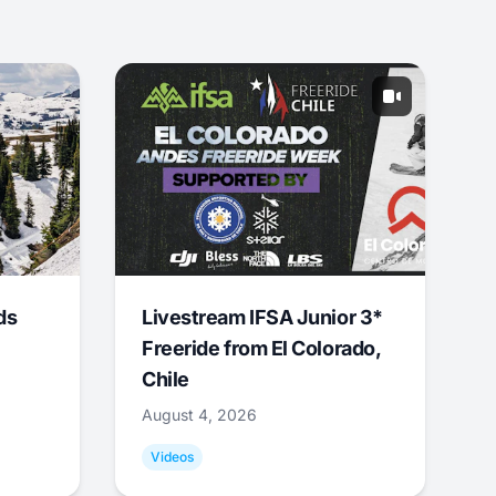
ds
Livestream IFSA Junior 3*
Freeride from El Colorado,
Chile
August 4, 2026
Videos