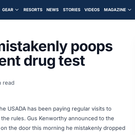
GEAR
RESORTS
NEWS
STORIES
VIDEOS
MAGAZINE
istakenly poops
cent drug test
n read
the USADA has been paying regular visits to
y the rules. Gus Kenworthy announced to the
ck on the door this morning he mistakenly dropped