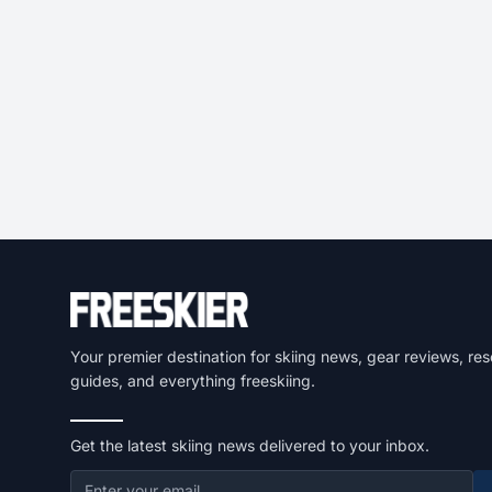
Your premier destination for skiing news, gear reviews, res
guides, and everything freeskiing.
Get the latest skiing news delivered to your inbox.