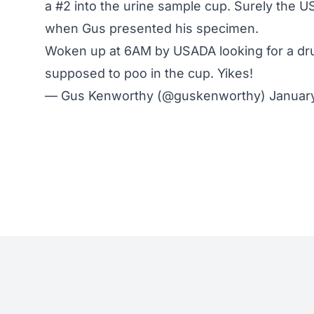
a #2 into the urine sample cup. Surely the U
when Gus presented his specimen.
Woken up at 6AM by USADA looking for a dr
supposed to poo in the cup. Yikes!
— Gus Kenworthy (@guskenworthy)
January