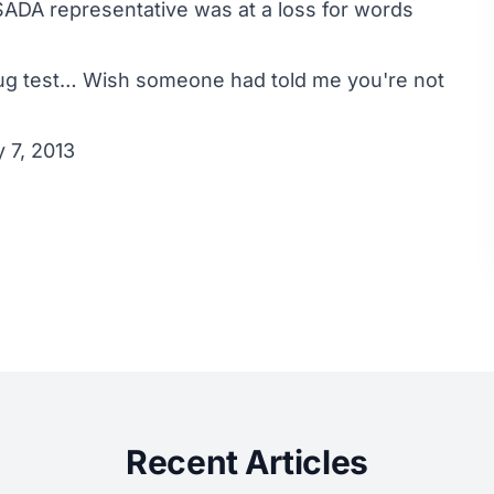
SADA representative was at a loss for words
ug test… Wish someone had told me you're not
 7, 2013
Recent Articles