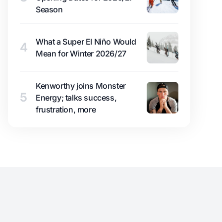
Season
What a Super El Niño Would
4
Mean for Winter 2026/27
Kenworthy joins Monster
5
Energy; talks success,
frustration, more