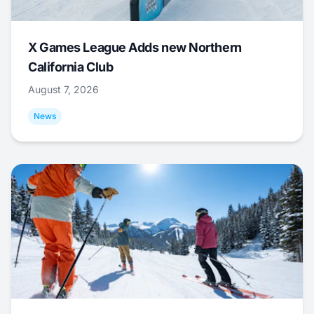
X Games League Adds new Northern
California Club
August 7, 2026
News