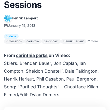
Sessions
Henrik Lampert
January 15, 2013
Videos
C Sessions
carinthia
East Coast
Henrik Harlaut
+2 more
From
carinthia parks
on Vimeo:
Skiers: Brendan Bauer, Jon Caplan, Ian
Compton, Sheldon Donatelli, Dale Talkington,
Henrik Harlaut, Phil Casabon, Paul Bergeron.
Song: “Purified Thoughts” – Ghostface Killah
Filmed/Edit: Dylan Demers