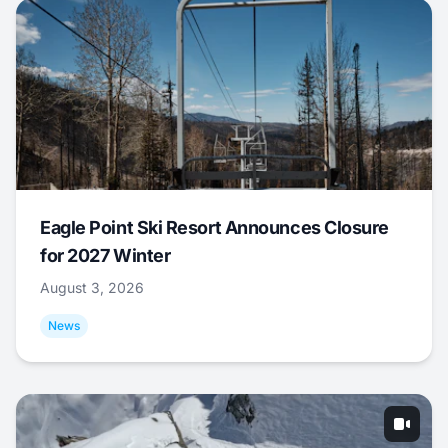
Eagle Point Ski Resort Announces Closure
for 2027 Winter
August 3, 2026
News