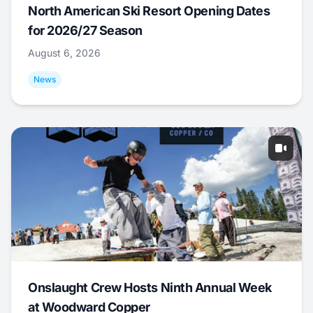
North American Ski Resort Opening Dates
for 2026/27 Season
August 6, 2026
News
Onslaught Crew Hosts Ninth Annual Week
at Woodward Copper