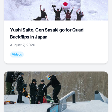
Yushi Saito, Gen Sasaki go for Quad
Backflips in Japan
August 7, 2026
Videos