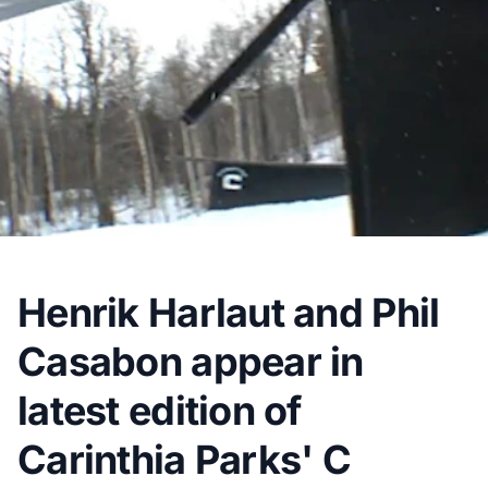
Henrik Harlaut and Phil
Casabon appear in
latest edition of
Carinthia Parks' C