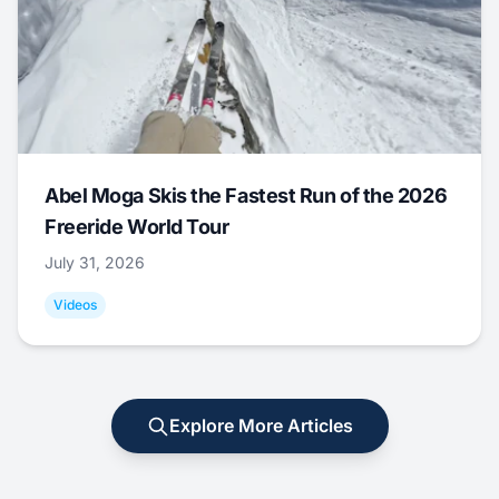
Abel Moga Skis the Fastest Run of the 2026
Freeride World Tour
July 31, 2026
Videos
Explore More Articles