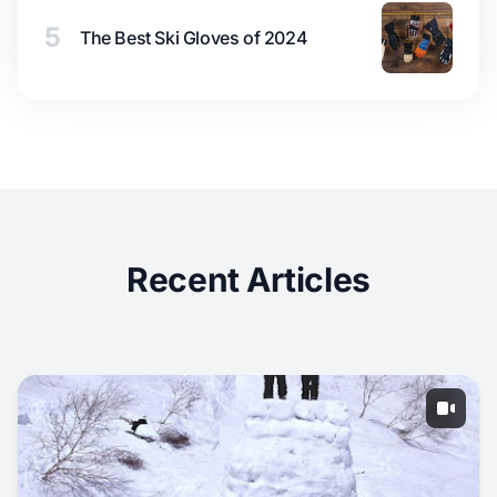
5
The Best Ski Gloves of 2024
Recent Articles