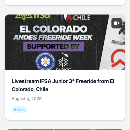
Livestream IFSA Junior 3* Freeride from El
Colorado, Chile
August 4, 2026
Videos