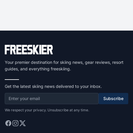
Your premier destination for skiing news, gear reviews, resort
guides, and everything freeskiing.
Get the latest skiing news delivered to your inbox.
Subscribe
We respect your privacy. Unsubscribe at any time.