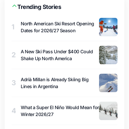
Trending Stories
North American Ski Resort Opening
1
Dates for 2026/27 Season
A New Ski Pass Under $400 Could
2
Shake Up North America
Adrià Millan is Already Skiing Big
3
Lines in Argentina
What a Super El Niño Would Mean for
4
Winter 2026/27