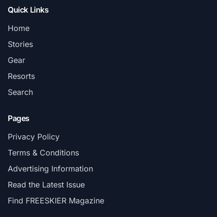
Quick Links
Home
Stories
Gear
Resorts
Search
Pages
Privacy Policy
Terms & Conditions
Advertising Information
Read the Latest Issue
Find FREESKIER Magazine