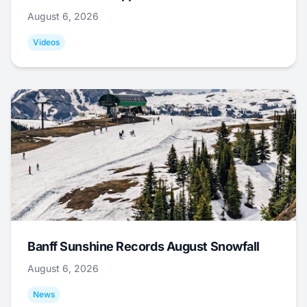
August 6, 2026
Videos
Banff Sunshine Records August Snowfall
August 6, 2026
News