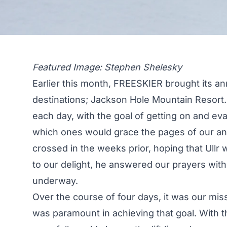
Featured Image: Stephen Shelesky
Earlier this month, FREESKIER brought its ann
destinations; Jackson Hole Mountain Resort. 
each day, with the goal of getting on and eval
which ones would grace the pages of our an
crossed in the weeks prior, hoping that Ull
to our delight, he answered our prayers with 
underway.
Over the course of four days, it was our miss
was paramount in achieving that goal. With t