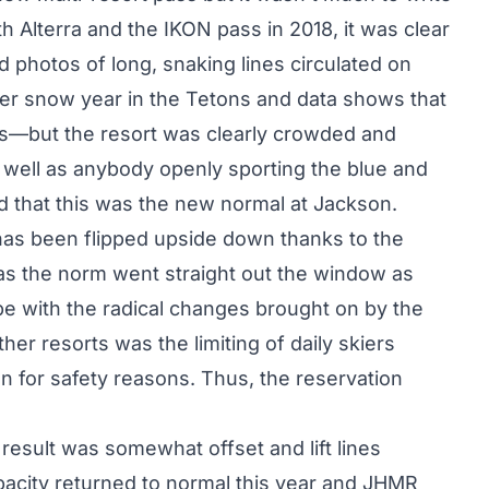
 Alterra and the IKON pass in 2018, it was clear
 photos of long, snaking lines circulated on
nger snow year in the Tetons and data shows that
ors—but the resort was clearly crowded and
well as anybody openly sporting the blue and
d that this was the new normal at Jackson.
has been flipped upside down thanks to the
as the norm went straight out the window as
ope with the radical changes brought on by the
r resorts was the limiting of daily skiers
on for safety reasons. Thus, the reservation
 result was somewhat offset and lift lines
pacity returned to normal this year and JHMR