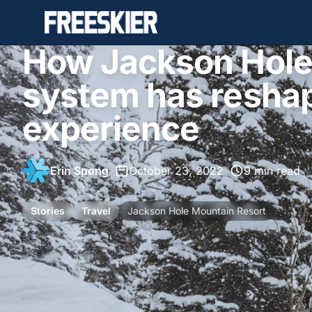
How Jackson Hole'
system has reshap
experience
Erin Spong
•
October 23, 2022
•
9 min read
Stories
Travel
Jackson Hole Mountain Resort