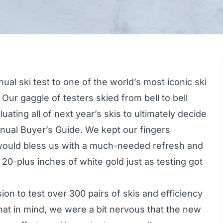
ual ski test to one of the world’s most iconic ski
Our gaggle of testers skied from bell to bell
uating all of next year’s skis to ultimately decide
nual Buyer’s Guide. We kept our fingers
r would bless us with a much-needed refresh and
20-plus inches of white gold just as testing got
ion to test over 300 pairs of skis and efficiency
hat in mind, we were a bit nervous that the new