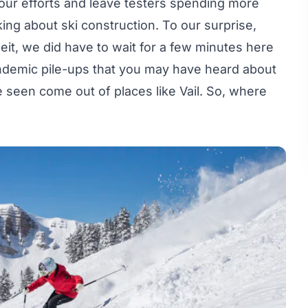
r our efforts and leave testers spending more
king about ski construction. To our surprise,
it, we did have to wait for a few minutes here
pandemic pile-ups that you may have heard about
ve seen come out of places like Vail. So, where