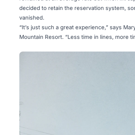
decided to retain the reservation system, so
vanished.
“It’s just such a great experience,” says Ma
Mountain Resort. “Less time in lines, more t