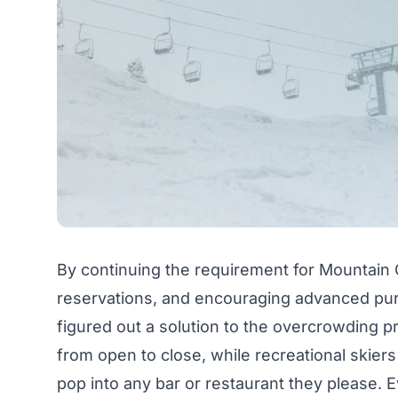
By continuing the requirement for Mountain 
reservations, and encouraging advanced purc
figured out a solution to the overcrowding p
from open to close, while recreational skiers
pop into any bar or restaurant they please. 