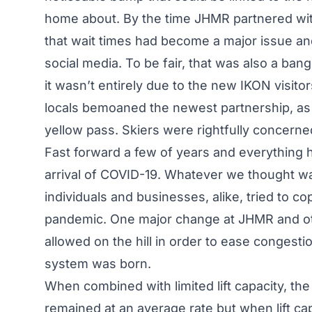
home about. By the time JHMR partnered with
that wait times had become a major issue and
social media. To be fair, that was also a ba
it wasn’t entirely due to the new IKON visit
locals bemoaned the newest partnership, as 
yellow pass. Skiers were rightfully concerne
Fast forward a few of years and everything 
arrival of COVID-19. Whatever we thought w
individuals and businesses, alike, tried to c
pandemic. One major change at JHMR and othe
allowed on the hill in order to ease congesti
system was born.
When combined with limited lift capacity, the
remained at an average rate but when lift ca