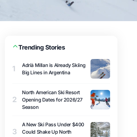
Trending Stories
Adrià Millan is Already Skiing
1
Big Lines in Argentina
North American Ski Resort
2
Opening Dates for 2026/27
Season
A New Ski Pass Under $400
3
Could Shake Up North