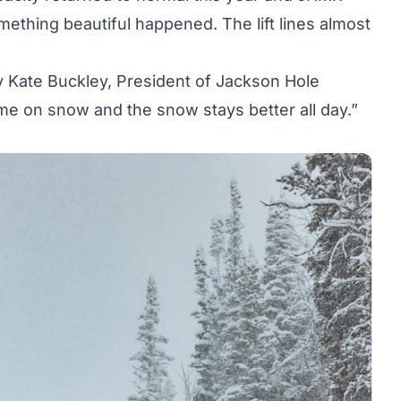
mething beautiful happened. The lift lines almost
ry Kate Buckley, President of Jackson Hole
ime on snow and the snow stays better all day.”