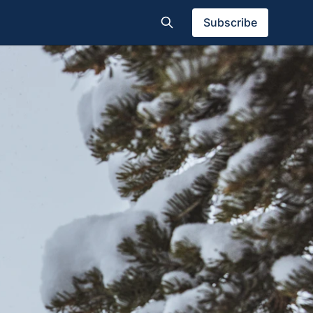
Subscribe