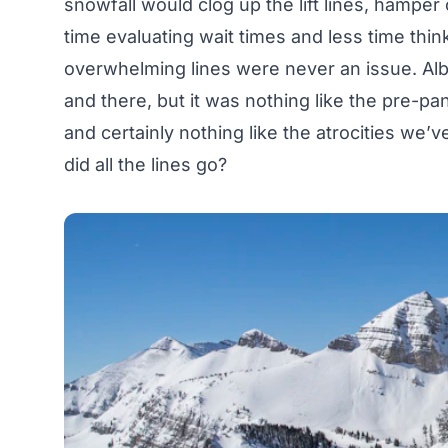
snowfall would clog up the lift lines, hampe
time evaluating wait times and less time thin
overwhelming lines were never an issue. Albe
and there, but it was nothing like the pre-
and certainly nothing like the atrocities we’
did all the lines go?