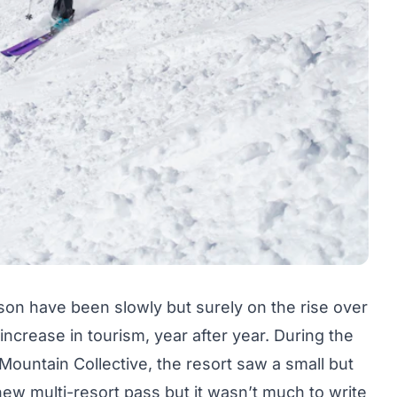
ckson have been slowly but surely on the rise over
increase in tourism, year after year. During the
ountain Collective, the resort saw a small but
new multi-resort pass but it wasn’t much to write