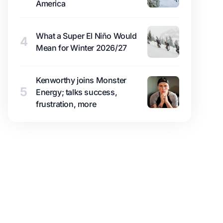
America
What a Super El Niño Would
4
Mean for Winter 2026/27
Kenworthy joins Monster
5
Energy; talks success,
frustration, more