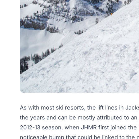
As with most ski resorts, the lift lines in Ja
the years and can be mostly attributed to an 
2012-13 season, when JHMR first joined the M
noticeable bump that could be linked to the 