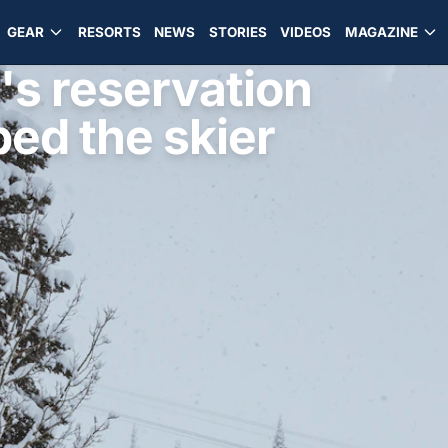
GEAR
RESORTS
NEWS
STORIES
VIDEOS
MAGAZINE
s reservation
ed the skier