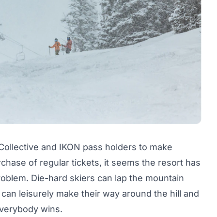
Collective and IKON pass holders to make
hase of regular tickets, it seems the resort has
roblem. Die-hard skiers can lap the mountain
 can leisurely make their way around the hill and
Everybody wins.