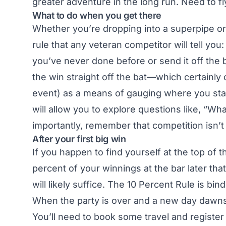
greater adventure in the long run. Need to fly
What to do when you get there
Whether you’re dropping into a superpipe or 
rule that any veteran competitor will tell you
you’ve never done before or send it off the bi
the win straight off the bat—which certainly 
event) as a means of gauging where you stand
will allow you to explore questions like, “Wh
importantly, remember that competition isn’t
After your first big win
If you happen to find yourself at the top of
percent of your winnings at the bar later that
will likely suffice. The 10 Percent Rule is bin
When the party is over and a new day dawns,
You’ll need to book some travel and registe