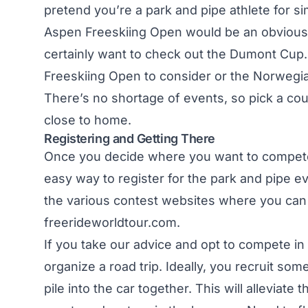
pretend you’re a park and pipe athlete for si
Aspen Freeskiing Open would be an obvious
certainly want to check out the Dumont Cup.
Freeskiing Open to consider or the Norwegi
There’s no shortage of events, so pick a coup
close to home.
Registering and Getting There
Once you decide where you want to compete, y
easy way to register for the park and pipe eve
the various contest websites where you can 
freerideworldtour.com
.
If you take our advice and opt to compete in 
organize a road trip. Ideally, you recruit so
pile into the car together. This will alleviat