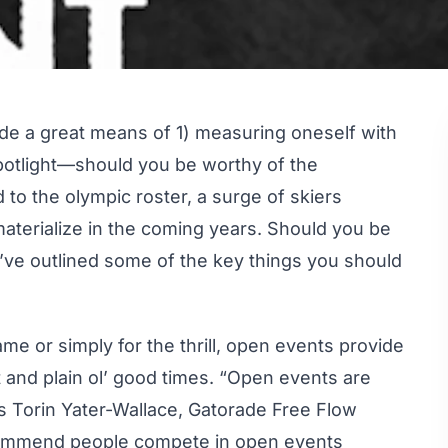
ide a great means of 1) measuring oneself with
 spotlight—should you be worthy of the
 to the olympic roster, a surge of skiers
aterialize in the coming years. Should you be
e’ve outlined some of the key things you should
e or simply for the thrill, open events provide
t and plain ol’ good times. “Open events are
ys Torin Yater-Wallace, Gatorade Free Flow
ommend people compete in open events