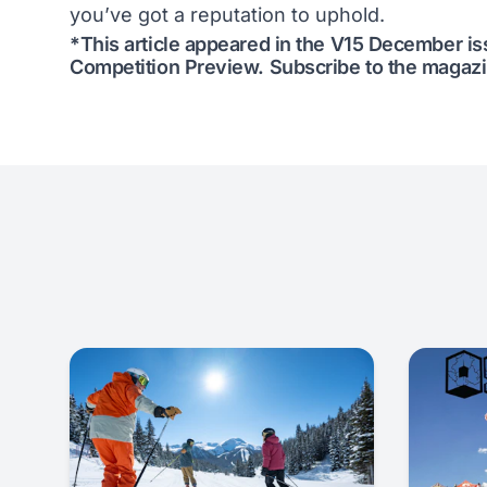
you’ve got a reputation to uphold.
*This article appeared in the V15 December i
Competition Preview
.
Subscribe to the magaz