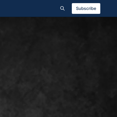
Subscribe