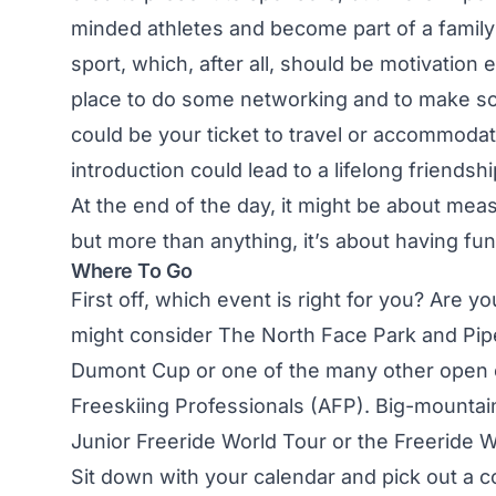
minded athletes and become part of a family 
sport, which, after all, should be motivation 
place to do some networking and to make som
could be your ticket to travel or accommodati
introduction could lead to a lifelong friendshi
At the end of the day, it might be about mea
but more than anything, it’s about having fu
Where To Go
First off, which event is right for you? Are y
might consider The North Face Park and Pip
Dumont Cup or one of the many other open e
Freeskiing Professionals (AFP). Big-mountai
Junior Freeride World Tour or the Freeride W
Sit down with your calendar and pick out a co