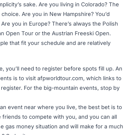
mplicity’s sake. Are you living in Colorado? The
 choice. Are you in New Hampshire? You’d
 Are you in Europe? There’s always the Polish
an Open Tour or the Austrian Freeski Open.
le that fit your schedule and are relatively
ou’ll need to register before spots fill up. An
nts is to visit
afpworldtour.com
, which links to
register. For the big-mountain events, stop by
an event near where you live, the best bet is to
me friends to compete with you, and you can all
e the gas money situation and will make for a much