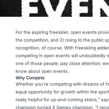
For the aspiring freeskier, open events prov
the competition, and 2) rising to the public
recognition, of course. With freeskiing added
competing in open events will undoubtedly m
one of those people, pay close attention; w
know about open events.
Why Compete
Whether you’re competing with dreams of fam
equal opportunity for growth within the spor
really helpful for up-and-coming skiers,” sa
champion turned X Games champion. “I rec