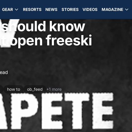
GEAR
RESORTS
NEWS
STORIES
VIDEOS
MAGAZINE
 should know
t open freeski
read
how to
ob_feed
+1 more