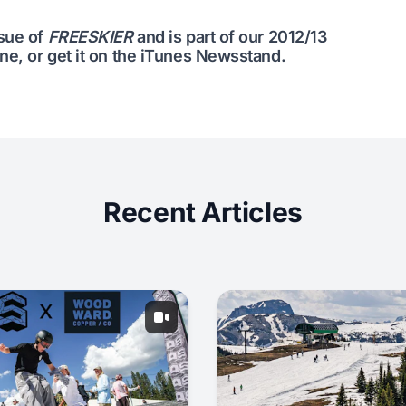
ssue of
FREESKIER
and is part of our
2012/13
ine
, or get it on the
iTunes Newsstand
.
Recent Articles