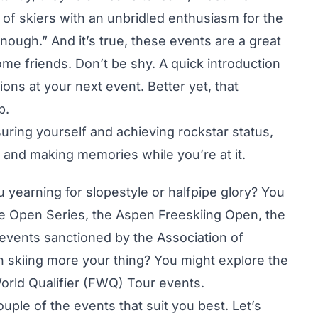
of skiers with an unbridled enthusiasm for the
enough.” And it’s true, these events are a great
e friends. Don’t be shy. A quick introduction
ons at your next event. Better yet, that
p.
suring yourself and achieving rockstar status,
n and making memories while you’re at it.
ou yearning for slopestyle or halfpipe glory? You
e Open Series, the Aspen Freeskiing Open, the
vents sanctioned by the Association of
n skiing more your thing? You might explore the
orld Qualifier (FWQ) Tour events.
uple of the events that suit you best. Let’s