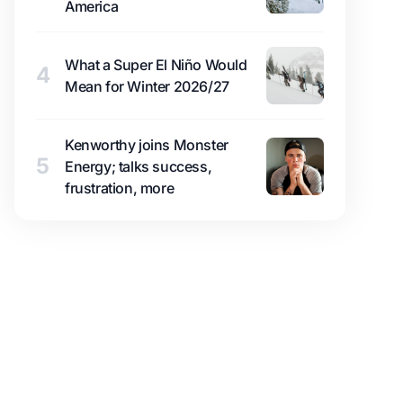
America
What a Super El Niño Would
4
Mean for Winter 2026/27
Kenworthy joins Monster
5
Energy; talks success,
frustration, more