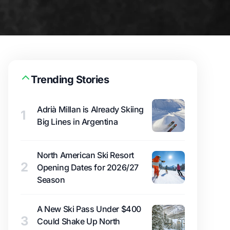
Trending Stories
Adrià Millan is Already Skiing
1
Big Lines in Argentina
North American Ski Resort
2
Opening Dates for 2026/27
Season
A New Ski Pass Under $400
3
Could Shake Up North