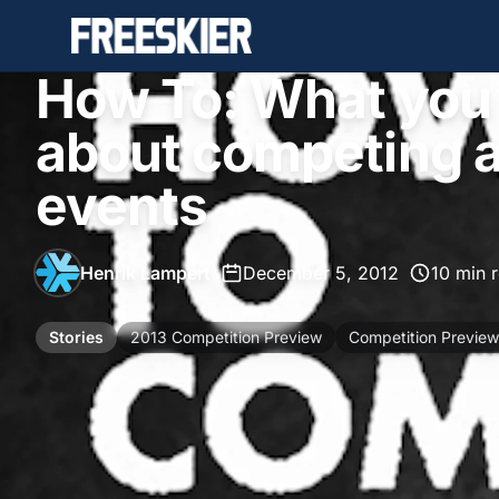
How To: What you
about competing a
events
Henrik Lampert
•
December 5, 2012
•
10 min 
Stories
2013 Competition Preview
Competition Preview