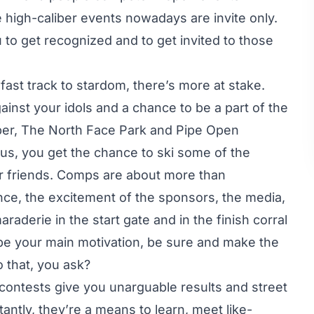
he high-caliber events nowadays are invite only.
 to get recognized and to get invited to those
ast track to stardom, there’s more at stake.
inst your idols and a chance to be a part of the
per, The North Face Park and Pipe Open
us, you get the chance to ski some of the
our friends. Comps are about more than
ence, the excitement of the sponsors, the media,
raderie in the start gate and in the finish corral
be your main motivation, be sure and make the
 that, you ask?
contests give you unarguable results and street
antly, they’re a means to learn, meet like-