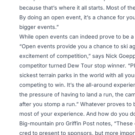
because that’s where it all starts. Most of t
By doing an open event, it’s a chance for you
bigger events.”
While open events can indeed prove to be a f
“Open events provide you a chance to ski aga
excitement of competition,” says Nick Goep
competitor turned Dew Tour stop winner. “Pl
sickest terrain parks in the world with all y
competing to win. It’s the all-around experi
the pressure of having to land a run, the cama
after you stomp a run.” Whatever proves to 
most of your experience. And how do you do
Big-mountain pro Griffin Post notes, “These 
cred to present to sponsors, but more import