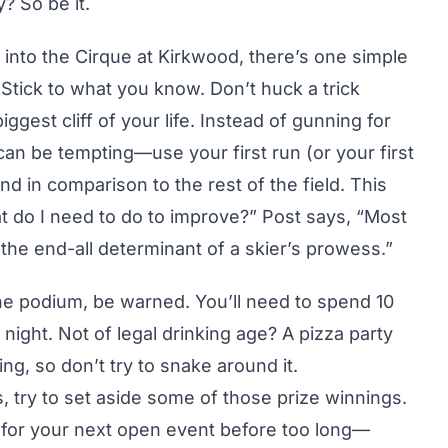
? So be it.
into the Cirque at Kirkwood, there’s one simple
: Stick to what you know. Don’t huck a trick
ggest cliff of your life. Instead of gunning for
can be tempting—use your first run (or your first
 in comparison to the rest of the field. This
at do I need to do to improve?” Post says, “Most
 the end-all determinant of a skier’s prowess.”
 the podium, be warned. You’ll need to spend 10
 night. Not of legal drinking age? A pizza party
ding, so don’t try to snake around it.
 try to set aside some of those prize winnings.
r for your next open event before too long—