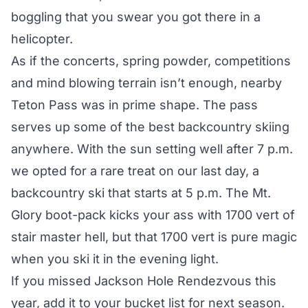
boggling that you swear you got there in a
helicopter.
As if the concerts, spring powder, competitions
and mind blowing terrain isn’t enough, nearby
Teton Pass was in prime shape. The pass
serves up some of the best backcountry skiing
anywhere. With the sun setting well after 7 p.m.
we opted for a rare treat on our last day, a
backcountry ski that starts at 5 p.m. The Mt.
Glory boot-pack kicks your ass with 1700 vert of
stair master hell, but that 1700 vert is pure magic
when you ski it in the evening light.
If you missed Jackson Hole Rendezvous this
year, add it to your bucket list for next season.