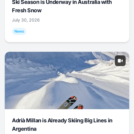
Ski Season is Underway in Australia with
Fresh Snow
July 30, 2026
News
Adrià Millan is Already Skiing Big Lines in
Argentina