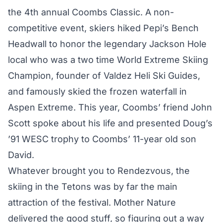
the 4th annual Coombs Classic. A non-
competitive event, skiers hiked Pepi’s Bench
Headwall to honor the legendary Jackson Hole
local who was a two time World Extreme Skiing
Champion, founder of Valdez Heli Ski Guides,
and famously skied the frozen waterfall in
Aspen Extreme. This year, Coombs’ friend John
Scott spoke about his life and presented Doug’s
’91 WESC trophy to Coombs’ 11-year old son
David.
Whatever brought you to Rendezvous, the
skiing in the Tetons was by far the main
attraction of the festival. Mother Nature
delivered the good stuff, so figuring out a way