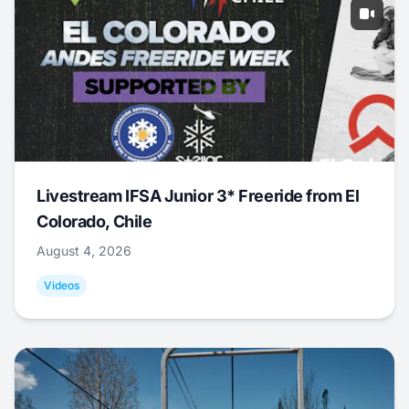
Livestream IFSA Junior 3* Freeride from El
Colorado, Chile
August 4, 2026
Videos