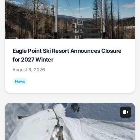
Eagle Point Ski Resort Announces Closure
for 2027 Winter
August 3, 2026
News