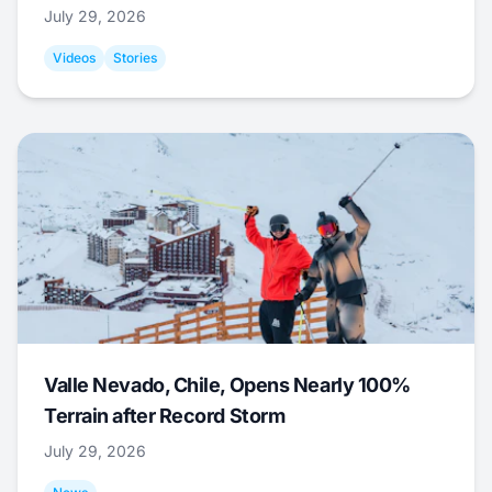
July 29, 2026
Videos
Stories
Valle Nevado, Chile, Opens Nearly 100%
Terrain after Record Storm
July 29, 2026