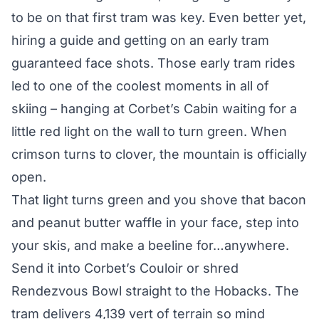
to be on that first tram was key. Even better yet,
hiring a
guide
and getting on an early tram
guaranteed face shots. Those early tram rides
led to one of the coolest moments in all of
skiing – hanging at Corbet’s Cabin waiting for a
little red light on the wall to turn green. When
crimson turns to clover, the mountain is officially
open.
That light turns green and you shove that bacon
and peanut butter waffle in your face, step into
your skis, and make a beeline for…anywhere.
Send it into Corbet’s Couloir or shred
Rendezvous Bowl straight to the Hobacks. The
tram delivers 4,139 vert of terrain so mind