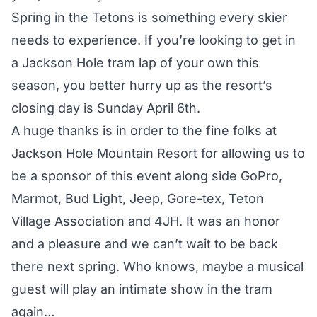
Spring in the Tetons is something every skier
needs to experience. If you’re looking to get in
a Jackson Hole tram lap of your own this
season, you better hurry up as the resort’s
closing day is Sunday April 6th.
A huge thanks is in order to the fine folks at
Jackson Hole Mountain Resort for allowing us to
be a sponsor of this event along side GoPro,
Marmot, Bud Light, Jeep, Gore-tex, Teton
Village Association and 4JH. It was an honor
and a pleasure and we can’t wait to be back
there next spring. Who knows, maybe a musical
guest will play an intimate show in the tram
again…