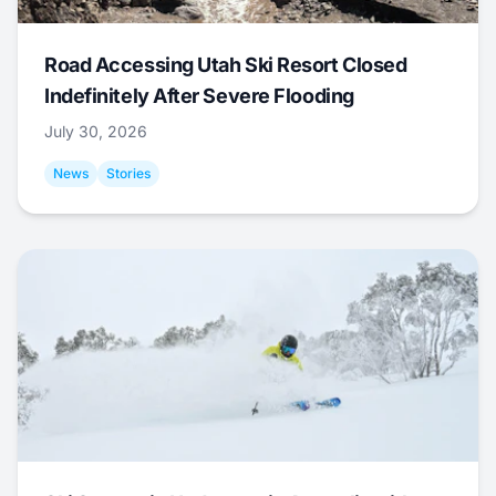
Road Accessing Utah Ski Resort Closed
Indefinitely After Severe Flooding
July 30, 2026
News
Stories