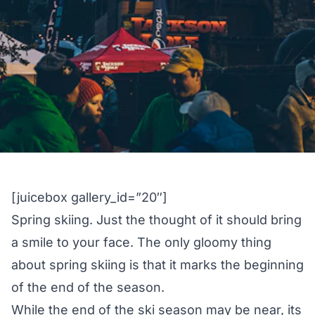
[juicebox gallery_id=”20″]
Spring skiing. Just the thought of it should bring
a smile to your face. The only gloomy thing
about spring skiing is that it marks the beginning
of the end of the season.
While the end of the ski season may be near, its