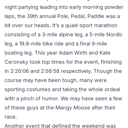
night partying leading into early morning powder
laps, the 39th annual Pole, Pedal, Paddle was a
bit over our heads. It’s a quad-sport marathon
consisting of a 3-mile alpine leg, a 5-mile Nordic
leg, a 19.8-mile bike ride and a final 9-mile
boating leg. This year Adam Wirth and Kate
Ceronsky took top times for the event, finishing
in 2:26:06 and 2:56:58 respectively. Though the
course may have been tough, many were
sporting costumes and taking the whole ordeal
with a pinch of humor. We may have seen a few
of these guys at the Mangy Moose after their
race.
Another event that defined the weekend was