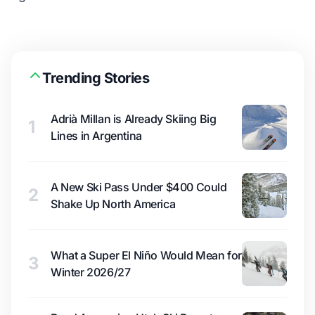
Trending Stories
Adrià Millan is Already Skiing Big
1
Lines in Argentina
A New Ski Pass Under $400 Could
2
Shake Up North America
What a Super El Niño Would Mean for
3
Winter 2026/27