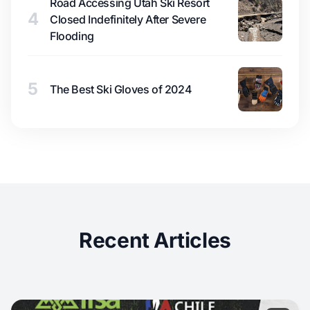
Road Accessing Utah Ski Resort
4
Closed Indefinitely After Severe
Flooding
5
The Best Ski Gloves of 2024
Recent Articles