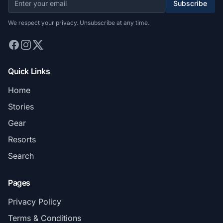
Subscribe
We respect your privacy. Unsubscribe at any time.
Quick Links
Home
Stories
Gear
Resorts
Search
Pages
Privacy Policy
Terms & Conditions