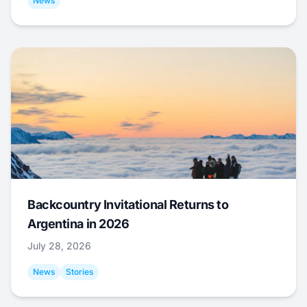
News
Backcountry Invitational Returns to
Argentina in 2026
July 28, 2026
News
Stories