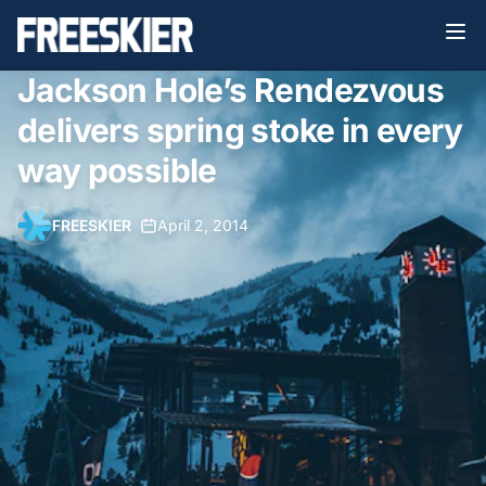
Jackson Hole’s Rendezvous
delivers spring stoke in every
way possible
FREESKIER
•
April 2, 2014