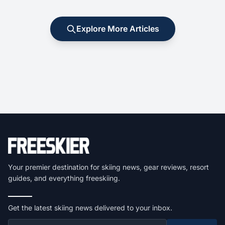
Explore More Articles
Your premier destination for skiing news, gear reviews, resort
guides, and everything freeskiing.
Get the latest skiing news delivered to your inbox.