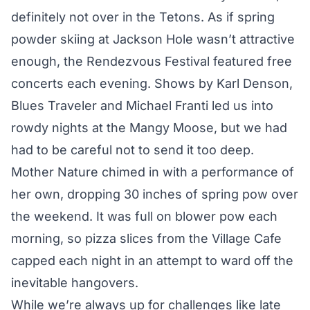
definitely not over in the Tetons. As if spring
powder skiing at Jackson Hole wasn’t attractive
enough, the Rendezvous Festival featured free
concerts each evening. Shows by Karl Denson,
Blues Traveler and Michael Franti led us into
rowdy nights at the Mangy Moose, but we had
had to be careful not to send it too deep.
Mother Nature chimed in with a performance of
her own, dropping 30 inches of spring pow over
the weekend. It was full on blower pow each
morning, so pizza slices from the Village Cafe
capped each night in an attempt to ward off the
inevitable hangovers.
While we’re always up for challenges like late