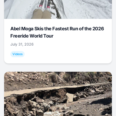
Abel Moga Skis the Fastest Run of the 2026
Freeride World Tour
July 31, 2026
Videos