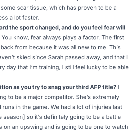
 some scar tissue, which has proven to be a
s a lot faster.
ward the sport changed, and do you feel fear will
You know, fear always plays a factor. The first
back from because it was all new to me. This
I haven’t skied since Sarah passed away, and that I
day that I’m training, I still feel lucky to be able
tion as you try to snag your third AFP title?
I
ing to be a major competitor. She’s extremely
runs in the game. We had a lot of injuries last
 season] so it’s definitely going to be a battle
on an upswing and is going to be one to watch