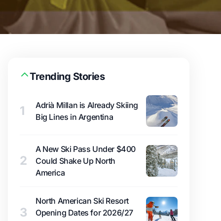
Trending Stories
Adrià Millan is Already Skiing
1
Big Lines in Argentina
A New Ski Pass Under $400
2
Could Shake Up North
America
North American Ski Resort
3
Opening Dates for 2026/27