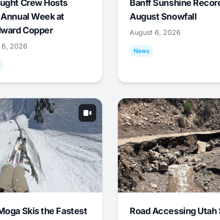
ught Crew Hosts
Banff Sunshine Recor
 Annual Week at
August Snowfall
ward Copper
August 6, 2026
 6, 2026
News
Moga Skis the Fastest
Road Accessing Utah 