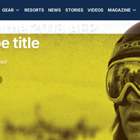
GEAR
RESORTS
NEWS
STORIES
VIDEOS
MAGAZINE
n the 2013 AFP
 title
ead