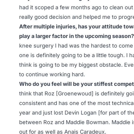
had it scoped a few months ago to clean out
really good decision and helped me to progres
After multiple injuries, has your attitude to
play a larger factor in the upcoming season?
knee surgery I had was the hardest to come 
one is definitely going to be a little tough. 
think is going to be my biggest obstacle. Every 
to continue working hard.
Who do you feel will be your stiffest competi
think that Roz [Groenewoud] is definitely go
consistent and has one of the most technical 
year and just lost Devin Logan [for part of the
between Roz and Maddie Bowman. Maddie is 
out for as well as Anais Caradeux.