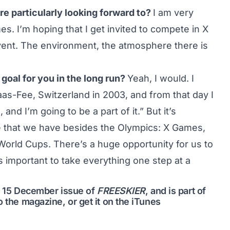
re particularly looking forward to?
I am very
. I’m hoping that I get invited to compete in X
event. The environment, the atmosphere there is
goal for you in the long run?
Yeah, I would. I
aas-Fee, Switzerland in 2003, and from that day I
and I’m going to be a part of it.” But it’s
se that we have besides the Olympics: X Games,
World Cups. There’s a huge opportunity for us to
t’s important to take everything one step at a
me 15 December issue of
FREESKIER
, and is part of
o the magazine
, or get it on the
iTunes