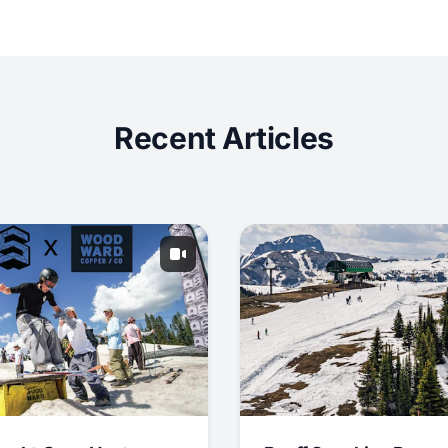
Recent Articles