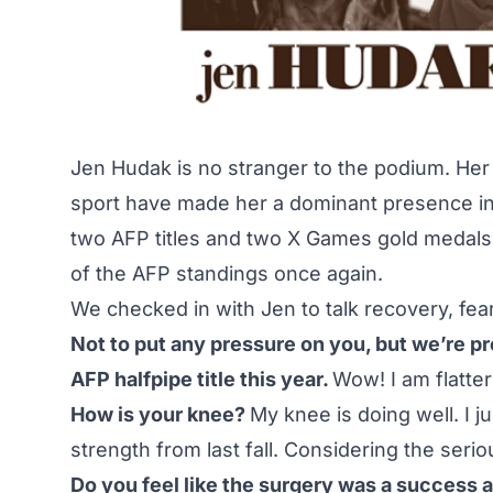
Jen Hudak is no stranger to the podium. Her t
sport have made her a dominant presence i
two AFP titles and two X Games gold medals.
of the AFP standings once again.
We checked in with Jen to talk recovery, fea
Not to put any pressure on you, but we’re p
AFP halfpipe title this year.
Wow! I am flatter
How is your knee?
My knee is doing well. I j
strength from last fall. Considering the serio
Do you feel like the surgery was a success all