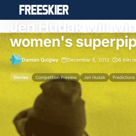
Jen Hudak will wi
women's superpipe
Damian Quigley
•
December 6, 2012
•
6 min r
Stories
Competition Preview
Jen Hudak
Predictions