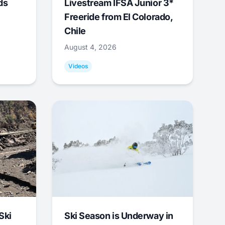
ds
Livestream IFSA Junior 3*
Freeride from El Colorado,
Chile
August 4, 2026
Videos
Ski
Ski Season is Underway in