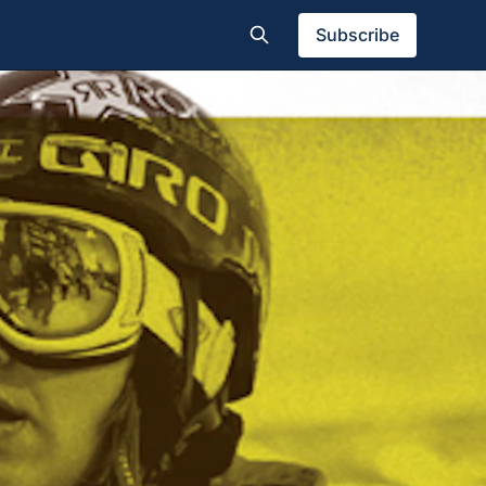
Subscribe