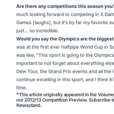
Are there any competitions this season you’
much looking forward to competing in X Games
Games [laughs], but it’s by far my favorite 
just… so incredible.
Would you say the Olympics are the biggest 
was at the first ever halfpipe World Cup in S
was like, “This sport is going to the Olympics, 
important to not forget about everything el
Dew Tour, the Grand Prix events and all the 
continue excelling in this sport, and I think i
time.
*This article originally appeared in the Volu
our
2012/13 Competition Preview
.
Subscribe t
Newsstand
.