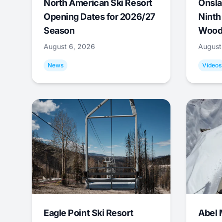
North American Ski Resort
Onsla
Opening Dates for 2026/27
Ninth
Season
Wood
August 6, 2026
August
News
Videos
Eagle Point Ski Resort
Abel 