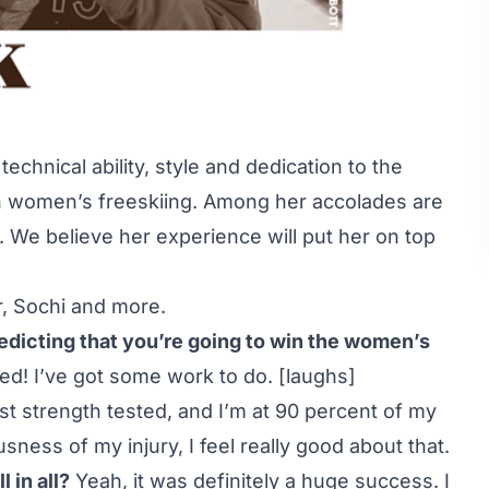
echnical ability, style and dedication to the
n women’s freeskiing. Among her accolades are
 We believe her experience will put her on top
r, Sochi and more.
redicting that you’re going to win the women’s
ed! I’ve got some work to do. [laughs]
ust strength tested, and I’m at 90 percent of my
usness of my injury, I feel really good about that.
 in all?
Yeah, it was definitely a huge success. I