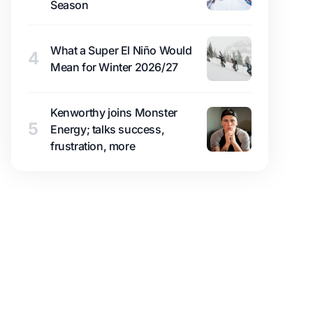
Season
What a Super El Niño Would
4
Mean for Winter 2026/27
Kenworthy joins Monster
5
Energy; talks success,
frustration, more