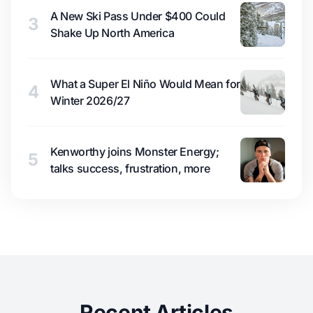
A New Ski Pass Under $400 Could
3
Shake Up North America
What a Super El Niño Would Mean for
4
Winter 2026/27
Kenworthy joins Monster Energy;
5
talks success, frustration, more
Recent Articles