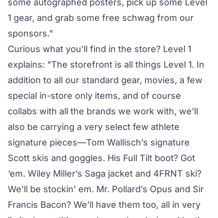
some autographed posters, pick up some Level
1 gear, and grab some free schwag from our
sponsors."
Curious what you'll find in the store? Level 1
explains: "The storefront is all things Level 1. In
addition to all our standard gear, movies, a few
special in-store only items, and of course
collabs with all the brands we work with, we’ll
also be carrying a very select few athlete
signature pieces—Tom Wallisch’s signature
Scott skis and goggles. His Full Tilt boot? Got
‘em. Wiley Miller’s Saga jacket and 4FRNT ski?
We’ll be stockin’ em. Mr. Pollard’s Opus and Sir
Francis Bacon? We’ll have them too, all in very