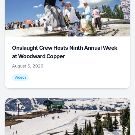
Onslaught Crew Hosts Ninth Annual Week
at Woodward Copper
August 6, 2026
Videos