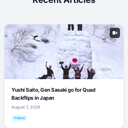
Yushi Saito, Gen Sasaki go for Quad
Backflips in Japan
August 7, 2026
Videos