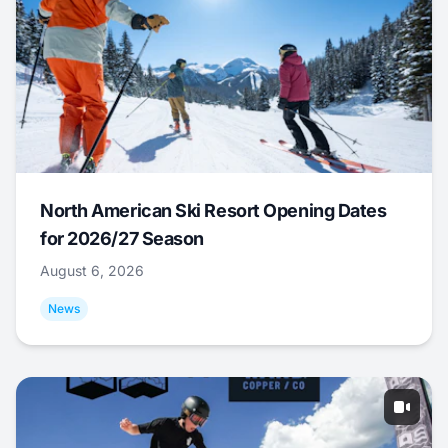
North American Ski Resort Opening Dates
for 2026/27 Season
August 6, 2026
News