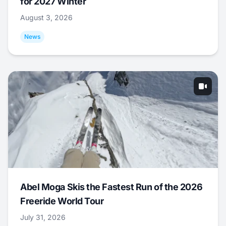
for 2027 Winter
August 3, 2026
News
Abel Moga Skis the Fastest Run of the 2026
Freeride World Tour
July 31, 2026