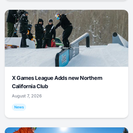
X Games League Adds new Northern
California Club
August 7, 2026
News