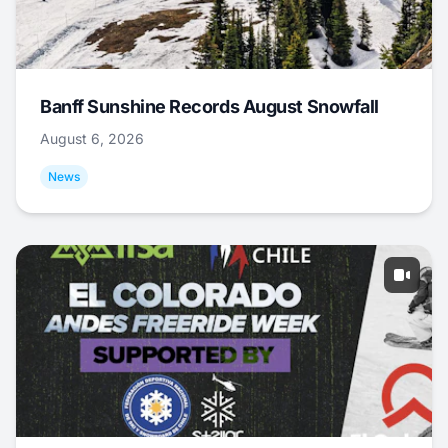
Banff Sunshine Records August Snowfall
August 6, 2026
News