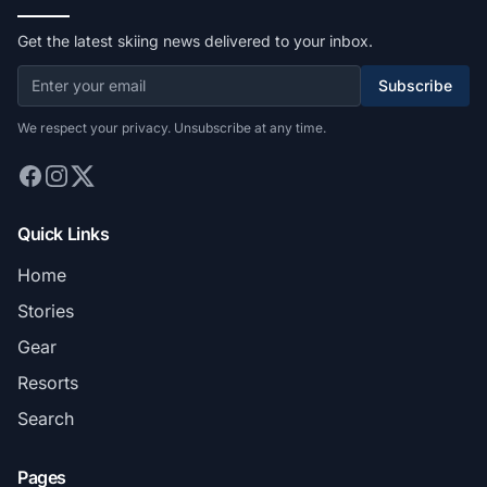
Get the latest skiing news delivered to your inbox.
Subscribe
We respect your privacy. Unsubscribe at any time.
Quick Links
Home
Stories
Gear
Resorts
Search
Pages