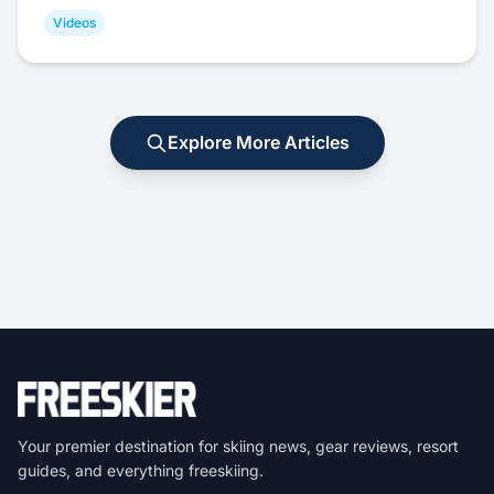
Videos
Explore More Articles
Your premier destination for skiing news, gear reviews, resort
guides, and everything freeskiing.