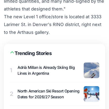
limited quantities, and many hand-signed by the
athletes that designed them."
The new Level 1 office/store is located at 3333
Larimer St. in Denver's RINO district, right next
to the Arthaus gallery.
Trending Stories
Adrià Millan is Already Skiing Big
1
Lines in Argentina
North American Ski Resort Opening
2
Dates for 2026/27 Season