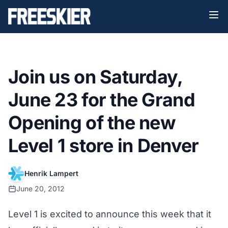
Join us on Saturday,
June 23 for the Grand
Opening of the new
Level 1 store in Denver
Henrik Lampert
June 20, 2012
Level 1 is excited to announce this week that it