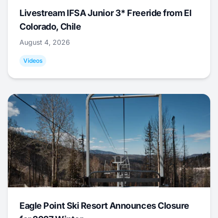
Livestream IFSA Junior 3* Freeride from El
Colorado, Chile
August 4, 2026
Videos
Eagle Point Ski Resort Announces Closure