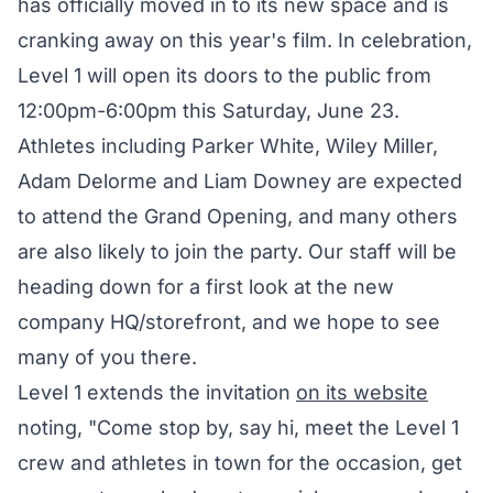
has officially moved in to its new space and is
cranking away on this year's film. In celebration,
Level 1 will open its doors to the public from
12:00pm-6:00pm this Saturday, June 23.
Athletes including Parker White, Wiley Miller,
Adam Delorme and Liam Downey are expected
to attend the Grand Opening, and many others
are also likely to join the party. Our staff will be
heading down for a first look at the new
company HQ/storefront, and we hope to see
many of you there.
Level 1 extends the invitation
on its website
noting, "Come stop by, say hi, meet the Level 1
crew and athletes in town for the occasion, get