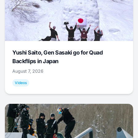
Yushi Saito, Gen Sasaki go for Quad
Backflips in Japan
August 7, 2026
Videos