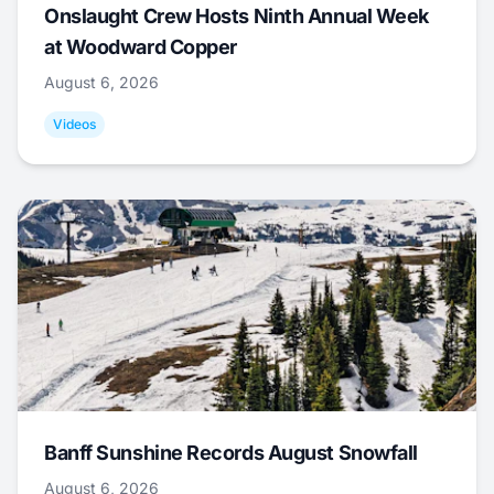
Onslaught Crew Hosts Ninth Annual Week
at Woodward Copper
August 6, 2026
Videos
Banff Sunshine Records August Snowfall
August 6, 2026