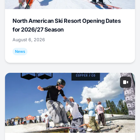
North American Ski Resort Opening Dates
for 2026/27 Season
August 6, 2026
News