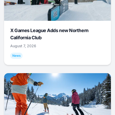
X Games League Adds new Northern
California Club
August 7, 2026
News