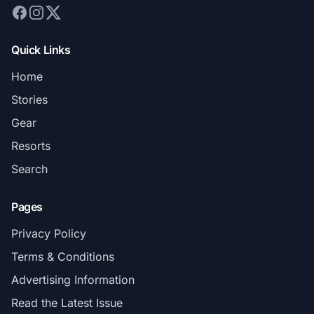
Quick Links
Home
Stories
Gear
Resorts
Search
Pages
Privacy Policy
Terms & Conditions
Advertising Information
Read the Latest Issue