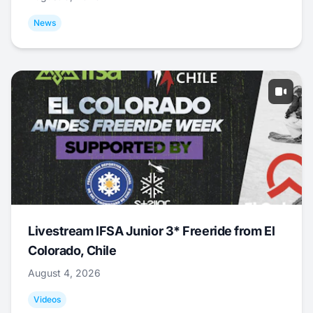
News
Livestream IFSA Junior 3* Freeride from El
Colorado, Chile
August 4, 2026
Videos