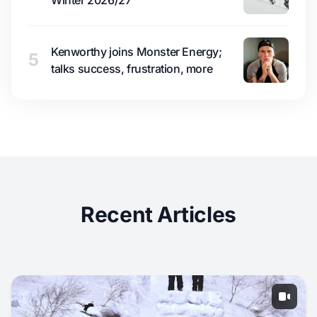
Winter 2026/27
Kenworthy joins Monster Energy;
5
talks success, frustration, more
Recent Articles