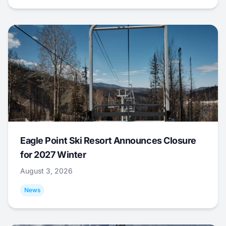
Eagle Point Ski Resort Announces Closure
for 2027 Winter
August 3, 2026
News