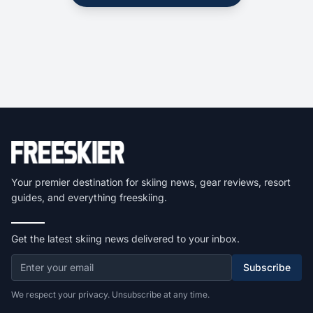
Your premier destination for skiing news, gear reviews, resort
guides, and everything freeskiing.
Get the latest skiing news delivered to your inbox.
Subscribe
We respect your privacy. Unsubscribe at any time.