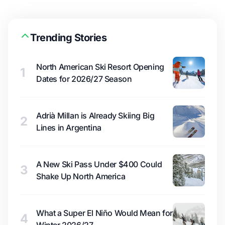
Trending Stories
North American Ski Resort Opening
1
Dates for 2026/27 Season
Adrià Millan is Already Skiing Big
2
Lines in Argentina
A New Ski Pass Under $400 Could
3
Shake Up North America
What a Super El Niño Would Mean for
4