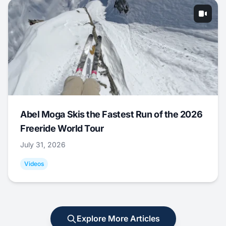
Abel Moga Skis the Fastest Run of the 2026
Freeride World Tour
July 31, 2026
Videos
Explore More Articles