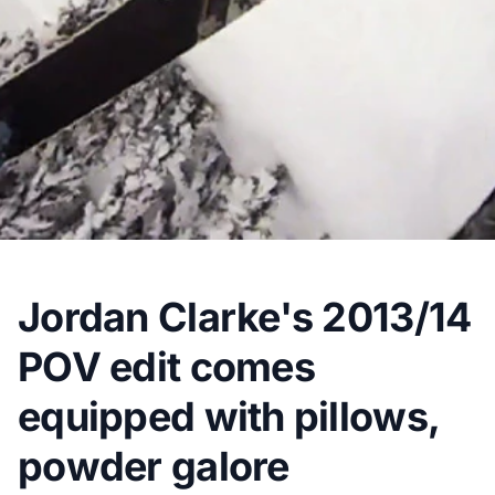
Jordan Clarke's 2013/14
POV edit comes
equipped with pillows,
powder galore