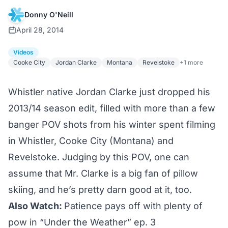
Donny O'Neill
April 28, 2014
Videos
Cooke City
Jordan Clarke
Montana
Revelstoke
+1 more
Whistler native Jordan Clarke just dropped his
2013/14 season edit, filled with more than a few
banger POV shots from his winter spent filming
in Whistler, Cooke City (Montana) and
Revelstoke. Judging by this POV, one can
assume that Mr. Clarke is a big fan of pillow
skiing, and he’s pretty darn good at it, too.
Also Watch:
Patience pays off with plenty of
pow in “Under the Weather” ep. 3