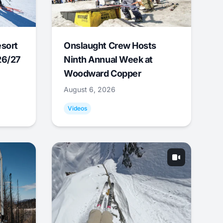
esort
Onslaught Crew Hosts
26/27
Ninth Annual Week at
Woodward Copper
August 6, 2026
Videos