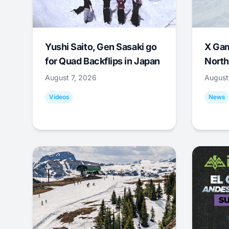
Yushi Saito, Gen Sasaki go
X Ga
for Quad Backflips in Japan
North
August 7, 2026
August
Videos
News