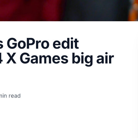
s GoPro edit
 X Games big air
min read