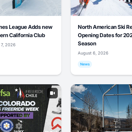
mes League Adds new
North American Ski R
ern California Club
Opening Dates for 20
Season
 7, 2026
August 6, 2026
News