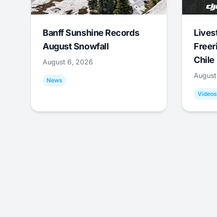
Banff Sunshine Records
Lives
August Snowfall
Freer
Chile
August 6, 2026
August
News
Videos