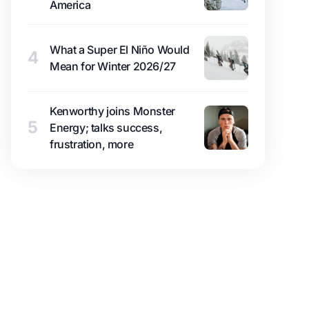
America
What a Super El Niño Would
4
Mean for Winter 2026/27
Kenworthy joins Monster
5
Energy; talks success,
frustration, more