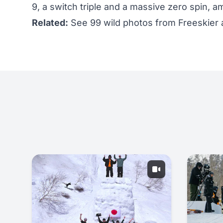
9, a switch triple and a massive zero spin, a
Related:
See 99 wild photos from Freeskier a