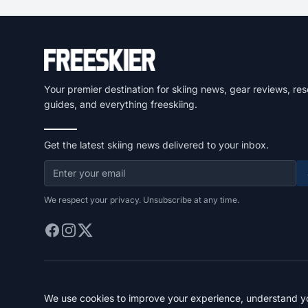
Your premier destination for skiing news, gear reviews, res
guides, and everything freeskiing.
Get the latest skiing news delivered to your inbox.
We respect your privacy. Unsubscribe at any time.
We use cookies to improve your experience, understand you