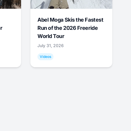
Abel Moga Skis the Fastest
r
Run of the 2026 Freeride
World Tour
July 31, 2026
Videos