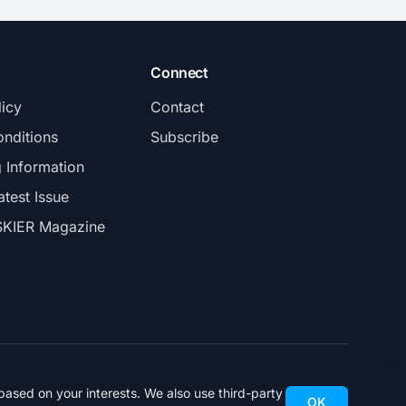
Connect
licy
Contact
nditions
Subscribe
g Information
atest Issue
SKIER Magazine
ased on your interests. We also use third-party
OK