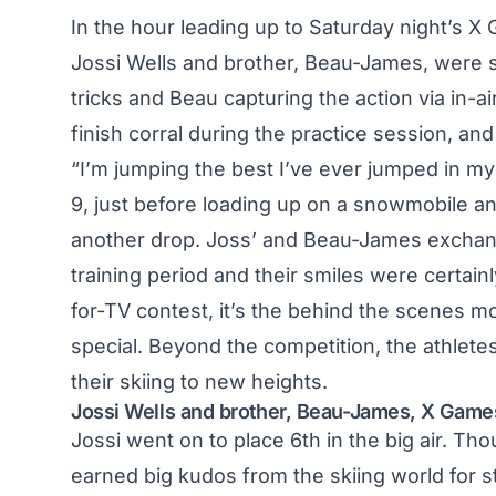
In the hour leading up to Saturday night’s 
Jossi Wells and brother, Beau-James, were spi
tricks and Beau capturing the action via in-a
finish corral during the practice session, an
“I’m jumping the best I’ve ever jumped in my 
9, just before loading up on a snowmobile and
another drop. Joss’ and Beau-James exchan
training period and their smiles were certain
for-TV contest, it’s the behind the scenes 
special. Beyond the competition, the athlete
their skiing to new heights.
Jossi Wells and brother, Beau-James, X Gam
Jossi went on to place 6th in the big air. T
earned big kudos from the skiing world for 