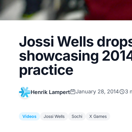
Jossi Wells drop
showcasing 2014
practice
January 28, 2014
3 
Henrik Lampert
Videos
Jossi Wells
Sochi
X Games