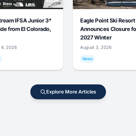
tream IFSA Junior 3*
Eagle Point Ski Resort
ide from El Colorado,
Announces Closure fo
2027 Winter
 4, 2026
August 3, 2026
News
Explore More Articles