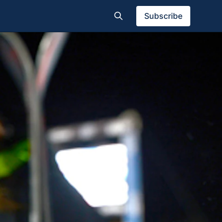
Subscribe