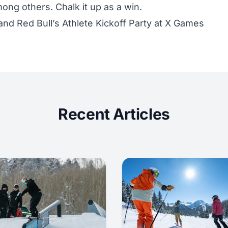
mong others. Chalk it up as a win.
nd Red Bull’s Athlete Kickoff Party at X Games
Recent Articles