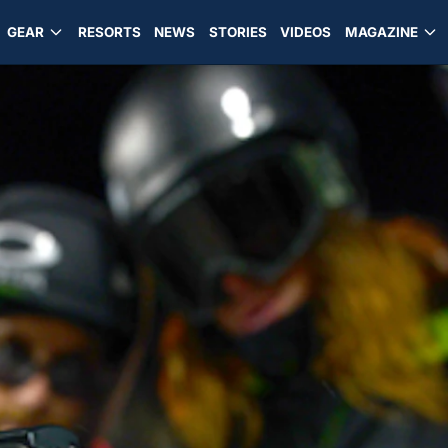
GEAR
RESORTS
NEWS
STORIES
VIDEOS
MAGAZINE