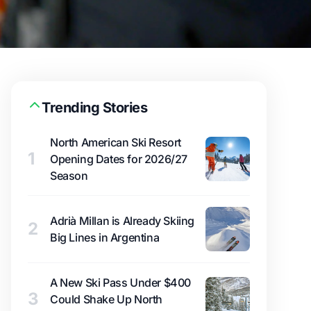
Trending Stories
North American Ski Resort
1
Opening Dates for 2026/27
Season
Adrià Millan is Already Skiing
2
Big Lines in Argentina
A New Ski Pass Under $400
3
Could Shake Up North