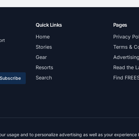
Quick Links
Pages
Home
Privacy Po
ort
Stories
Terms & Co
Gear
Advertisin
Resorts
Read the L
Search
Find FREE
Subscribe
© 2026 FREESKIER. All rights reserved.
r usage and to personalize advertising as well as your experience b