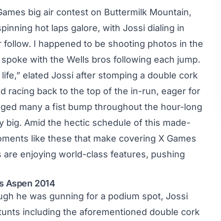
X Games
big air contest
on Buttermilk Mountain,
nning hot laps galore, with Jossi dialing in
ir follow. I happened to be shooting photos in the
d spoke with the Wells bros following each jump.
life,” elated Jossi after stomping a double cork
 racing back to the top of the in-run, eager for
ged many a fist bump throughout the hour-long
ly big. Amid the hectic schedule of this made-
moments like these that make covering X Games
s are enjoying world-class features, pushing
es Aspen 2014
hough he was gunning for a podium spot, Jossi
stunts including the aforementioned double cork