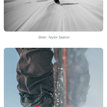
Skier: Taylor Seaton