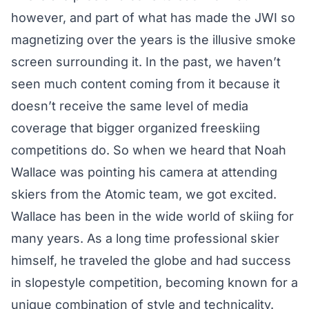
however, and part of what has made the JWI so
magnetizing over the years is the illusive smoke
screen surrounding it. In the past, we haven’t
seen much content coming from it because it
doesn’t receive the same level of media
coverage that bigger organized freeskiing
competitions do. So when we heard that
Noah
Wallace
was pointing his camera at attending
skiers from the Atomic team, we got excited.
Wallace has been in the wide world of skiing for
many years. As a long time professional skier
himself, he traveled the globe and had success
in slopestyle competition, becoming known for a
unique combination of style and technicality.