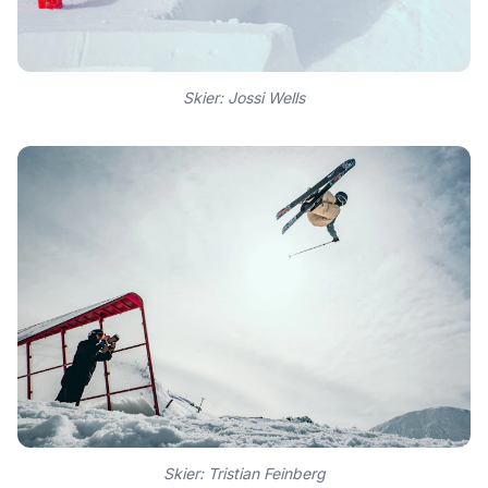
Skier: Jossi Wells
Skier: Tristian Feinberg