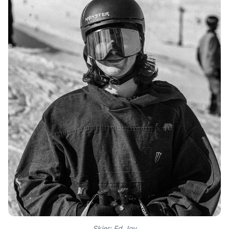
Skier: Ed Joy