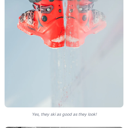
Yes, they ski as good as they look!