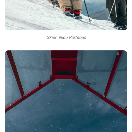
Skier: Nico Porteous