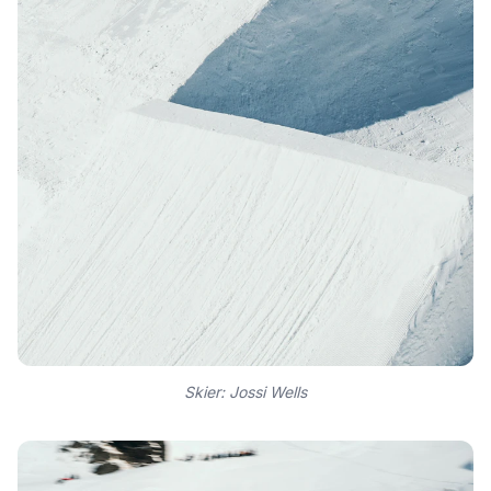
Skier: Jossi Wells