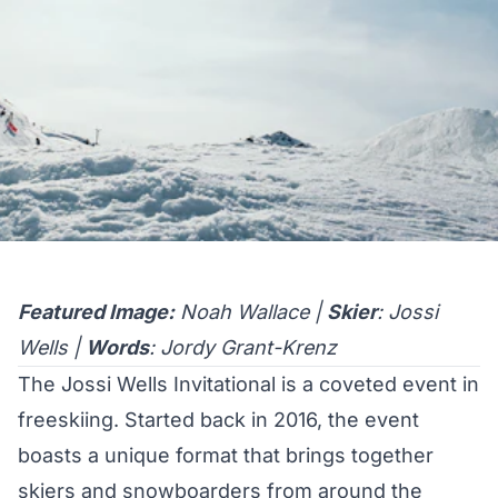
Featured Image:
Noah Wallace |
Skier
: Jossi
Wells |
Words
: Jordy Grant-Krenz
The Jossi Wells Invitational is a coveted event in
freeskiing. Started back in 2016, the event
boasts a unique format that brings together
skiers and snowboarders from around the