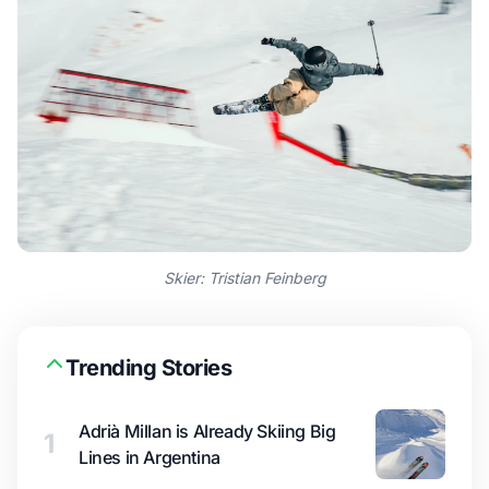
Skier: Tristian Feinberg
Trending Stories
Adrià Millan is Already Skiing Big
1
Lines in Argentina