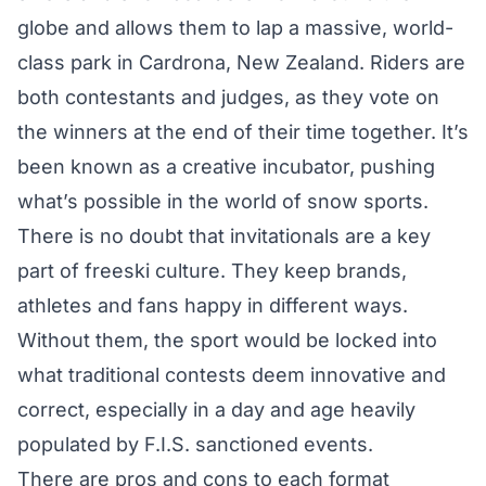
globe and allows them to lap a massive, world-
class park in Cardrona, New Zealand. Riders are
both contestants and judges, as they vote on
the winners at the end of their time together. It’s
been known as a creative incubator, pushing
what’s possible in the world of snow sports.
There is no doubt that invitationals are a key
part of freeski culture. They keep brands,
athletes and fans happy in different ways.
Without them, the sport would be locked into
what traditional contests deem innovative and
correct, especially in a day and age heavily
populated by F.I.S. sanctioned events.
There are pros and cons to each format