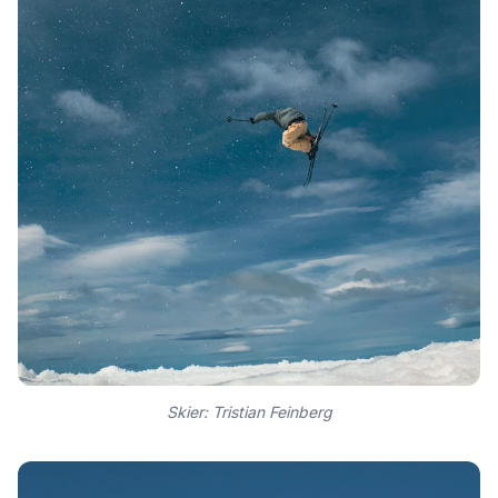
Skier: Tristian Feinberg