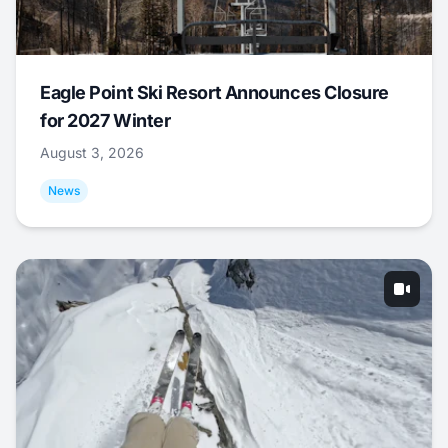
Eagle Point Ski Resort Announces Closure
for 2027 Winter
August 3, 2026
News