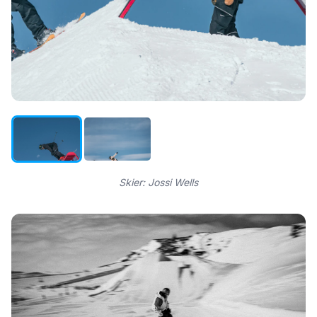
Skier: Jossi Wells