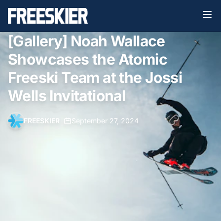
[Gallery] Noah Wallace
Showcases the Atomic
Freeski Team at the Jossi
Wells Invitational
FREESKIER
•
September 27, 2024