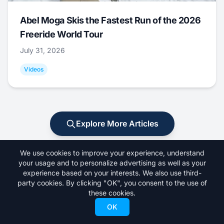
Abel Moga Skis the Fastest Run of the 2026
Freeride World Tour
July 31, 2026
Videos
Explore More Articles
We use cookies to improve your experience, understand
your usage and to personalize advertising as well as your
experience based on your interests. We also use third-
party cookies. By clicking "OK", you consent to the use of
these cookies.
OK