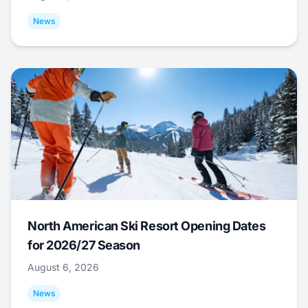
News
North American Ski Resort Opening Dates
for 2026/27 Season
August 6, 2026
News