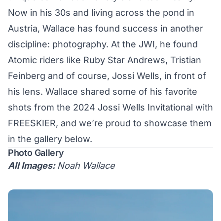
Now in his 30s and living across the pond in
Austria, Wallace has found success in another
discipline: photography. At the JWI, he found
Atomic riders like
Ruby Star Andrews
,
Tristian
Feinberg
and of course,
Jossi Wells
, in front of
his lens. Wallace shared some of his favorite
shots from the 2024 Jossi Wells Invitational with
FREESKIER, and we’re proud to showcase them
in the gallery below.
Photo Gallery
All Images:
Noah Wallace