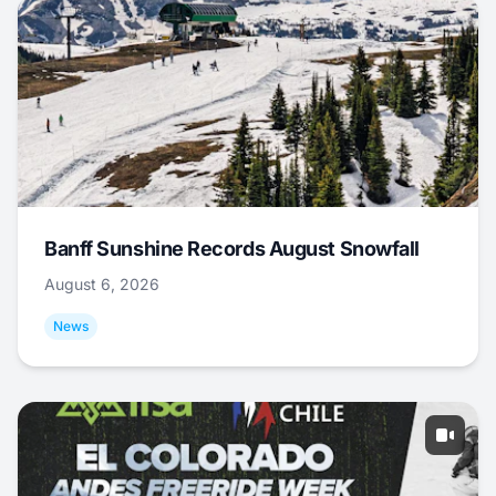
Banff Sunshine Records August Snowfall
August 6, 2026
News