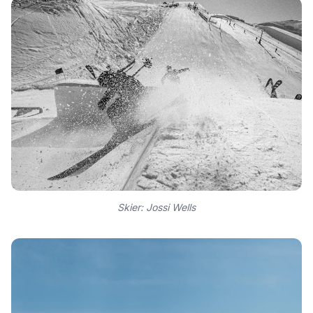
Skier: Jossi Wells