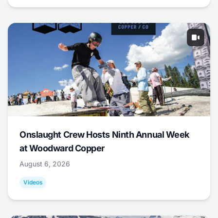
Onslaught Crew Hosts Ninth Annual Week
at Woodward Copper
August 6, 2026
Videos