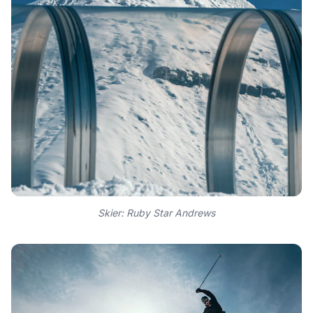
Skier: Ruby Star Andrews