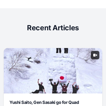
Recent Articles
Yushi Saito, Gen Sasaki go for Quad