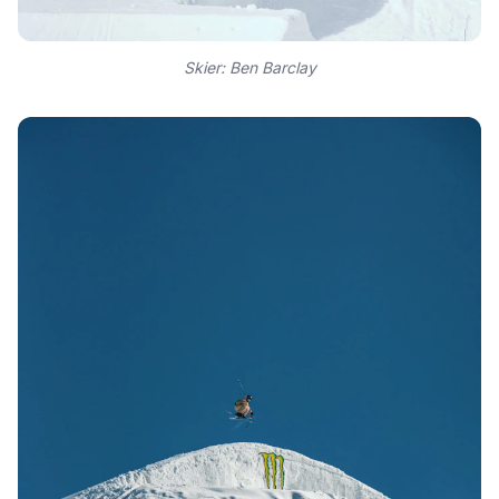
Skier: Ben Barclay