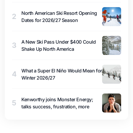
North American Ski Resort Opening
2
Dates for 2026/27 Season
A New Ski Pass Under $400 Could
3
Shake Up North America
What a Super El Niño Would Mean for
4
Winter 2026/27
Kenworthy joins Monster Energy;
5
talks success, frustration, more