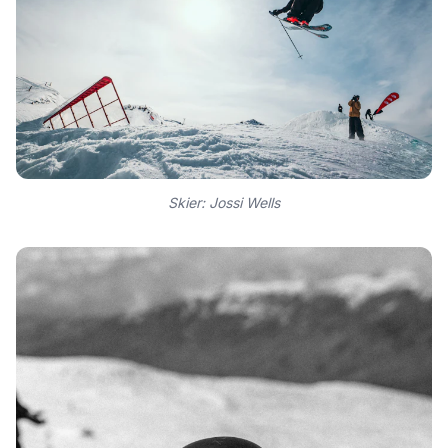
Skier: Jossi Wells