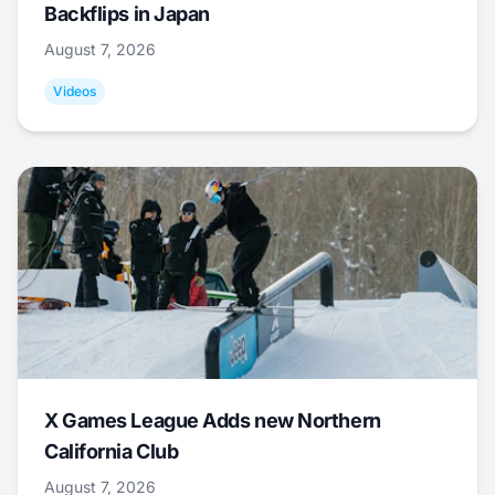
Backflips in Japan
August 7, 2026
Videos
X Games League Adds new Northern
California Club
August 7, 2026