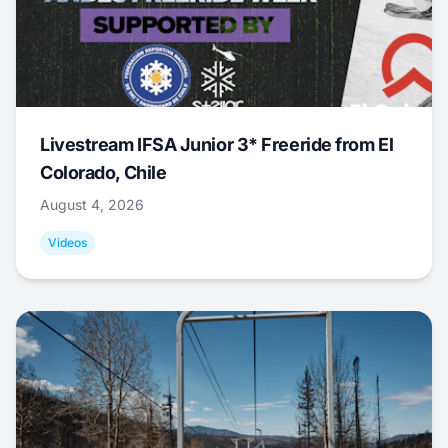
Livestream IFSA Junior 3* Freeride from El
Colorado, Chile
August 4, 2026
Videos