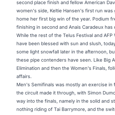
second place finish and fellow American Davi
women's side, Keltie Hansen's first run was 
home her first big win of the year. Podium f
finishing in second and Anais Caradeux has o
While the rest of the Telus Festival and AF
have been blessed with sun and slush, today
some light snowfall later in the afternoon, b
these pipe contenders have seen. Like Big A
Elimination and then the Women's Finals, fol
affairs.
Men's Semifinals was mostly an exercise in f
the circuit made it through, with Simon Dumo
way into the finals, namely in the solid and s
nothing riding of Tai Barrymore, and the sw