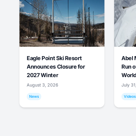
Eagle Point Ski Resort
Abel 
Announces Closure for
Run o
2027 Winter
World
August 3, 2026
July 3
News
Videos