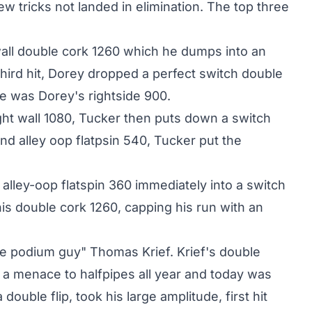
few tricks not landed in elimination. The top three
 wall double cork 1260 which he dumps into an
 third hit, Dorey dropped a perfect switch double
pe was Dorey's rightside 900.
ight wall 1080, Tucker then puts down a switch
and alley oop flatpsin 540, Tucker put the
 alley-oop flatspin 360 immediately into a switch
his double cork 1260, capping his run with an
he podium guy" Thomas Krief. Krief's double
a menace to halfpipes all year and today was
ouble flip, took his large amplitude, first hit