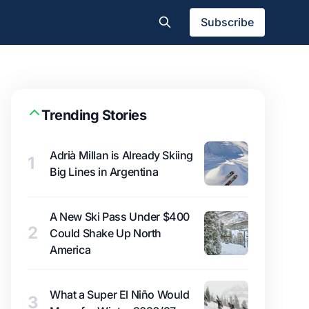
Subscribe
Trending Stories
Adrià Millan is Already Skiing
1
Big Lines in Argentina
A New Ski Pass Under $400
2
Could Shake Up North
America
What a Super El Niño Would
3