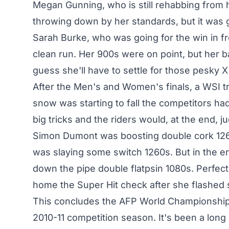
Megan Gunning, who is still rehabbing from he
throwing down by her standards, but it was 
Sarah Burke, who was going for the win in f
clean run. Her 900s were on point, but her ba
guess she'll have to settle for those pesky 
After the Men's and Women's finals, a WSI t
snow was starting to fall the competitors ha
big tricks and the riders would, at the end, 
Simon Dumont was boosting double cork 126
was slaying some switch 1260s. But in the 
down the pipe double flatpsin 1080s. Perfect
home the Super Hit check after she flashed 
This concludes the AFP World Championships 
2010-11 competition season. It's been a long 