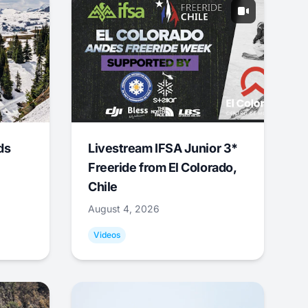
ds
Livestream IFSA Junior 3*
Freeride from El Colorado,
Chile
August 4, 2026
Videos