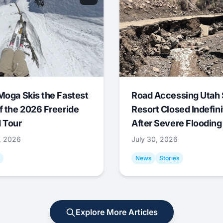
Moga Skis the Fastest
Road Accessing Utah 
f the 2026 Freeride
Resort Closed Indefini
 Tour
After Severe Flooding
1, 2026
July 30, 2026
News
Stories
Explore More Articles