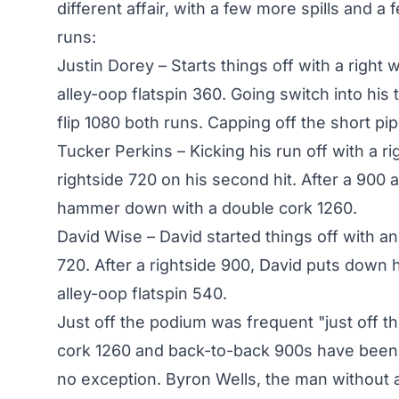
different affair, with a few more spills and a 
runs:
Justin Dorey – Starts things off with a right
alley-oop flatspin 360. Going switch into his
flip 1080 both runs. Capping off the short pi
Tucker Perkins – Kicking his run off with a r
rightside 720 on his second hit. After a 900 
hammer down with a double cork 1260.
David Wise – David started things off with an
720. After a rightside 900, David puts down 
alley-oop flatspin 540.
Just off the podium was frequent "just off t
cork 1260 and back-to-back 900s have been 
no exception. Byron Wells, the man without a d