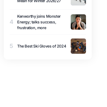
Mean for Winter 2026/27
Kenworthy joins Monster
4
Energy; talks success,
frustration, more
5
The Best Ski Gloves of 2024