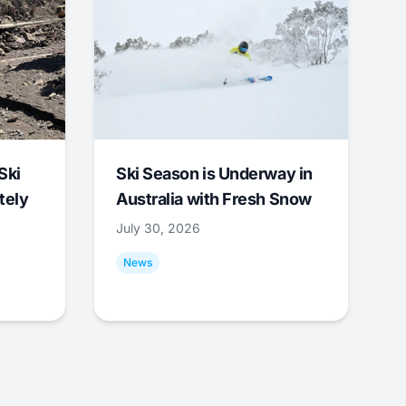
Ski
Ski Season is Underway in
tely
Australia with Fresh Snow
July 30, 2026
News