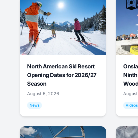
North American Ski Resort
Onsla
Opening Dates for 2026/27
Ninth
Season
Wood
August 6, 2026
August
News
Videos