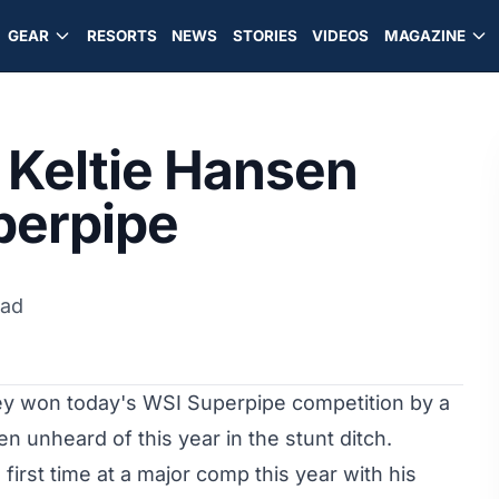
GEAR
RESORTS
NEWS
STORIES
VIDEOS
MAGAZINE
 Keltie Hansen
perpipe
ead
ey won today's WSI Superpipe competition by a
en unheard of this year in the stunt ditch.
irst time at a major comp this year with his