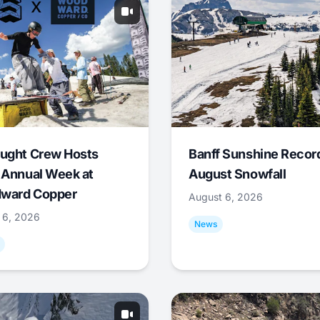
ught Crew Hosts
Banff Sunshine Recor
 Annual Week at
August Snowfall
ward Copper
August 6, 2026
 6, 2026
News