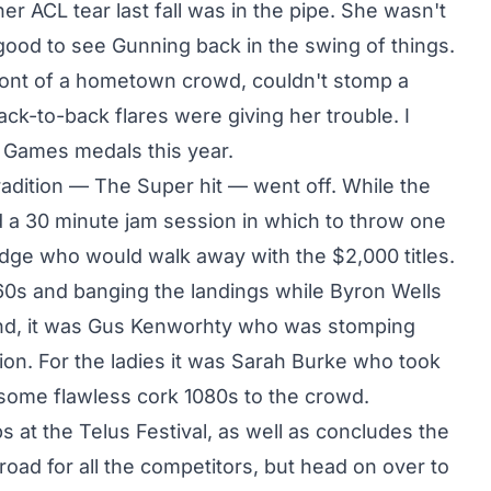
r ACL tear last fall was in the pipe. She wasn't
good to see Gunning back in the swing of things.
ront of a hometown crowd, couldn't stomp a
ck-to-back flares were giving her trouble. I
X Games medals this year.
radition — The Super hit — went off. While the
d a 30 minute jam session in which to throw one
judge who would walk away with the $2,000 titles.
0s and banging the landings while Byron Wells
end, it was Gus Kenworhty who was stomping
ion. For the ladies it was Sarah Burke who took
some flawless cork 1080s to the crowd.
at the Telus Festival, as well as concludes the
road for all the competitors, but head on over to