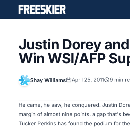
Justin Dorey and
Win WSI/AFP Su
April 25, 2011
9 min r
Shay Williams
He came, he saw, he conquered. Justin Dor
margin of almost nine points, a gap that's be
Tucker Perkins has found the podium for the f