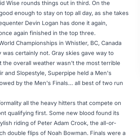
d Wise rounds things out in third. On the
good enough to stay on top all day, as she takes
requenter Devin Logan has done it again,
nce again finished in the top three.
P World Championships in Whistler, BC, Canada
 was certainly not. Gray skies gave way to
ut the overall weather wasn't the most terrible
ir and Slopestyle, Superpipe held a Men's
lowed by the Men's Finals… all best of two run
ormality all the heavy hitters that compete on
nt qualifying first. Some new blood found its
tylish riding of Peter Adam Crook, the all-or-
itch double flips of Noah Bowman. Finals were a