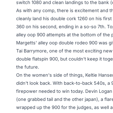
switch 1080 and clean landings to the bank (o
As with any comp, there is excitement and t
cleanly land his double cork 1260 on his firs
360 on his second, ending in a so-so 7th. T
alley oop 900 attempts at the bottom of the pi
Margetts' alley oop double rodeo 900 was givi
Tai Barrymore, one of the most exciting new 
double flatspin 900, but couldn't keep it tog
the future.
On the women's side of things, Keltie Hansen
didn't look back. With back-to-back 540s, a 
firepower needed to win today. Devin Logan 
(one grabbed tail and the other japan), a fla
wrapped up the 900 for the judges, as well a