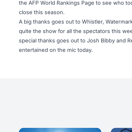
the AFP World Rankings Page
to see who to
close this season.
A big thanks goes out to Whistler, Watermark
quite the show for all the spectators this w
special thanks goes out to Josh Bibby and
entertained on the mic today.