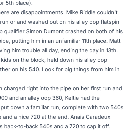
r 5th place).
here are disappointments. Mike Riddle couldn't
t run or and washed out on his alley oop flatspin
op qualifier Simon Dumont crashed on both of his
pe, putting him in an unfamiliar 11th place. Matt
ng him trouble all day, ending the day in 13th.
kids on the block, held down his alley oop
ether on his 540. Look for big things from him in
 charged right into the pipe on her first run and
900 and an alley oop 360, Keltie had the
put down a familiar run, complete with two 540s
re and a nice 720 at the end. Anais Caradeux
s back-to-back 540s and a 720 to cap it off.