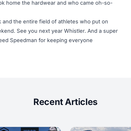
ok home the hardwear and who came oh-so-
 and the entire field of athletes who put on
eekend. See you next year Whistler. And a super
 Reed Speedman for keeping everyone
Recent Articles