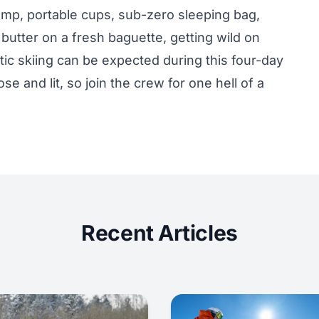
lamp, portable cups, sub-zero sleeping bag,
tter on a fresh baguette, getting wild on
tic skiing can be expected during this four-day
e and lit, so join the crew for one hell of a
Recent Articles