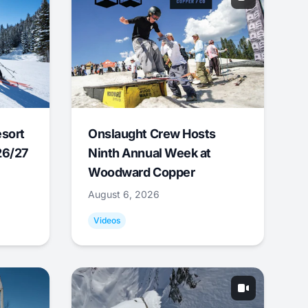
esort
Onslaught Crew Hosts
26/27
Ninth Annual Week at
Woodward Copper
August 6, 2026
Videos