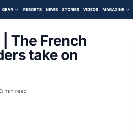
GEAR
RESORTS
NEWS
STORIES
VIDEOS
MAGAZINE
 | The French
ers take on
3 min read