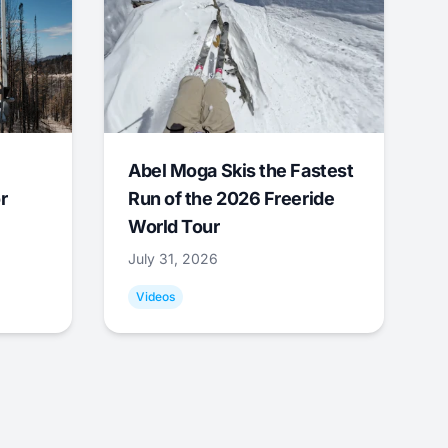
Abel Moga Skis the Fastest
r
Run of the 2026 Freeride
World Tour
July 31, 2026
Videos