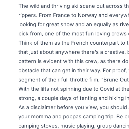
The wild and thriving ski scene out across th
rippers. From France to Norway and everywhe
looking for great snow and an equally as riv
pick from, one of the most fun loving crews 
Think of them as the French counterpart to 
that just about anywhere there’s a creative, b
pattern is evident with this crew, as there d
obstacle that can get in their way. For proof,
segment
of their
full throttle film, “Brune Out
With the lifts not spinning due to Covid at th
strong, a couple days of tenting and hiking 
As a disclaimer before you view, you should
your momma and poppas camping trip. Be pr
camping stoves, music playing, group dancin