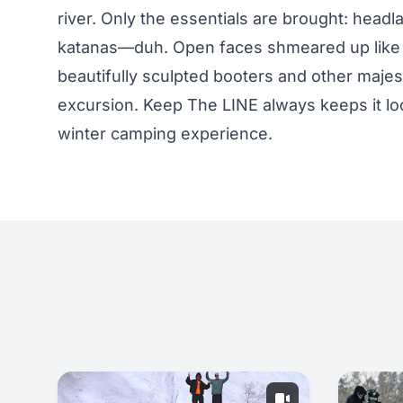
river. Only the essentials are brought: head
katanas—duh. Open faces shmeared up like bu
beautifully sculpted booters and other majes
excursion. Keep The LINE always keeps it loos
winter camping experience.