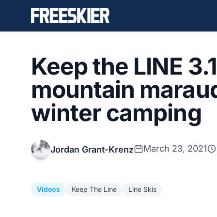
Keep the LINE 3.1
mountain maraud
winter camping
March 23, 2021
Jordan Grant-Krenz
Videos
Keep The Line
Line Skis