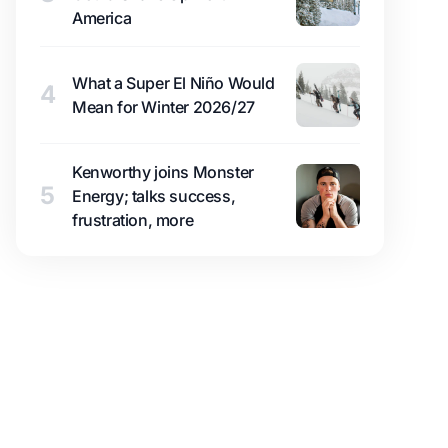
America
What a Super El Niño Would
4
Mean for Winter 2026/27
Kenworthy joins Monster
5
Energy; talks success,
frustration, more