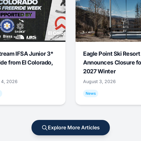
tream IFSA Junior 3*
Eagle Point Ski Resort
ide from El Colorado,
Announces Closure fo
2027 Winter
 4, 2026
August 3, 2026
News
Explore More Articles