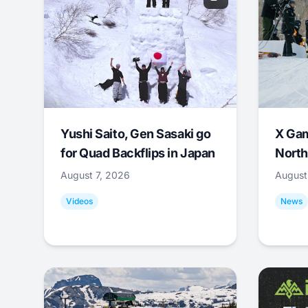
Yushi Saito, Gen Sasaki go
X Ga
for Quad Backflips in Japan
North
August 7, 2026
August
Videos
News