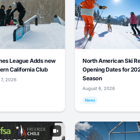
mes League Adds new
North American Ski R
ern California Club
Opening Dates for 20
Season
 7, 2026
August 6, 2026
News