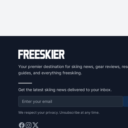
Your premier destination for skiing news, gear reviews, res
guides, and everything freeskiing.
Get the latest skiing news delivered to your inbox.
We respect your privacy. Unsubscribe at any time.