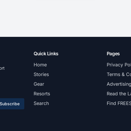
Quick Links
Pages
Home
Privacy Po
ort
Stories
Terms & Co
Gear
Advertisin
Resorts
Read the L
Search
Find FREE
Subscribe