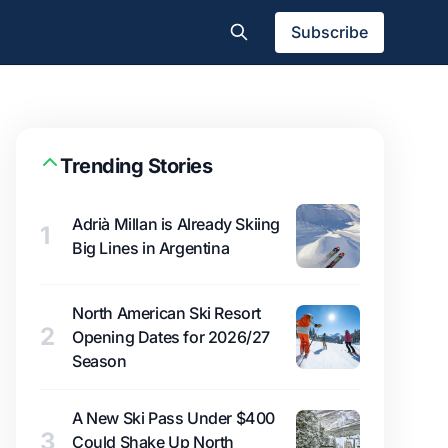
Subscribe
Trending Stories
Adrià Millan is Already Skiing
1
Big Lines in Argentina
North American Ski Resort
2
Opening Dates for 2026/27
Season
A New Ski Pass Under $400
3
Could Shake Up North