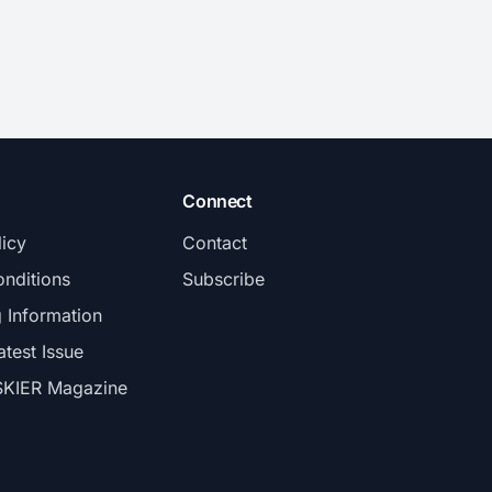
Connect
licy
Contact
nditions
Subscribe
g Information
atest Issue
SKIER Magazine