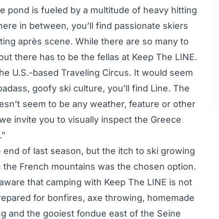
e pond is fueled by a multitude of heavy hitting
re in between, you’ll find passionate skiers
eting après scene. While there are so many to
out there has to be the fellas at Keep The LINE.
the U.S.-based Traveling Circus. It would seem
adass, goofy ski culture, you’ll find Line. The
oesn’t seem to be any weather, feature or other
 we invite you to visually inspect the
Greece
.”
e end of last season, but the itch to ski growing
in the French mountains was the chosen option.
 aware that camping with Keep The LINE is not
epared for bonfires, axe throwing, homemade
g and the gooiest fondue east of the Seine