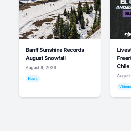
Banff Sunshine Records
Lives
August Snowfall
Freer
Chile
August 6, 2026
August
News
Videos