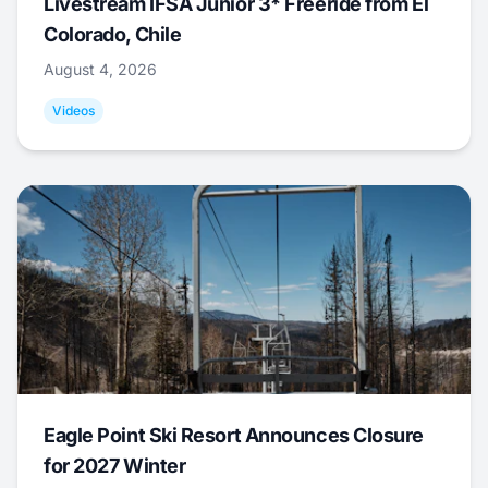
Livestream IFSA Junior 3* Freeride from El
Colorado, Chile
August 4, 2026
Videos
Eagle Point Ski Resort Announces Closure
for 2027 Winter