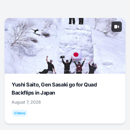
Yushi Saito, Gen Sasaki go for Quad
Backflips in Japan
August 7, 2026
Videos