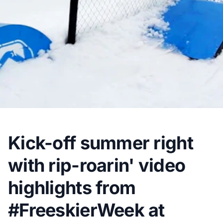
Kick-off summer right
with rip-roarin' video
highlights from
#FreeskierWeek at