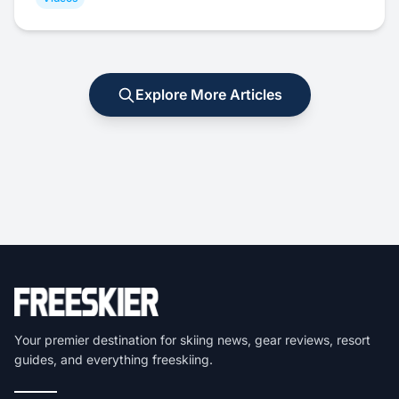
Explore More Articles
Your premier destination for skiing news, gear reviews, resort
guides, and everything freeskiing.