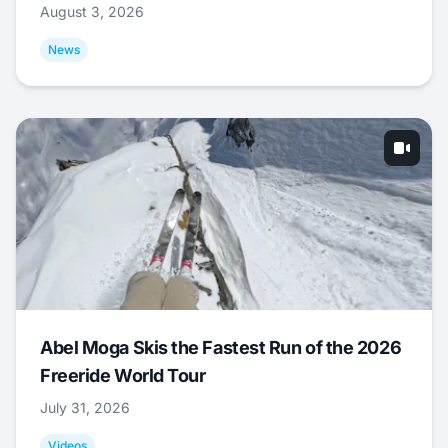
August 3, 2026
News
Abel Moga Skis the Fastest Run of the 2026
Freeride World Tour
July 31, 2026
Videos