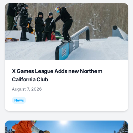
X Games League Adds new Northern
California Club
August 7, 2026
News