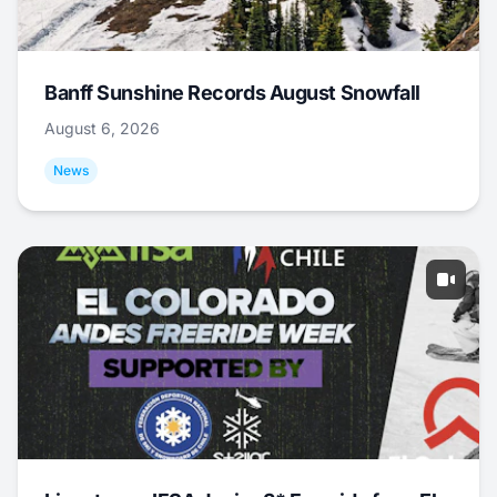
Banff Sunshine Records August Snowfall
August 6, 2026
News