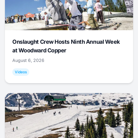
Onslaught Crew Hosts Ninth Annual Week
at Woodward Copper
August 6, 2026
Videos