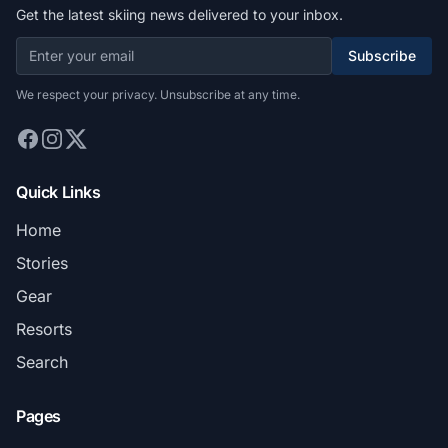
Get the latest skiing news delivered to your inbox.
Subscribe
We respect your privacy. Unsubscribe at any time.
Quick Links
Home
Stories
Gear
Resorts
Search
Pages