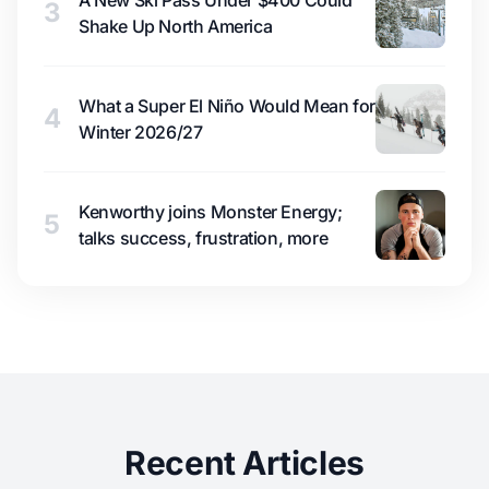
A New Ski Pass Under $400 Could
3
Shake Up North America
What a Super El Niño Would Mean for
4
Winter 2026/27
Kenworthy joins Monster Energy;
5
talks success, frustration, more
Recent Articles