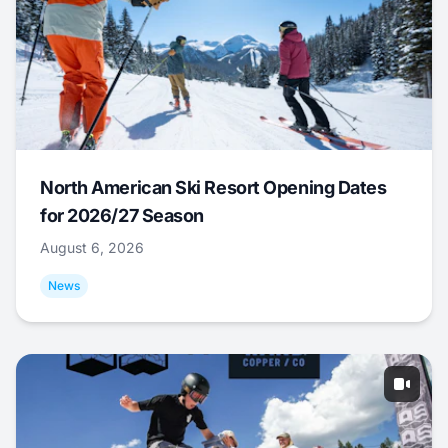
North American Ski Resort Opening Dates
for 2026/27 Season
August 6, 2026
News