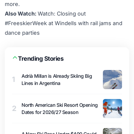
more.
Also Watch:
Watch: Closing out
#FreeskierWeek at Windells with rail jams and
dance parties
Trending Stories
Adrià Millan is Already Skiing Big
1
Lines in Argentina
North American Ski Resort Opening
2
Dates for 2026/27 Season