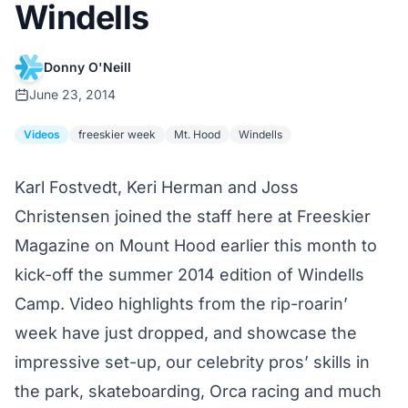
Windells
Donny O'Neill
June 23, 2014
Videos
freeskier week
Mt. Hood
Windells
Karl Fostvedt, Keri Herman and Joss
Christensen joined the staff here at Freeskier
Magazine on Mount Hood earlier this month to
kick-off
the summer 2014 edition of
Windells
Camp
. Video highlights from the rip-roarin’
week have just dropped, and showcase the
impressive set-up, our celebrity pros’ skills in
the park, skateboarding, Orca racing and much