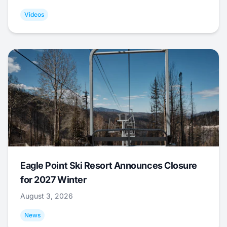
Videos
Eagle Point Ski Resort Announces Closure
for 2027 Winter
August 3, 2026
News