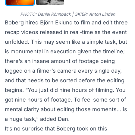
PHOTO: Daniel Rönnbäck | SKIER: Anton Linden
Boberg hired Björn Eklund to film and edit three
recap videos released in real-time as the event
unfolded. This may seem like a simple task, but
is monumental in execution given the timeline;
there’s an insane amount of footage being
logged on a filmer’s camera every single day,
and that needs to be sorted before the editing
begins. “You just did nine hours of filming. You
got nine hours of footage. To feel some sort of
mental clarity about editing those moments… is
a huge task,” added Dan.
It’s no surprise that Boberg took on this