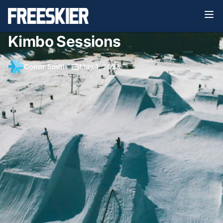
Kimbo Sessions
Conor Smith
•
May 1, 2023