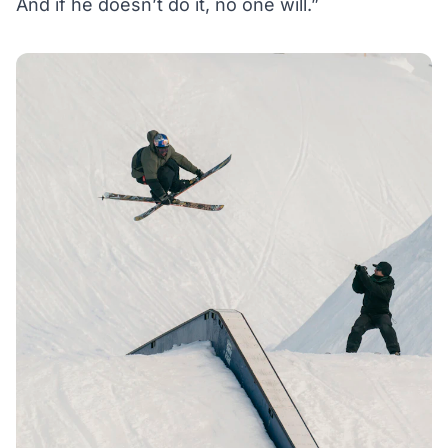
And if he doesn’t do it, no one will.”