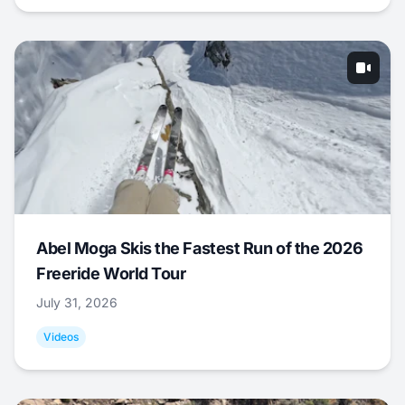
Abel Moga Skis the Fastest Run of the 2026
Freeride World Tour
July 31, 2026
Videos