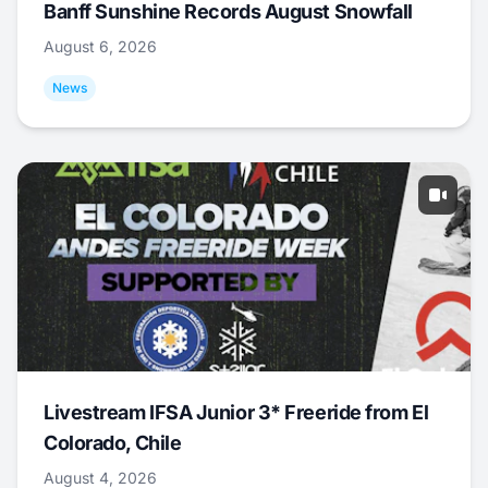
Banff Sunshine Records August Snowfall
August 6, 2026
News
Livestream IFSA Junior 3* Freeride from El
Colorado, Chile
August 4, 2026