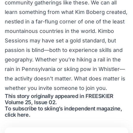
community gatherings like these. We can all
learn something from what Kim Boberg created,
nestled in a far-flung corner of one of the least
mountainous countries in the world. Kimbo
Sessions may have set a gold standard, but
passion is blind—both to experience skills and
geography. Whether you’re hiking a rail in the
rain in Pennsylvania or skiing pow in Whistler—
the activity doesn’t matter. What does matter is
whether you invite someone to join you.
This story originally appeared in FREESKIER
Volume 25, Issue 02.
To subscribe to skiing’s independent magazine,
click here.