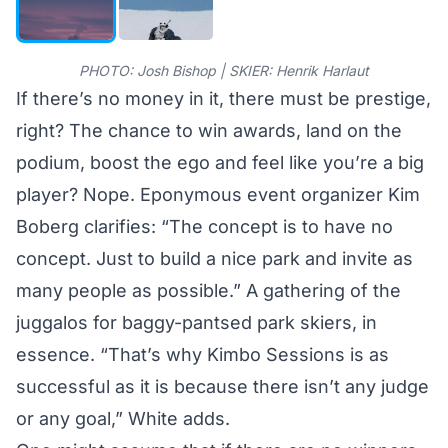
PHOTO: Josh Bishop | SKIER: Henrik Harlaut
If there’s no money in it, there must be prestige,
right? The chance to win awards, land on the
podium, boost the ego and feel like you’re a big
player? Nope. Eponymous event organizer Kim
Boberg clarifies: “The concept is to have no
concept. Just to build a nice park and invite as
many people as possible.” A gathering of the
juggalos for baggy-pantsed park skiers, in
essence. “That’s why Kimbo Sessions is as
successful as it is because there isn’t any judge
or any goal,” White adds.