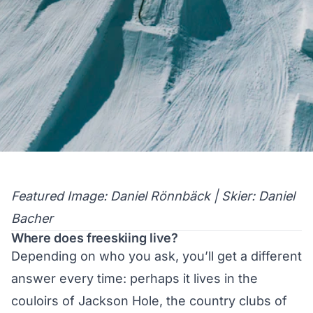
Featured Image: Daniel Rönnbäck | Skier: Daniel
Bacher
Where does freeskiing live?
Depending on who you ask, you’ll get a different
answer every time: perhaps it lives in the
couloirs of Jackson Hole, the country clubs of