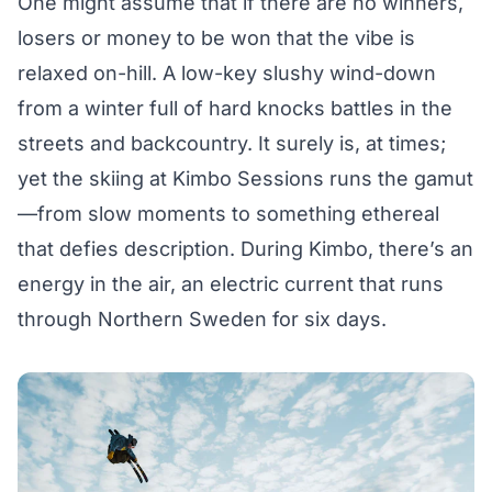
One might assume that if there are no winners,
losers or money to be won that the vibe is
relaxed on-hill. A low-key slushy wind-down
from a winter full of hard knocks battles in the
streets and backcountry. It surely is, at times;
yet the skiing at Kimbo Sessions runs the gamut
—from slow moments to something ethereal
that defies description. During Kimbo, there’s an
energy in the air, an electric current that runs
through Northern Sweden for six days.