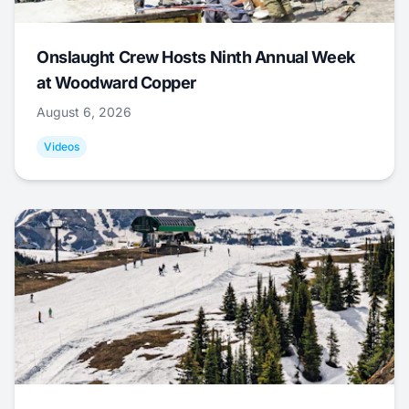
Onslaught Crew Hosts Ninth Annual Week
at Woodward Copper
August 6, 2026
Videos