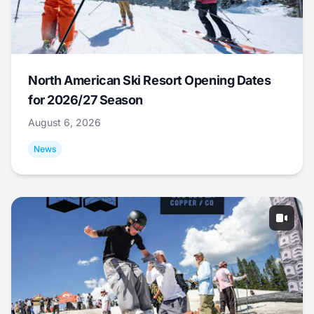
North American Ski Resort Opening Dates
for 2026/27 Season
August 6, 2026
News