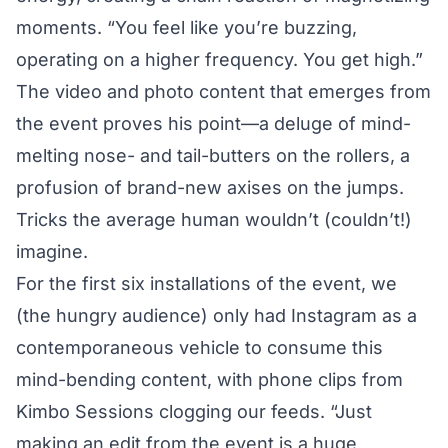
moments. “You feel like you’re buzzing,
operating on a higher frequency. You get high.”
The video and photo content that emerges from
the event proves his point—a deluge of mind-
melting nose- and tail-butters on the rollers, a
profusion of brand-new axises on the jumps.
Tricks the average human wouldn’t (couldn’t!)
imagine.
For the first six installations of the event, we
(the hungry audience) only had Instagram as a
contemporaneous vehicle to consume this
mind-bending content, with phone clips from
Kimbo Sessions clogging our feeds. “Just
making an edit from the event is a huge