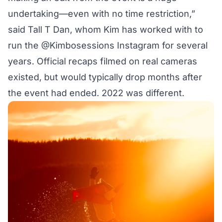
undertaking—even with no time restriction,”
said Tall T Dan, whom Kim has worked with to
run the @Kimbosessions Instagram for several
years. Official recaps filmed on real cameras
existed, but would typically drop months after
the event had ended. 2022 was different.