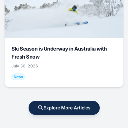
Ski Season is Underway in Australia with
Fresh Snow
July 30, 2026
News
Explore More Articles