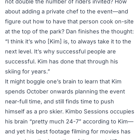
not double the number of riders invited? How
about adding a private chef to the event—and
figure out how to have that person cook on-site
at the top of the park? Dan finishes the thought:
“I think it’s who [Kim] is, to always take it to the
next level. It’s why successful people are
successful. Kim has done that through his
skiing for years.”
It might boggle one’s brain to learn that Kim
spends October onwards planning the event
near-full time, and still finds time to push
himself as a pro skier. Kimbo Sessions occupies
his brain “pretty much 24-7” according to Kim—
and yet his best footage filming for movies has