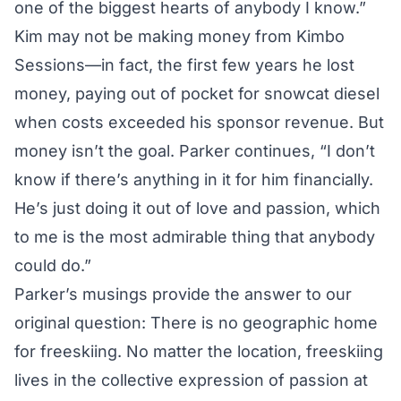
one of the biggest hearts of anybody I know.”
Kim may not be making money from Kimbo
Sessions—in fact, the first few years he lost
money, paying out of pocket for snowcat diesel
when costs exceeded his sponsor revenue. But
money isn’t the goal. Parker continues, “I don’t
know if there’s anything in it for him financially.
He’s just doing it out of love and passion, which
to me is the most admirable thing that anybody
could do.”
Parker’s musings provide the answer to our
original question: There is no geographic home
for freeskiing. No matter the location, freeskiing
lives in the collective expression of passion at