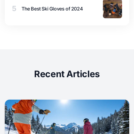
5
The Best Ski Gloves of 2024
Recent Articles