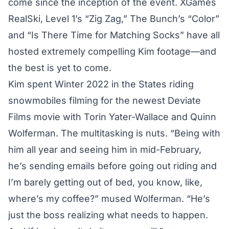
come since the inception of the event. XGames
RealSki, Level 1’s “Zig Zag,” The Bunch’s “Color”
and “Is There Time for Matching Socks” have all
hosted extremely compelling Kim footage—and
the best is yet to come.
Kim spent Winter 2022 in the States riding
snowmobiles filming for the newest Deviate
Films movie with Torin Yater-Wallace and Quinn
Wolferman. The multitasking is nuts. “Being with
him all year and seeing him in mid-February,
he’s sending emails before going out riding and
I’m barely getting out of bed, you know, like,
where’s my coffee?” mused Wolferman. “He’s
just the boss realizing what needs to happen.