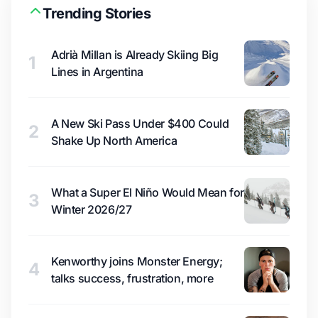
Trending Stories
Adrià Millan is Already Skiing Big
1
Lines in Argentina
A New Ski Pass Under $400 Could
2
Shake Up North America
What a Super El Niño Would Mean for
3
Winter 2026/27
Kenworthy joins Monster Energy;
4
talks success, frustration, more