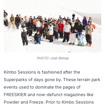
PHOTO: Josh Bishop
Kimbo Sessions is fashioned after the
Superparks of days gone by. These terrain park
events used to dominate the pages of
FREESKIER and now-defunct magazines like
Powder and Freeze. Prior to Kimbo Sessions