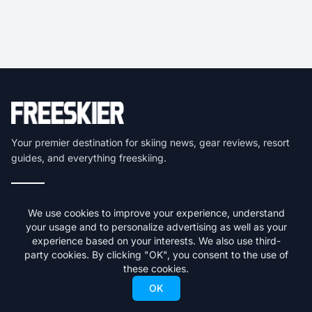
Your premier destination for skiing news, gear reviews, resort
guides, and everything freeskiing.
Get the latest skiing news delivered to your inbox.
We use cookies to improve your experience, understand
your usage and to personalize advertising as well as your
Subscribe
experience based on your interests. We also use third-
party cookies. By clicking "OK", you consent to the use of
We respect your privacy. Unsubscribe at any time.
these cookies.
OK