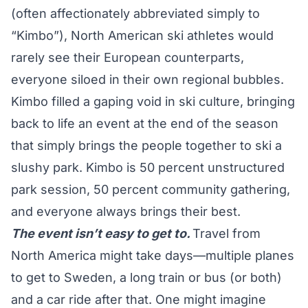
(often affectionately abbreviated simply to
“Kimbo”), North American ski athletes would
rarely see their European counterparts,
everyone siloed in their own regional bubbles.
Kimbo filled a gaping void in ski culture, bringing
back to life an event at the end of the season
that simply brings the people together to ski a
slushy park. Kimbo is 50 percent unstructured
park session, 50 percent community gathering,
and everyone always brings their best.
The event isn’t easy to get to.
Travel from
North America might take days—multiple planes
to get to Sweden, a long train or bus (or both)
and a car ride after that. One might imagine