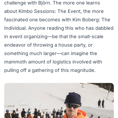
challenge with Björn. The more one learns
about Kimbo Sessions: The Event, the more
fascinated one becomes with Kim Boberg: The
Individual. Anyone reading this who has dabbled
in event organizing—be that the small-scale
endeavor of throwing a house party, or
something much larger—can imagine the
mammoth amount of logistics involved with
pulling off a gathering of this magnitude.