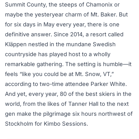
Summit County, the steeps of Chamonix or
maybe the yesteryear charm of Mt. Baker. But
for six days in May every year, there is one
definitive answer. Since 2014, a resort called
Kläppen nestled in the mundane Swedish
countryside has played host to a wholly
remarkable gathering. The setting is humble—it
feels “like you could be at Mt. Snow, VT,”
according to two-time attendee Parker White.
And yet, every year, 80 of the best skiers in the
world, from the likes of Tanner Hall to the next
gen make the pilgrimage six hours northwest of
Stockholm for Kimbo Sessions.