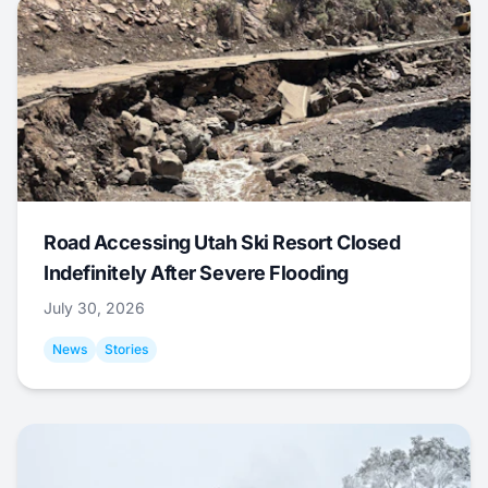
Road Accessing Utah Ski Resort Closed
Indefinitely After Severe Flooding
July 30, 2026
News
Stories