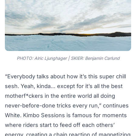
PHOTO: Alric Ljunghager | SKIER: Benjamin Carlund
“Everybody talks about how it’s this super chill
sesh. Yeah, kinda… except for it’s all the best
motherf*ckers in the entire world all doing
never-before-done tricks every run,” continues
White. Kimbo Sessions is famous for moments
where riders start to feed off each others’
energy, creating a chain reaction of magnetizing