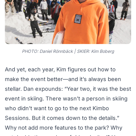
PHOTO: Daniel Rönnbäck | SKIER:
Kim Boberg
And yet, each year, Kim figures out how to
make the event better—and it’s always been
stellar. Dan expounds: “Year two, it was the best
event in skiing. There wasn’t a person in skiing
who didn’t want to go to the next Kimbo
Sessions. But it comes down to the details.”
Why not add more features to the park? Why