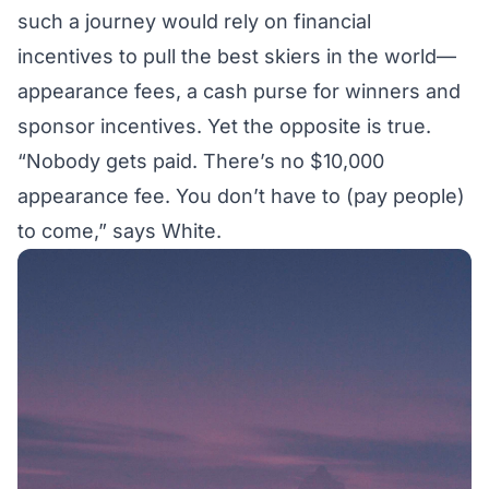
such a journey would rely on financial
incentives to pull the best skiers in the world—
appearance fees, a cash purse for winners and
sponsor incentives. Yet the opposite is true.
“Nobody gets paid. There’s no $10,000
appearance fee. You don’t have to (pay people)
to come,” says White.