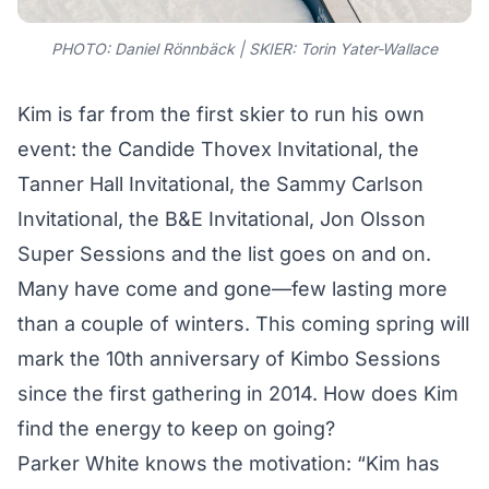
PHOTO: Daniel Rönnbäck | SKIER:
Torin Yater-Wallace
Kim is far from the first skier to run his own
event: the Candide Thovex Invitational, the
Tanner Hall Invitational, the Sammy Carlson
Invitational, the B&E Invitational, Jon Olsson
Super Sessions and the list goes on and on.
Many have come and gone—few lasting more
than a couple of winters. This coming spring will
mark the 10th anniversary of Kimbo Sessions
since the first gathering in 2014. How does Kim
find the energy to keep on going?
Parker White knows the motivation: “Kim has