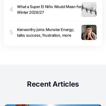
What a Super El Niño Would Mean for
4
Winter 2026/27
Kenworthy joins Monster Energy;
5
talks success, frustration, more
Recent Articles