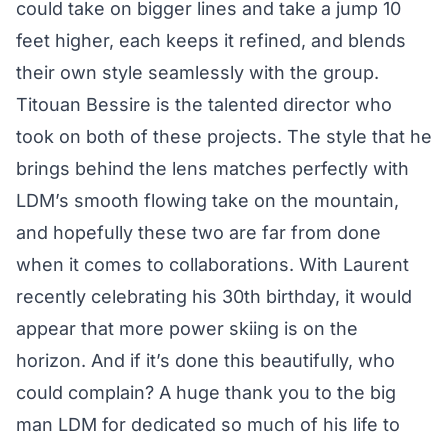
could take on bigger lines and take a jump 10
feet higher, each keeps it refined, and blends
their own style seamlessly with the group.
Titouan Bessire is the talented director who
took on both of these projects. The style that he
brings behind the lens matches perfectly with
LDM’s smooth flowing take on the mountain,
and hopefully these two are far from done
when it comes to collaborations. With Laurent
recently celebrating his 30th birthday, it would
appear that more power skiing is on the
horizon. And if it’s done this beautifully, who
could complain? A huge thank you to the big
man LDM for dedicated so much of his life to