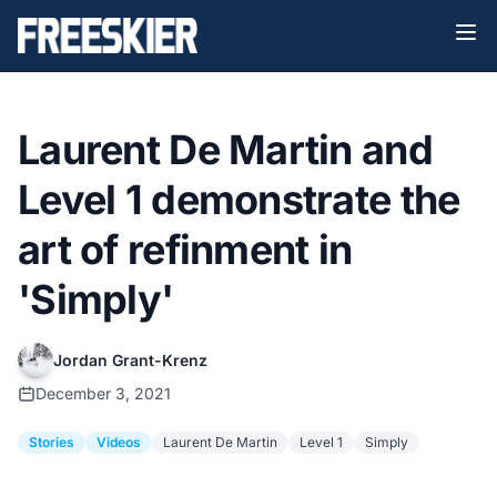
Laurent De Martin and
Level 1 demonstrate the
art of refinment in
'Simply'
Jordan Grant-Krenz
December 3, 2021
Stories
Videos
Laurent De Martin
Level 1
Simply