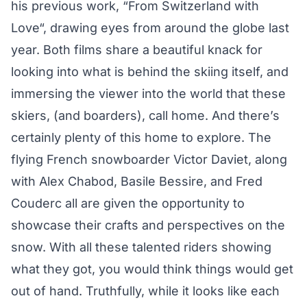
his previous work, “
From Switzerland with
Love
“, drawing eyes from around the globe last
year. Both films share a beautiful knack for
looking into what is behind the skiing itself, and
immersing the viewer into the world that these
skiers, (and boarders), call home. And there’s
certainly plenty of this home to explore. The
flying French snowboarder Victor Daviet, along
with Alex Chabod, Basile Bessire, and Fred
Couderc all are given the opportunity to
showcase their crafts and perspectives on the
snow. With all these talented riders showing
what they got, you would think things would get
out of hand. Truthfully, while it looks like each