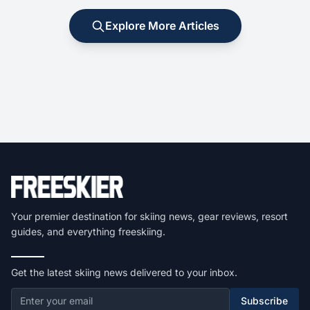
Explore More Articles
Your premier destination for skiing news, gear reviews, resort
guides, and everything freeskiing.
Get the latest skiing news delivered to your inbox.
Subscribe