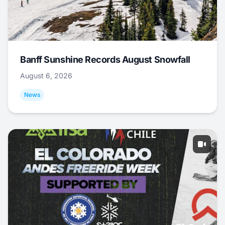
Banff Sunshine Records August Snowfall
August 6, 2026
News