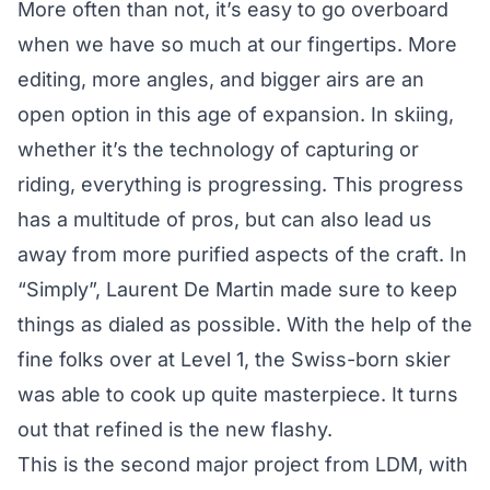
More often than not, it’s easy to go overboard
when we have so much at our fingertips. More
editing, more angles, and bigger airs are an
open option in this age of expansion. In skiing,
whether it’s the technology of capturing or
riding, everything is progressing. This progress
has a multitude of pros, but can also lead us
away from more purified aspects of the craft. In
“Simply”, Laurent De Martin made sure to keep
things as dialed as possible. With the help of the
fine folks over at Level 1, the Swiss-born skier
was able to cook up quite masterpiece. It turns
out that refined is the new flashy.
This is the second major project from LDM, with