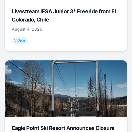
Livestream IFSA Junior 3* Freeride from El
Colorado, Chile
August 4, 2026
Videos
Eagle Point Ski Resort Announces Closure