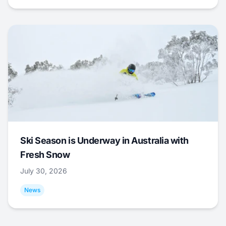
Ski Season is Underway in Australia with
Fresh Snow
July 30, 2026
News