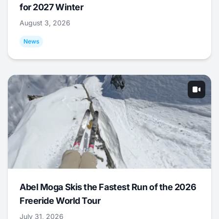
for 2027 Winter
August 3, 2026
News
Abel Moga Skis the Fastest Run of the 2026
Freeride World Tour
July 31, 2026