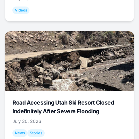
Videos
Road Accessing Utah Ski Resort Closed
Indefinitely After Severe Flooding
July 30, 2026
News
Stories