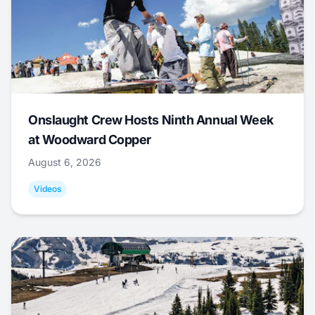
Onslaught Crew Hosts Ninth Annual Week
at Woodward Copper
August 6, 2026
Videos