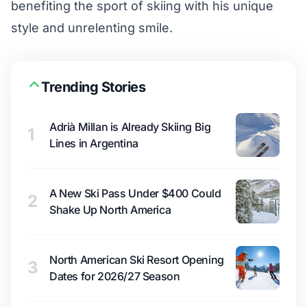
benefiting the sport of skiing with his unique
style and unrelenting smile.
Trending Stories
Adrià Millan is Already Skiing Big
1
Lines in Argentina
A New Ski Pass Under $400 Could
2
Shake Up North America
North American Ski Resort Opening
3
Dates for 2026/27 Season