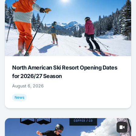
North American Ski Resort Opening Dates
for 2026/27 Season
August 6, 2026
News