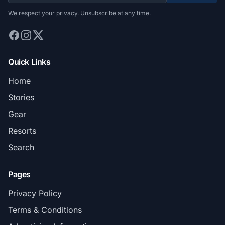
We respect your privacy. Unsubscribe at any time.
Quick Links
Home
Stories
Gear
Resorts
Search
Pages
Privacy Policy
Terms & Conditions